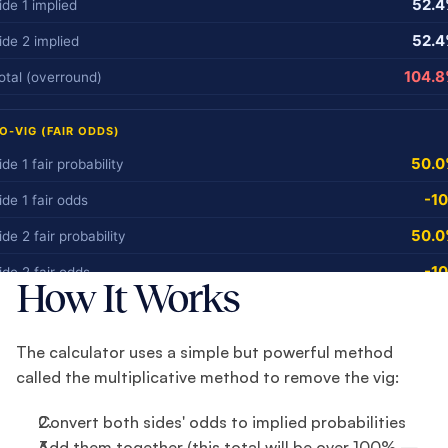
How It Works
The calculator uses a simple but powerful method 
called the multiplicative method to remove the vig:
Convert both sides' odds to implied probabilities
Add them together (this total will be over 100% — 