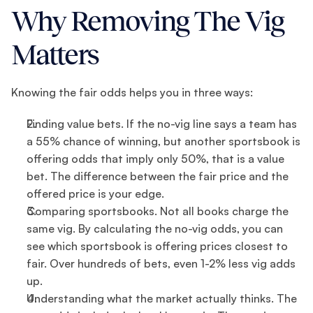
Why Removing The Vig 
Matters
Knowing the fair odds helps you in three ways: 
Finding value bets. If the no-vig line says a team has 
a 55% chance of winning, but another sportsbook is 
offering odds that imply only 50%, that is a value 
bet. The difference between the fair price and the 
offered price is your edge.
Comparing sportsbooks. Not all books charge the 
same vig. By calculating the no-vig odds, you can 
see which sportsbook is offering prices closest to 
fair. Over hundreds of bets, even 1-2% less vig adds 
up.
Understanding what the market actually thinks. The 