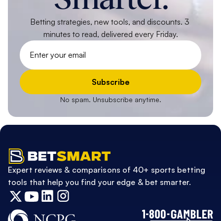
Betting strategies, new tools, and discounts. 3 
minutes to read, delivered every Friday.
Subscribe
No spam. Unsubscribe anytime.
Expert reviews & comparisons of 40+ sports betting 
tools that help you find your edge & bet smarter.