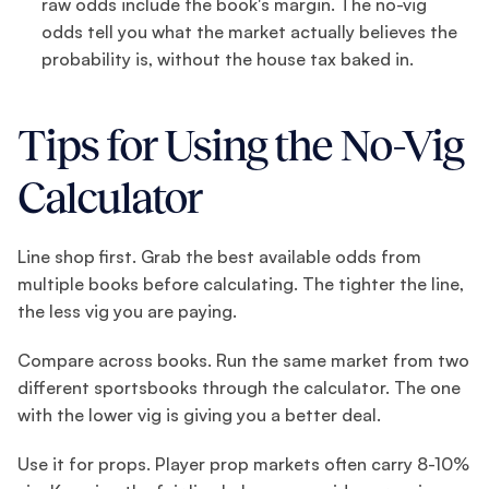
raw odds include the book's margin. The no-vig 
odds tell you what the market actually believes the 
probability is, without the house tax baked in.
Tips for Using the No-Vig 
Calculator
Line shop first. Grab the best available odds from 
multiple books before calculating. The tighter the line, 
the less vig you are paying.
Compare across books. Run the same market from two 
different sportsbooks through the calculator. The one 
with the lower vig is giving you a better deal.
Use it for props. Player prop markets often carry 8-10% 