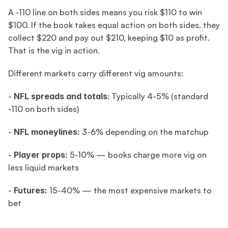
A -110 line on both sides means you risk $110 to win 
$100. If the book takes equal action on both sides, they 
collect $220 and pay out $210, keeping $10 as profit. 
That is the vig in action.  
Different markets carry different vig amounts:  
- 
NFL spreads and totals
: Typically 4-5% (standard 
-110 on both sides) 
- 
NFL moneylines:
 3-6% depending on the matchup 
- 
Player props:
 5-10% — books charge more vig on 
less liquid markets 
- 
Futures:
 15-40% — the most expensive markets to 
bet