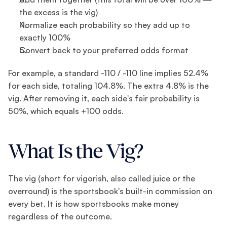
the excess is the vig)
Normalize each probability so they add up to 
exactly 100%
Convert back to your preferred odds format
For example, a standard -110 / -110 line implies 52.4% 
for each side, totaling 104.8%. The extra 4.8% is the 
vig. After removing it, each side's fair probability is 
50%, which equals +100 odds. 
What Is the Vig?
The vig (short for vigorish, also called juice or the 
overround) is the sportsbook's built-in commission on 
every bet. It is how sportsbooks make money 
regardless of the outcome.  