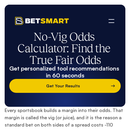
No-Vig Odds 
Bet Smarter
Calculator: Find the 
Education Hub
True Fair Odds
Get personalized tool recommendations 
Responsible Gambling
in 60 seconds
Tools by Experience Level
Get Your Results
Articles
Every sportsbook builds a margin into their odds. That 
Betting Platforms
margin is called the vig (or juice), and it is the reason a 
Sports
standard bet on both sides of a spread costs -110 