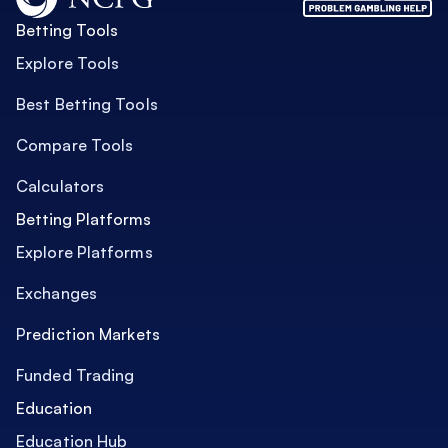
Betting Tools
Explore Tools
Best Betting Tools
Compare Tools
Calculators
Betting Platforms
Explore Platforms
Exchanges
P
rediction
Markets
Funded Trading
Education
Education Hub