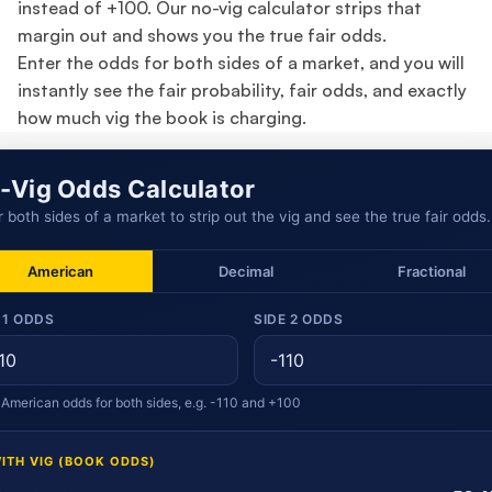
instead of +100. Our no-vig calculator strips that 
Promo Codes
margin out and shows you the true fair odds. 
Betting Tools
Enter the odds for both sides of a market, and you will 
instantly see the fair probability, fair odds, and exactly 
how much vig the book is charging. 