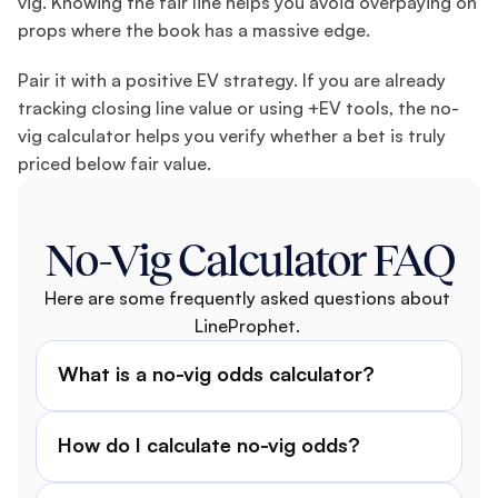
vig. Knowing the fair line helps you avoid overpaying on 
props where the book has a massive edge.
Pair it with a positive EV strategy. If you are already 
tracking closing line value or using +EV tools, the no-
vig calculator helps you verify whether a bet is truly 
priced below fair value.
No-Vig Calculator FAQ
Here are some frequently asked questions about 
LineProphet. 
What is a no-vig odds calculator?
How do I calculate no-vig odds?