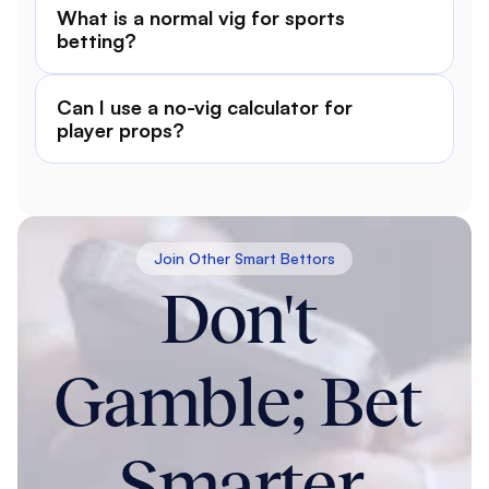
What is a normal vig for sports 
betting?
Can I use a no-vig calculator for 
player props?
Join Other Smart Bettors
Don't 
Gamble; Bet 
Smarter.