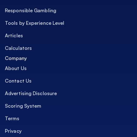
Responsible Gambling
Tools by Experience Level
Articles
Calculators
Company
About Us 
Contact Us
Advertising Disclosure 
Scoring System
Terms
Privacy