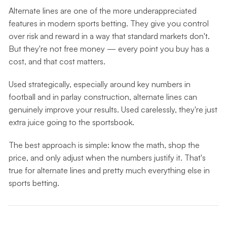
Alternate lines are one of the more underappreciated 
features in modern sports betting. They give you control 
over risk and reward in a way that standard markets don't. 
But they're not free money — every point you buy has a 
cost, and that cost matters.
Used strategically, especially around key numbers in 
football and in parlay construction, alternate lines can 
genuinely improve your results. Used carelessly, they're just 
extra juice going to the sportsbook.
The best approach is simple: know the math, shop the 
price, and only adjust when the numbers justify it. That's 
true for alternate lines and pretty much everything else in 
sports betting.