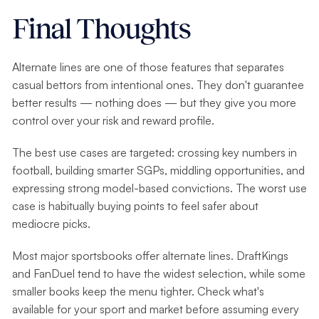
Final Thoughts
Alternate lines are one of those features that separates 
casual bettors from intentional ones. They don't guarantee 
better results — nothing does — but they give you more 
control over your risk and reward profile.
The best use cases are targeted: crossing key numbers in 
football, building smarter SGPs, middling opportunities, and 
expressing strong model-based convictions. The worst use 
case is habitually buying points to feel safer about 
mediocre picks.
Most major sportsbooks offer alternate lines. DraftKings 
and FanDuel tend to have the widest selection, while some 
smaller books keep the menu tighter. Check what's 
available for your sport and market before assuming every 