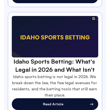
Idaho Sports Betting: What's 
Legal in 2026 and What Isn't
Idaho sports betting is not legal in 2026. We 
break down the law, the few legal avenues for 
residents, and the betting tools that still earn 
their place.
Read Article