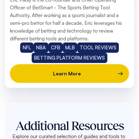
Officer of BetSmart - The Sports Betting Tool 
Authority. After working as a sports journalist and a 
semi-pro bettor for half a decade, Eric leverages his 
knowledge of betting and technology to review 
different betting tools and platforms. 
NFL
NBA
CFB
MLB
TOOL REVIEWS
BETTING PLATFORM REVIEWS
Learn More
Additional Resources
Explore our curated selection of guides and tools to 