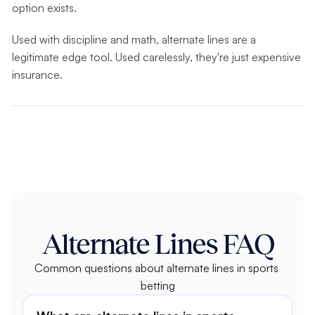
option exists.
Used with discipline and math, alternate lines are a 
legitimate edge tool. Used carelessly, they're just expensive 
insurance.
Alternate Lines FAQ
Common questions about alternate lines in sports 
betting