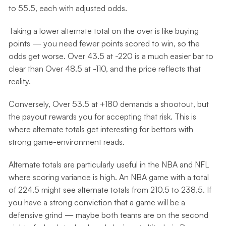
to 55.5, each with adjusted odds.
Taking a lower alternate total on the over is like buying 
points — you need fewer points scored to win, so the 
odds get worse. Over 43.5 at -220 is a much easier bar to 
clear than Over 48.5 at -110, and the price reflects that 
reality.
Conversely, Over 53.5 at +180 demands a shootout, but 
the payout rewards you for accepting that risk. This is 
where alternate totals get interesting for bettors with 
strong game-environment reads.
Alternate totals are particularly useful in the NBA and NFL 
where scoring variance is high. An NBA game with a total 
of 224.5 might see alternate totals from 210.5 to 238.5. If 
you have a strong conviction that a game will be a 
defensive grind — maybe both teams are on the second 