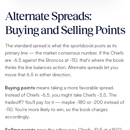
Alternate Spreads: 
Buying and Selling Points
The standard spread is what the sportsbook posts as its 
primary line — the market consensus number. If the Chiefs 
are -6.5 against the Broncos at -110, that's where the book 
thinks the line balances action. Alternate spreads let you 
move that 6.5 in either direction.
Buying points
 means taking a more favorable spread. 
Instead of Chiefs -6.5, you might take Chiefs -3.5. The 
tradeoff? You'll pay for it — maybe -180 or -200 instead of 
-110. You're more likely to win, so the book charges 
accordingly.
Selling points
 goes the other way. Chiefs -10.5 at +150? 