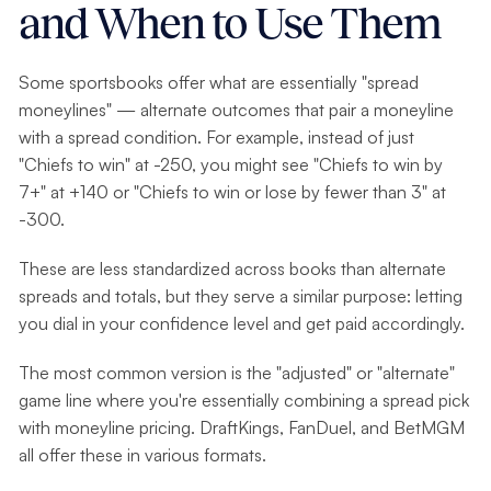
and When to Use Them
Some sportsbooks offer what are essentially "spread 
moneylines" — alternate outcomes that pair a moneyline 
with a spread condition. For example, instead of just 
"Chiefs to win" at -250, you might see "Chiefs to win by 
7+" at +140 or "Chiefs to win or lose by fewer than 3" at 
-300.
These are less standardized across books than alternate 
spreads and totals, but they serve a similar purpose: letting 
you dial in your confidence level and get paid accordingly.
The most common version is the "adjusted" or "alternate" 
game line where you're essentially combining a spread pick 
with moneyline pricing. DraftKings, FanDuel, and BetMGM 
all offer these in various formats.