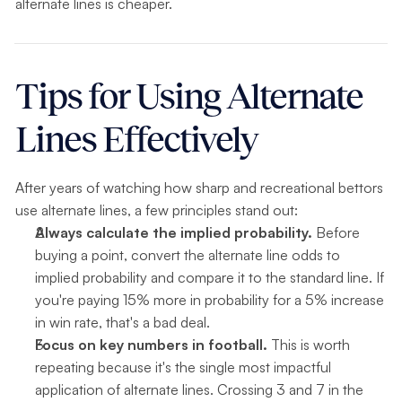
alternate lines is cheaper.
Tips for Using Alternate 
Lines Effectively
After years of watching how sharp and recreational bettors 
use alternate lines, a few principles stand out:
Always calculate the implied probability.
 Before 
buying a point, convert the alternate line odds to 
implied probability and compare it to the standard line. If 
you're paying 15% more in probability for a 5% increase 
in win rate, that's a bad deal.
Focus on key numbers in football.
 This is worth 
repeating because it's the single most impactful 
application of alternate lines. Crossing 3 and 7 in the 