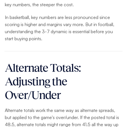
key numbers, the steeper the cost.
In basketball, key numbers are less pronounced since 
scoring is higher and margins vary more. But in football, 
understanding the 3-7 dynamic is essential before you 
start buying points.
Alternate Totals: 
Adjusting the 
Over/Under
Alternate totals work the same way as alternate spreads, 
but applied to the game's over/under. If the posted total is 
48.5, alternate totals might range from 41.5 all the way up 