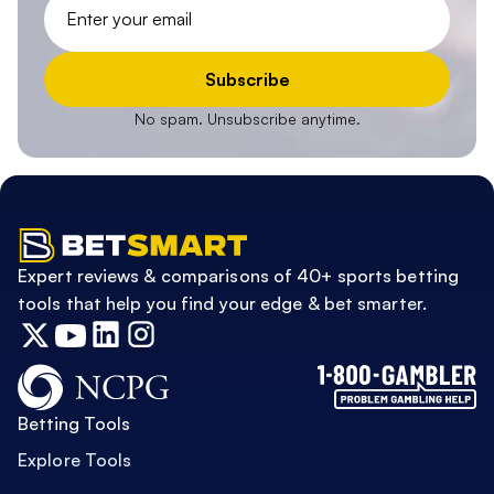
Subscribe
No spam. Unsubscribe anytime.
Expert reviews & comparisons of 40+ sports betting 
tools that help you find your edge & bet smarter.
Betting Tools
Explore Tools