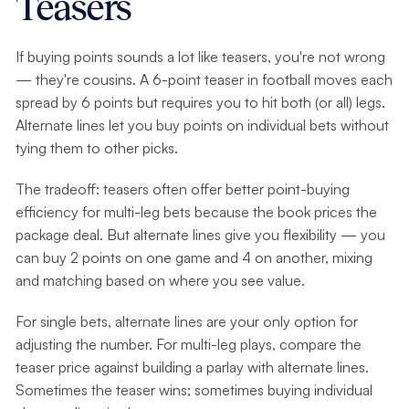
Teasers
If buying points sounds a lot like teasers, you're not wrong 
— they're cousins. A 6-point teaser in football moves each 
spread by 6 points but requires you to hit both (or all) legs. 
Alternate lines let you buy points on individual bets without 
tying them to other picks.
The tradeoff: teasers often offer better point-buying 
efficiency for multi-leg bets because the book prices the 
package deal. But alternate lines give you flexibility — you 
can buy 2 points on one game and 4 on another, mixing 
and matching based on where you see value.
For single bets, alternate lines are your only option for 
adjusting the number. For multi-leg plays, compare the 
teaser price against building a parlay with alternate lines. 
Sometimes the teaser wins; sometimes buying individual 