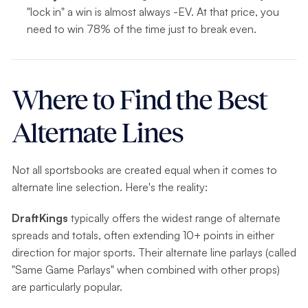
"lock in" a win is almost always -EV. At that price, you 
need to win 78% of the time just to break even.
Where to Find the Best 
Alternate Lines
Not all sportsbooks are created equal when it comes to 
alternate line selection. Here's the reality:
DraftKings
 typically offers the widest range of alternate 
spreads and totals, often extending 10+ points in either 
direction for major sports. Their alternate line parlays (called 
"Same Game Parlays" when combined with other props) 
are particularly popular.