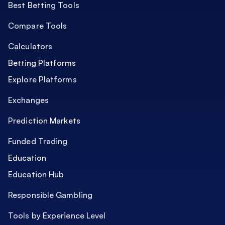
Best Betting Tools
Compare Tools
Calculators
Betting Platforms
Explore Platforms
Exchanges
P
rediction
Markets
Funded Trading
Education
Education Hub
Responsible Gambling
Tools by Experience Level