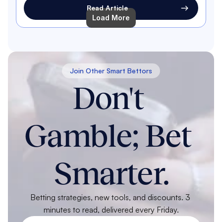
Read Article
Load More
Join Other Smart Bettors
Don't 
Gamble; Bet 
Smarter.
Betting strategies, new tools, and discounts. 3 
minutes to read, delivered every Friday.