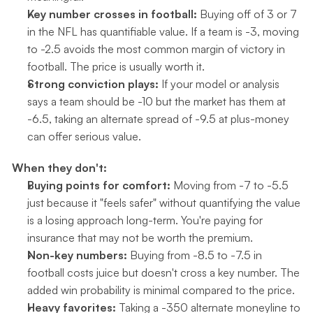
Key number crosses in football:
 Buying off of 3 or 7 
in the NFL has quantifiable value. If a team is -3, moving 
to -2.5 avoids the most common margin of victory in 
football. The price is usually worth it.
Strong conviction plays:
 If your model or analysis 
says a team should be -10 but the market has them at 
-6.5, taking an alternate spread of -9.5 at plus-money 
can offer serious value.
When they don't:
Buying points for comfort:
 Moving from -7 to -5.5 
just because it "feels safer" without quantifying the value 
is a losing approach long-term. You're paying for 
insurance that may not be worth the premium.
Non-key numbers:
 Buying from -8.5 to -7.5 in 
football costs juice but doesn't cross a key number. The 
added win probability is minimal compared to the price.
Heavy favorites:
 Taking a -350 alternate moneyline to 