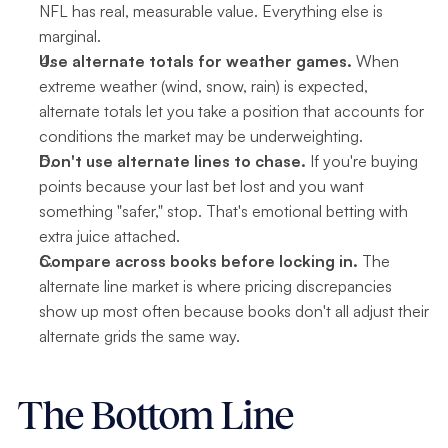
NFL has real, measurable value. Everything else is 
marginal.
Use alternate totals for weather games.
 When 
extreme weather (wind, snow, rain) is expected, 
alternate totals let you take a position that accounts for 
conditions the market may be underweighting.
Don't use alternate lines to chase.
 If you're buying 
points because your last bet lost and you want 
something "safer," stop. That's emotional betting with 
extra juice attached.
Compare across books before locking in.
 The 
alternate line market is where pricing discrepancies 
show up most often because books don't all adjust their 
alternate grids the same way.
The Bottom Line