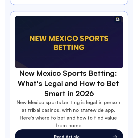
New Mexico Sports Betting: 
What's Legal and How to Bet 
Smart in 2026
New Mexico sports betting is legal in person 
at tribal casinos, with no statewide app. 
Here's where to bet and how to find value 
from home.
Read Article