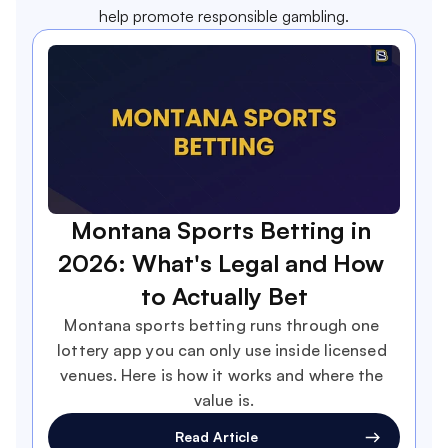
help promote responsible gambling.
Montana Sports Betting in 
2026: What's Legal and How 
to Actually Bet
Montana sports betting runs through one 
lottery app you can only use inside licensed 
venues. Here is how it works and where the 
value is.
Read Article