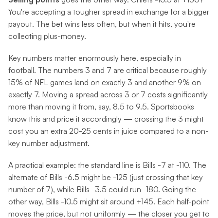
You're accepting a tougher spread in exchange for a bigger 
payout. The bet wins less often, but when it hits, you're 
collecting plus-money.
Key numbers matter enormously here, especially in 
football. The numbers 3 and 7 are critical because roughly 
15% of NFL games land on exactly 3 and another 9% on 
exactly 7. Moving a spread across 3 or 7 costs significantly 
more than moving it from, say, 8.5 to 9.5. Sportsbooks 
know this and price it accordingly — crossing the 3 might 
cost you an extra 20-25 cents in juice compared to a non-
key number adjustment.
A practical example: the standard line is Bills -7 at -110. The 
alternate of Bills -6.5 might be -125 (just crossing that key 
number of 7), while Bills -3.5 could run -180. Going the 
other way, Bills -10.5 might sit around +145. Each half-point 
moves the price, but not uniformly — the closer you get to 