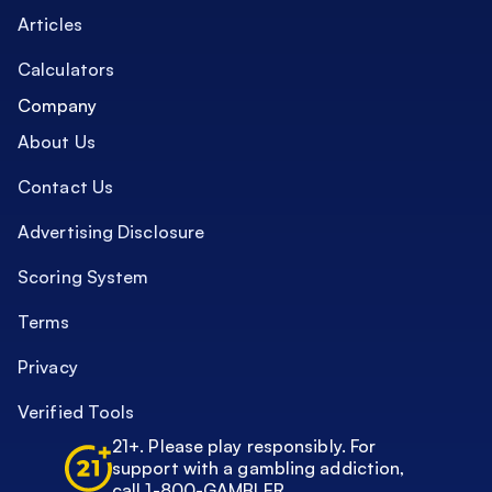
Articles
Calculators
Company
About Us 
Contact Us
Advertising Disclosure 
Scoring System
Terms
Privacy
Verified Tools
21+. Please play responsibly. For 
support with a gambling addiction, 
call 1-800-GAMBLER.