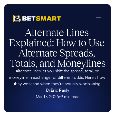
Alternate Lines 
Bet Smarter
Explained: How to Use 
Education Hub
Alternate Spreads, 
Totals, and Moneylines
Responsible Gambling
Alternate lines let you shift the spread, total, or 
Tools by Experience Level
moneyline in exchange for different odds. Here's how 
they work and when they're actually worth using.
Articles
By
Eric Pauly
Mar 17, 2026
9 min read
Betting Platforms
Sports