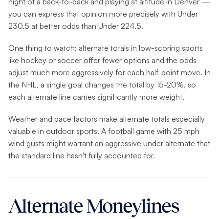
night of a back-to-back and playing at altitude in Denver — 
you can express that opinion more precisely with Under 
230.5 at better odds than Under 224.5.
One thing to watch: alternate totals in low-scoring sports 
like hockey or soccer offer fewer options and the odds 
adjust much more aggressively for each half-point move. In 
the NHL, a single goal changes the total by 15-20%, so 
each alternate line carries significantly more weight.
Weather and pace factors make alternate totals especially 
valuable in outdoor sports. A football game with 25 mph 
wind gusts might warrant an aggressive under alternate that 
the standard line hasn't fully accounted for.
Alternate Moneylines 