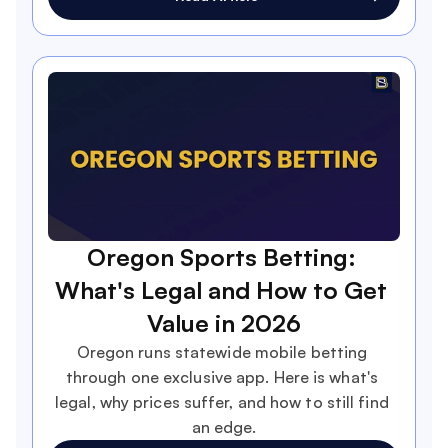
Oregon Sports Betting: 
What's Legal and How to Get 
Value in 2026
Oregon runs statewide mobile betting 
through one exclusive app. Here is what's 
legal, why prices suffer, and how to still find 
an edge.