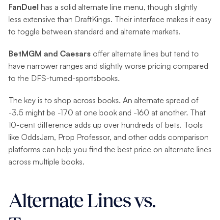
FanDuel
 has a solid alternate line menu, though slightly 
less extensive than DraftKings. Their interface makes it easy 
to toggle between standard and alternate markets.
BetMGM and Caesars
 offer alternate lines but tend to 
have narrower ranges and slightly worse pricing compared 
to the DFS-turned-sportsbooks.
The key is to shop across books. An alternate spread of 
-3.5 might be -170 at one book and -160 at another. That 
10-cent difference adds up over hundreds of bets. Tools 
like OddsJam, Prop Professor, and other odds comparison 
platforms can help you find the best price on alternate lines 
across multiple books.
Alternate Lines vs. 