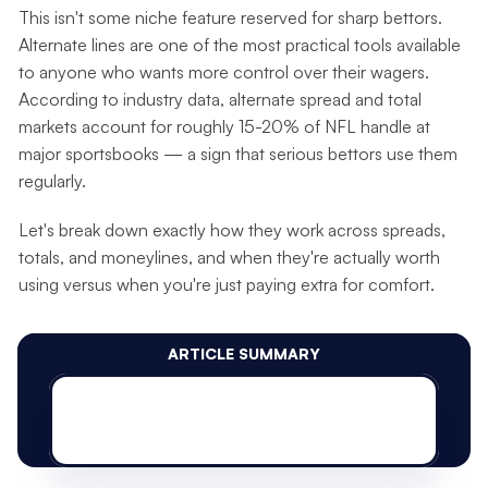
This isn't some niche feature reserved for sharp bettors. 
Alternate lines are one of the most practical tools available 
to anyone who wants more control over their wagers. 
According to industry data, alternate spread and total 
markets account for roughly 15-20% of NFL handle at 
major sportsbooks — a sign that serious bettors use them 
regularly.
Let's break down exactly how they work across spreads, 
totals, and moneylines, and when they're actually worth 
using versus when you're just paying extra for comfort.
ARTICLE SUMMARY