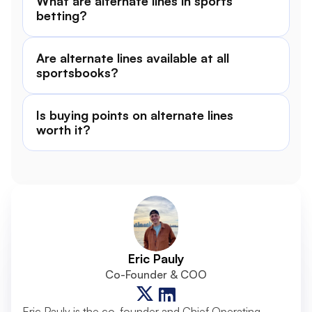
What are alternate lines in sports 
betting?
Are alternate lines available at all 
sportsbooks?
Is buying points on alternate lines 
worth it?
Eric Pauly
Co-Founder & COO
Eric Pauly is the co-founder and Chief Operating 