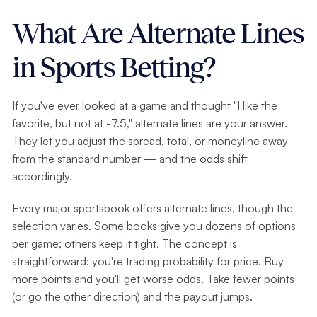
Promo Codes
What Are Alternate Lines 
Betting Tools
in Sports Betting?
If you've ever looked at a game and thought "I like the 
favorite, but not at -7.5," alternate lines are your answer. 
They let you adjust the spread, total, or moneyline away 
from the standard number — and the odds shift 
accordingly.
Every major sportsbook offers alternate lines, though the 
selection varies. Some books give you dozens of options 
per game; others keep it tight. The concept is 
straightforward: you're trading probability for price. Buy 
more points and you'll get worse odds. Take fewer points 
(or go the other direction) and the payout jumps.