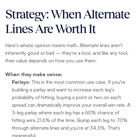
Strategy: When Alternate 
Lines Are Worth It
Here's where opinion meets math. Alternate lines aren't 
inherently good or bad — they're a tool, and like any tool, 
their value depends on how you use them.
When they make sense:
Parlays:
 This is the most common use case. If you're 
building a parlay and want to increase each leg's 
probability of hitting, buying a point or two on each 
spread can dramatically improve your overall win rate. A 
3-leg parlay where each leg has a 60% chance of 
hitting wins 21.6% of the time. Bump each leg to 70% 
through alternate lines and you're at 34.3%. That's 
meaningful.