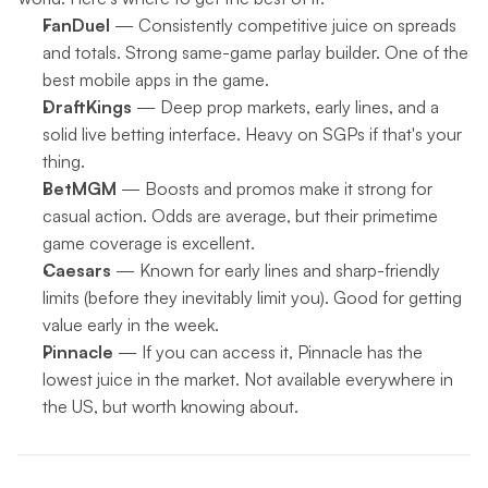
FanDuel
 — Consistently competitive juice on spreads 
and totals. Strong same-game parlay builder. One of the 
best mobile apps in the game.
DraftKings
 — Deep prop markets, early lines, and a 
solid live betting interface. Heavy on SGPs if that's your 
thing.
BetMGM
 — Boosts and promos make it strong for 
casual action. Odds are average, but their primetime 
game coverage is excellent.
Caesars
 — Known for early lines and sharp-friendly 
limits (before they inevitably limit you). Good for getting 
value early in the week.
Pinnacle
 — If you can access it, Pinnacle has the 
lowest juice in the market. Not available everywhere in 
the US, but worth knowing about.