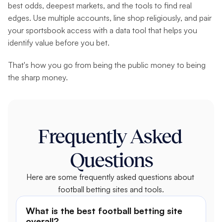
best odds, deepest markets, and the tools to find real 
edges. Use multiple accounts, line shop religiously, and pair 
your sportsbook access with a data tool that helps you 
identify value before you bet.
That's how you go from being the public money to being 
the sharp money.
Frequently Asked 
Questions
Here are some frequently asked questions about 
football betting sites and tools.
What is the best football betting site 
overall?