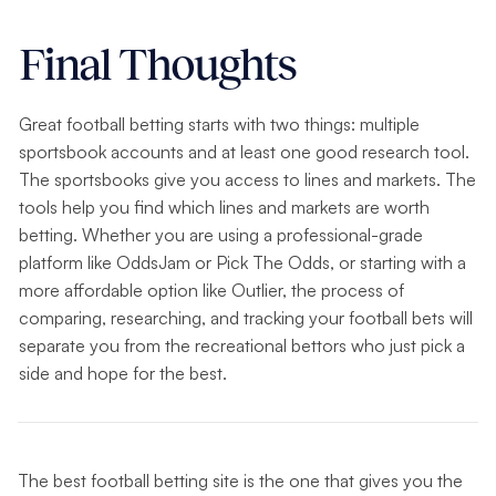
Final Thoughts
Great football betting starts with two things: multiple 
sportsbook accounts and at least one good research tool. 
The sportsbooks give you access to lines and markets. The 
tools help you find which lines and markets are worth 
betting. Whether you are using a professional-grade 
platform like OddsJam or Pick The Odds, or starting with a 
more affordable option like Outlier, the process of 
comparing, researching, and tracking your football bets will 
separate you from the recreational bettors who just pick a 
side and hope for the best.
The best football betting site is the one that gives you the 