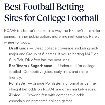
Best Football Betting 
Sites for College Football
NCAAF is a bettor's market in a way the NFL isn't — smaller 
games, thinner public action, more line inefficiency. Here's 
where to focus:
DraftKings
 — Deep college coverage, including mid-
major and Group of 5 games. If you're betting MAC or 
Sun Belt, DK often has the best lines.
BetRivers / SugarHouse
 — Underrated for college 
football. Competitive juice, early lines, and sharp-
friendly.
PointsBet
 — Unique PointsBetting format aside, their 
straight bet odds on NCAAF are often market-leading.
Tipico
 — Growing fast with competitive odds, 
especially on primetime college games.