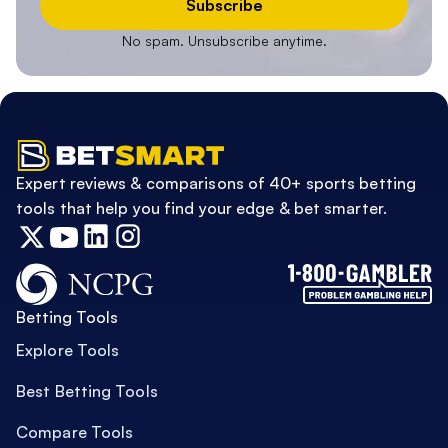
Subscribe
No spam. Unsubscribe anytime.
Expert reviews & comparisons of 40+ sports betting 
tools that help you find your edge & bet smarter.
Betting Tools
Explore Tools
Best Betting Tools
Compare Tools