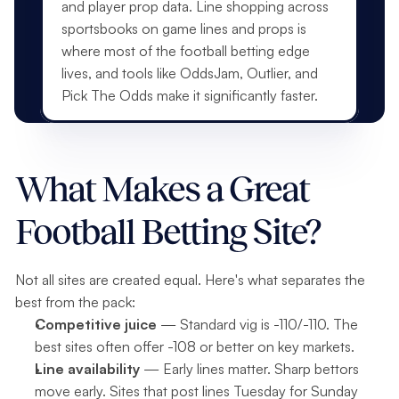
and player prop data. Line shopping across 
sportsbooks on game lines and props is 
where most of the football betting edge 
lives, and tools like OddsJam, Outlier, and 
Pick The Odds make it significantly faster.
What Makes a Great 
Football Betting Site?
Not all sites are created equal. Here's what separates the 
best from the pack:
Competitive juice
 — Standard vig is -110/-110. The 
best sites often offer -108 or better on key markets.
Line availability
 — Early lines matter. Sharp bettors 
move early. Sites that post lines Tuesday for Sunday 