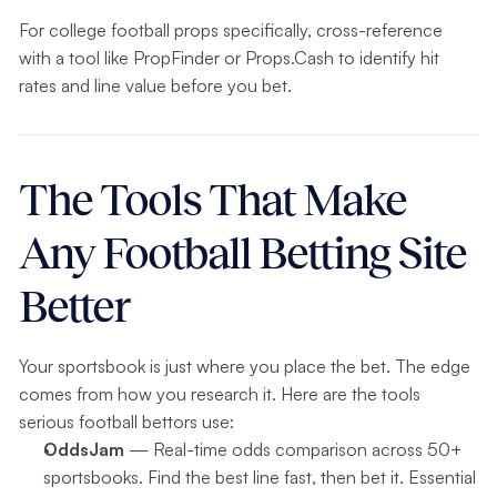
For college football props specifically, cross-reference 
with a tool like PropFinder or Props.Cash to identify hit 
rates and line value before you bet.
The Tools That Make 
Any Football Betting Site 
Better
Your sportsbook is just where you place the bet. The edge 
comes from how you research it. Here are the tools 
serious football bettors use:
OddsJam
 — Real-time odds comparison across 50+ 
sportsbooks. Find the best line fast, then bet it. Essential 