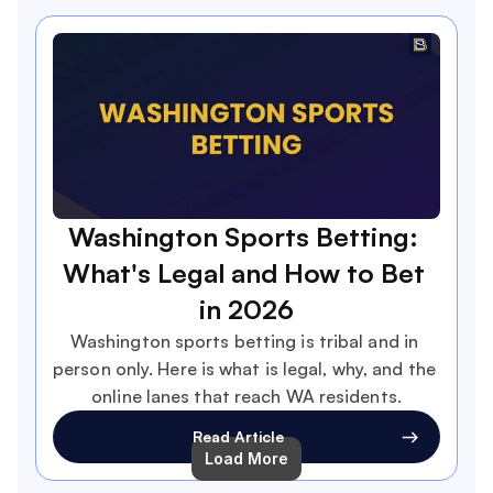
Washington Sports Betting: 
What's Legal and How to Bet 
in 2026
Washington sports betting is tribal and in 
person only. Here is what is legal, why, and the 
online lanes that reach WA residents.
Read Article
Load More