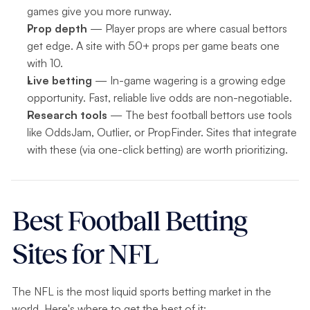
games give you more runway.
Prop depth
 — Player props are where casual bettors 
get edge. A site with 50+ props per game beats one 
with 10.
Live betting
 — In-game wagering is a growing edge 
opportunity. Fast, reliable live odds are non-negotiable.
Research tools
 — The best football bettors use tools 
like OddsJam, Outlier, or PropFinder. Sites that integrate 
with these (via one-click betting) are worth prioritizing.
Best Football Betting 
Sites for NFL
The NFL is the most liquid sports betting market in the 
world. Here's where to get the best of it: