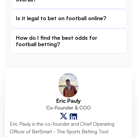
Is it legal to bet on football online?
How do I find the best odds for 
football betting?
Eric Pauly
Co-Founder & COO
Eric Pauly is the co-founder and Chief Operating 
Officer of BetSmart - The Sports Betting Tool 