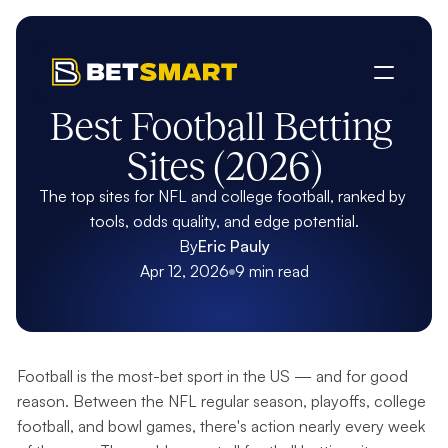
Best Football Betting 
Bet Smarter
Sites (2026)
Education Hub
The top sites for NFL and college football, ranked by 
tools, odds quality, and edge potential.
Responsible Gambling
By
Eric Pauly
Apr 12, 2026
9 min read
Tools by Experience Level
Articles
Football is the most-bet sport in the US — and for good 
Betting Platforms
reason. Between the NFL regular season, playoffs, college 
football, and bowl games, there's action nearly every week 
Sports