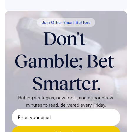
Join Other Smart Bettors
Don't 
Gamble; Bet 
Smarter.
Betting strategies, new tools, and discounts. 3 
minutes to read, delivered every Friday.