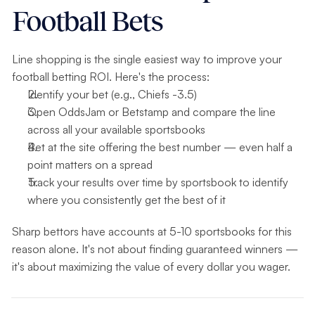
Football Bets
Line shopping is the single easiest way to improve your 
football betting ROI. Here's the process:
Identify your bet (e.g., Chiefs -3.5)
Open OddsJam or Betstamp and compare the line 
across all your available sportsbooks
Bet at the site offering the best number — even half a 
point matters on a spread
Track your results over time by sportsbook to identify 
where you consistently get the best of it
Sharp bettors have accounts at 5-10 sportsbooks for this 
reason alone. It's not about finding guaranteed winners — 
it's about maximizing the value of every dollar you wager.