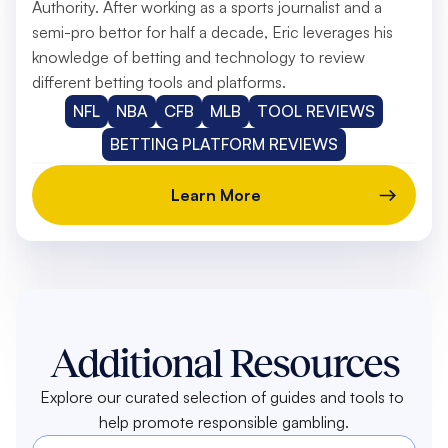
Authority. After working as a sports journalist and a 
semi-pro bettor for half a decade, Eric leverages his 
knowledge of betting and technology to review 
different betting tools and platforms. 
NFL
NBA
CFB
MLB
TOOL REVIEWS
BETTING PLATFORM REVIEWS
Learn More
Additional Resources
Explore our curated selection of guides and tools to 
help promote responsible gambling.