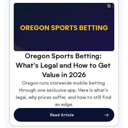
Oregon Sports Betting: 
What's Legal and How to Get 
Value in 2026
Oregon runs statewide mobile betting 
through one exclusive app. Here is what's 
legal, why prices suffer, and how to still find 
an edge.
Read Article