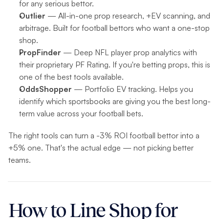
for any serious bettor.
Outlier
 — All-in-one prop research, +EV scanning, and 
arbitrage. Built for football bettors who want a one-stop 
shop.
PropFinder
 — Deep NFL player prop analytics with 
their proprietary PF Rating. If you're betting props, this is 
one of the best tools available.
OddsShopper
 — Portfolio EV tracking. Helps you 
identify which sportsbooks are giving you the best long-
term value across your football bets.
The right tools can turn a -3% ROI football bettor into a 
+5% one. That's the actual edge — not picking better 
teams.
How to Line Shop for 