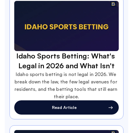
Idaho Sports Betting: What's 
Legal in 2026 and What Isn't
Idaho sports betting is not legal in 2026. We 
break down the law, the few legal avenues for 
residents, and the betting tools that still earn 
their place.
Read Article