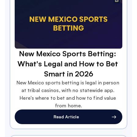
New Mexico Sports Betting: 
What's Legal and How to Bet 
Smart in 2026
New Mexico sports betting is legal in person 
at tribal casinos, with no statewide app. 
Here's where to bet and how to find value 
from home.
Read Article