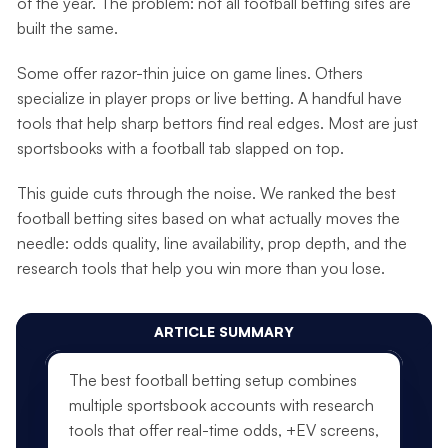
of the year. The problem: not all football betting sites are 
Promo Codes
built the same.
Betting Tools
Some offer razor-thin juice on game lines. Others 
specialize in player props or live betting. A handful have 
tools that help sharp bettors find real edges. Most are just 
sportsbooks with a football tab slapped on top.
This guide cuts through the noise. We ranked the best 
football betting sites based on what actually moves the 
needle: odds quality, line availability, prop depth, and the 
research tools that help you win more than you lose.
ARTICLE SUMMARY
The best football betting setup combines 
multiple sportsbook accounts with research 
tools that offer real-time odds, +EV screens, 