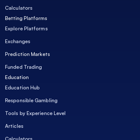
Calculators
Betting Platforms
Explore Platforms
Exchanges
P
rediction
Markets
Funded Trading
Education
Education Hub
Responsible Gambling
Tools by Experience Level
Articles
Calculators