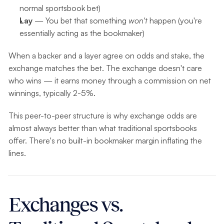
normal sportsbook bet)
Lay
 — You bet that something 
won't
 happen (you're 
essentially acting as the bookmaker)
When a backer and a layer agree on odds and stake, the 
exchange matches the bet. The exchange doesn't care 
who wins — it earns money through a commission on net 
winnings, typically 2-5%.
This peer-to-peer structure is why exchange odds are 
almost always better than what traditional sportsbooks 
offer. There's no built-in bookmaker margin inflating the 
lines.
Exchanges vs. 