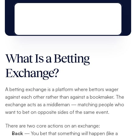
What Is a Betting 
Exchange?
A betting exchange is a platform where bettors wager 
against each other rather than against a bookmaker. The 
exchange acts as a middleman — matching people who 
want to bet on opposite sides of the same event.
There are two core actions on an exchange:
Back
 — You bet that something 
will
 happen (like a 