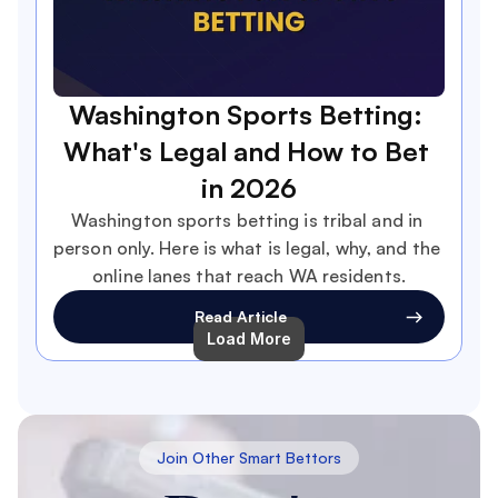
Washington Sports Betting: 
What's Legal and How to Bet 
in 2026
Washington sports betting is tribal and in 
person only. Here is what is legal, why, and the 
online lanes that reach WA residents.
Read Article
Load More
Join Other Smart Bettors