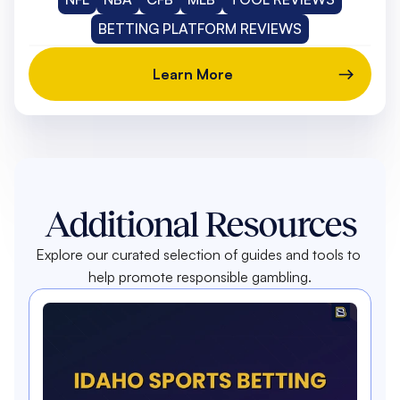
BETTING PLATFORM REVIEWS
Learn More
Additional Resources
Explore our curated selection of guides and tools to 
help promote responsible gambling.