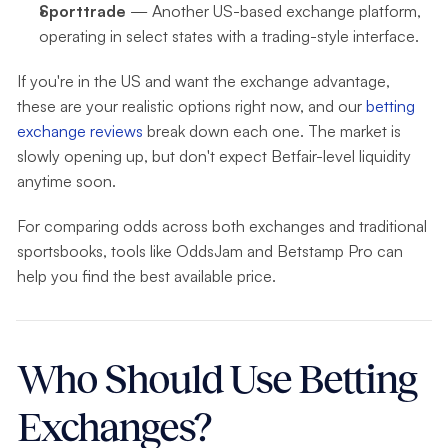
Sporttrade
 — Another US-based exchange platform, 
operating in select states with a trading-style interface.
If you're in the US and want the exchange advantage, 
these are your realistic options right now, and our 
betting 
exchange reviews
 break down each one. The market is 
slowly opening up, but don't expect Betfair-level liquidity 
anytime soon.
For comparing odds across both exchanges and traditional 
sportsbooks, tools like OddsJam and Betstamp Pro can 
help you find the best available price.
Who Should Use Betting 
Exchanges?