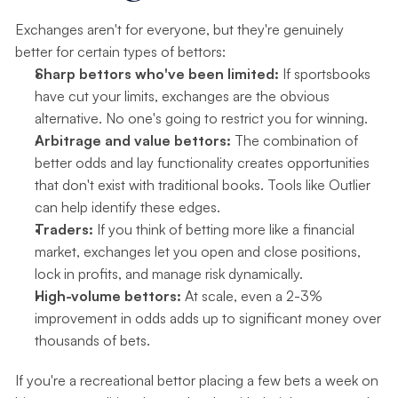
Exchanges aren't for everyone, but they're genuinely 
better for certain types of bettors:
Sharp bettors who've been limited:
 If sportsbooks 
have cut your limits, exchanges are the obvious 
alternative. No one's going to restrict you for winning.
Arbitrage and value bettors:
 The combination of 
better odds and lay functionality creates opportunities 
that don't exist with traditional books. Tools like Outlier 
can help identify these edges.
Traders:
 If you think of betting more like a financial 
market, exchanges let you open and close positions, 
lock in profits, and manage risk dynamically.
High-volume bettors:
 At scale, even a 2-3% 
improvement in odds adds up to significant money over 
thousands of bets.
If you're a recreational bettor placing a few bets a week on 