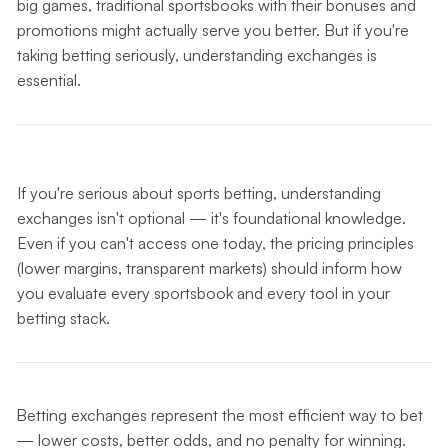
big games, traditional sportsbooks with their bonuses and 
promotions might actually serve you better. But if you're 
taking betting seriously, understanding exchanges is 
essential.
If you're serious about sports betting, understanding 
exchanges isn't optional — it's foundational knowledge. 
Even if you can't access one today, the pricing principles 
(lower margins, transparent markets) should inform how 
you evaluate every sportsbook and every tool in your 
betting stack.
Betting exchanges represent the most efficient way to bet 
— lower costs, better odds, and no penalty for winning. 