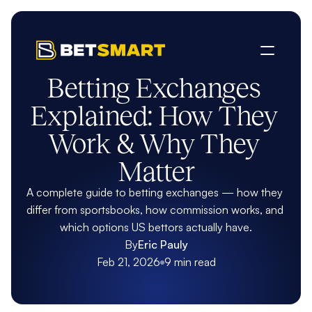
Betting Exchanges 
Bet Smarter
Explained: How They 
Education Hub
Work & Why They 
Matter
Responsible Gambling
A complete guide to betting exchanges — how they 
Tools by Experience Level
differ from sportsbooks, how commission works, and 
which options US bettors actually have.
Articles
By
Eric Pauly
Feb 21, 2026
9 min read
Betting Platforms
Sports