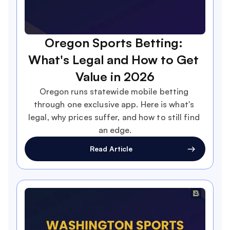
Oregon Sports Betting: 
What's Legal and How to Get 
Value in 2026
Oregon runs statewide mobile betting 
through one exclusive app. Here is what's 
legal, why prices suffer, and how to still find 
an edge.
Read Article