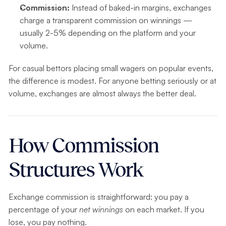
Commission:
 Instead of baked-in margins, exchanges 
charge a transparent commission on winnings — 
usually 2-5% depending on the platform and your 
volume.
For casual bettors placing small wagers on popular events, 
the difference is modest. For anyone betting seriously or at 
volume, exchanges are almost always the better deal.
How Commission 
Structures Work
Exchange commission is straightforward: you pay a 
percentage of your 
net winnings
 on each market. If you 
lose, you pay nothing.