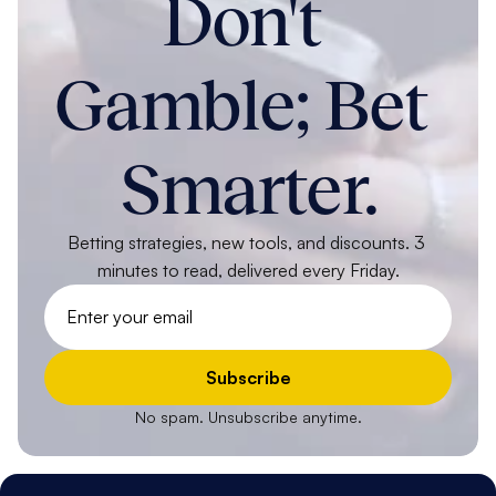
Don't 
Gamble; Bet 
Smarter.
Betting strategies, new tools, and discounts. 3 
minutes to read, delivered every Friday.
Subscribe
No spam. Unsubscribe anytime.