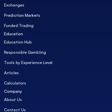
Exchanges
P
rediction
Markets
Funded Trading
Education
Education Hub
Responsible Gambling
Tools by Experience Level
Articles
Calculators
Company
About Us 
Contact Us