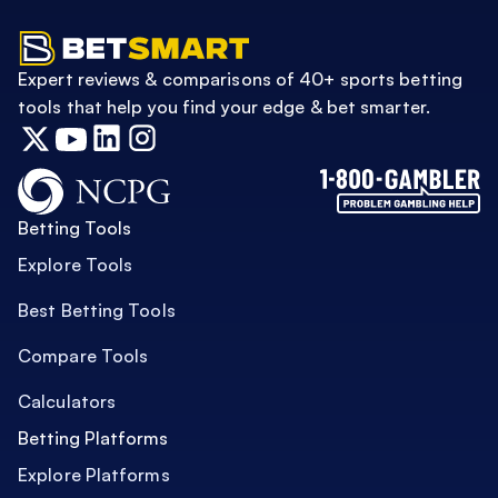
Expert reviews & comparisons of 40+ sports betting 
tools that help you find your edge & bet smarter.
Betting Tools
Explore Tools
Best Betting Tools
Compare Tools
Calculators
Betting Platforms
Explore Platforms