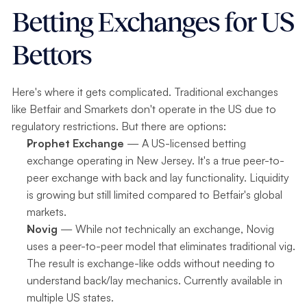
Betting Exchanges for US 
Bettors
Here's where it gets complicated. Traditional exchanges 
like Betfair and Smarkets don't operate in the US due to 
regulatory restrictions. But there are options:
Prophet Exchange
 — A US-licensed betting 
exchange operating in New Jersey. It's a true peer-to-
peer exchange with back and lay functionality. Liquidity 
is growing but still limited compared to Betfair's global 
markets.
Novig
 — While not technically an exchange, Novig 
uses a peer-to-peer model that eliminates traditional vig. 
The result is exchange-like odds without needing to 
understand back/lay mechanics. Currently available in 
multiple US states.