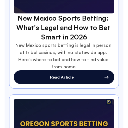
New Mexico Sports Betting: 
What's Legal and How to Bet 
Smart in 2026
New Mexico sports betting is legal in person 
at tribal casinos, with no statewide app. 
Here's where to bet and how to find value 
from home.
Read Article