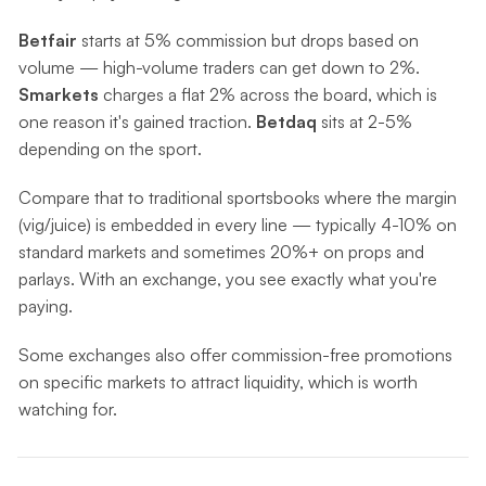
Betfair
 starts at 5% commission but drops based on 
volume — high-volume traders can get down to 2%. 
Smarkets
 charges a flat 2% across the board, which is 
one reason it's gained traction. 
Betdaq
 sits at 2-5% 
depending on the sport.
Compare that to traditional sportsbooks where the margin 
(vig/juice) is embedded in every line — typically 4-10% on 
standard markets and sometimes 20%+ on props and 
parlays. With an exchange, you see exactly what you're 
paying.
Some exchanges also offer commission-free promotions 
on specific markets to attract liquidity, which is worth 
watching for.