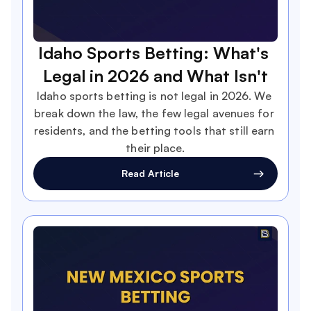
Idaho Sports Betting: What's 
Legal in 2026 and What Isn't
Idaho sports betting is not legal in 2026. We 
break down the law, the few legal avenues for 
residents, and the betting tools that still earn 
their place.
Read Article