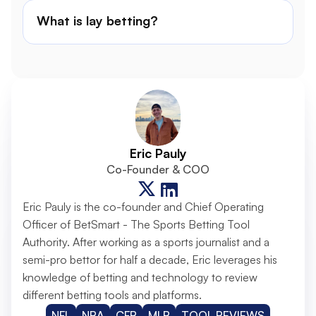
What is lay betting?
Eric Pauly
Co-Founder & COO
Eric Pauly is the co-founder and Chief Operating 
Officer of BetSmart - The Sports Betting Tool 
Authority. After working as a sports journalist and a 
semi-pro bettor for half a decade, Eric leverages his 
knowledge of betting and technology to review 
different betting tools and platforms. 
NFL
NBA
CFB
MLB
TOOL REVIEWS