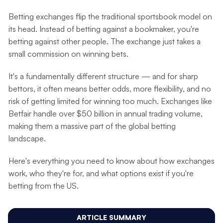
Promo Codes
Betting exchanges flip the traditional sportsbook model on 
Betting Tools
its head. Instead of betting against a bookmaker, you're 
betting against other people. The exchange just takes a 
small commission on winning bets.
It's a fundamentally different structure — and for sharp 
bettors, it often means better odds, more flexibility, and no 
risk of getting limited for winning too much. Exchanges like 
Betfair handle over $50 billion in annual trading volume, 
making them a massive part of the global betting 
landscape.
Here's everything you need to know about how exchanges 
work, who they're for, and what options exist if you're 
betting from the US.
ARTICLE SUMMARY