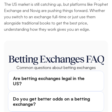
The US market is still catching up, but platforms like Prophet 
Exchange and Novig are pushing things forward. Whether 
you switch to an exchange full-time or just use them 
alongside traditional books to get the best price, 
understanding how they work gives you an edge.
Betting Exchanges FAQ
Common questions about betting exchanges
Are betting exchanges legal in the 
US?
Do you get better odds on a betting 
exchange?