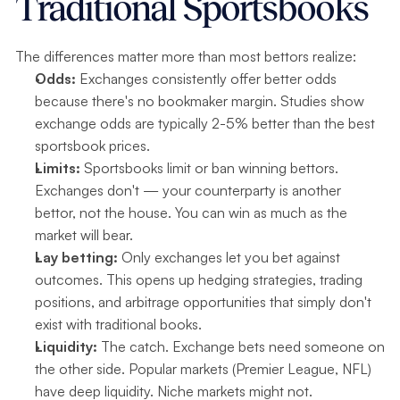
Traditional Sportsbooks
The differences matter more than most bettors realize:
Odds:
 Exchanges consistently offer better odds 
because there's no bookmaker margin. Studies show 
exchange odds are typically 2-5% better than the best 
sportsbook prices.
Limits:
 Sportsbooks limit or ban winning bettors. 
Exchanges don't — your counterparty is another 
bettor, not the house. You can win as much as the 
market will bear.
Lay betting:
 Only exchanges let you bet against 
outcomes. This opens up hedging strategies, trading 
positions, and arbitrage opportunities that simply don't 
exist with traditional books.
Liquidity:
 The catch. Exchange bets need someone on 
the other side. Popular markets (Premier League, NFL) 
have deep liquidity. Niche markets might not.