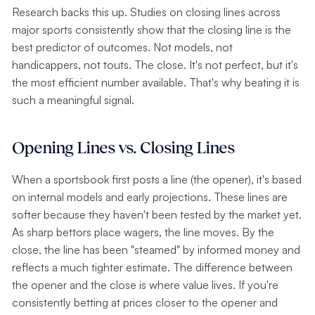
Research backs this up. Studies on closing lines across 
major sports consistently show that the closing line is the 
best predictor of outcomes. Not models, not 
handicappers, not touts. The close. It's not perfect, but it's 
the most efficient number available. That's why beating it is 
such a meaningful signal.
Opening Lines vs. Closing Lines
When a sportsbook first posts a line (the opener), it's based 
on internal models and early projections. These lines are 
softer because they haven't been tested by the market yet. 
As sharp bettors place wagers, the line moves. By the 
close, the line has been "steamed" by informed money and 
reflects a much tighter estimate. The difference between 
the opener and the close is where value lives. If you're 
consistently betting at prices closer to the opener and 