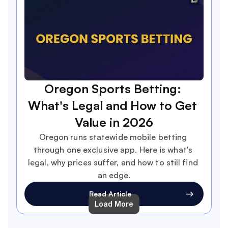
Oregon Sports Betting: 
What's Legal and How to Get 
Value in 2026
Oregon runs statewide mobile betting 
through one exclusive app. Here is what's 
legal, why prices suffer, and how to still find 
an edge.
Read Article
Load More