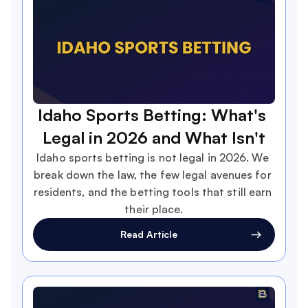
Idaho Sports Betting: What's 
Legal in 2026 and What Isn't
Idaho sports betting is not legal in 2026. We 
break down the law, the few legal avenues for 
residents, and the betting tools that still earn 
their place.
Read Article