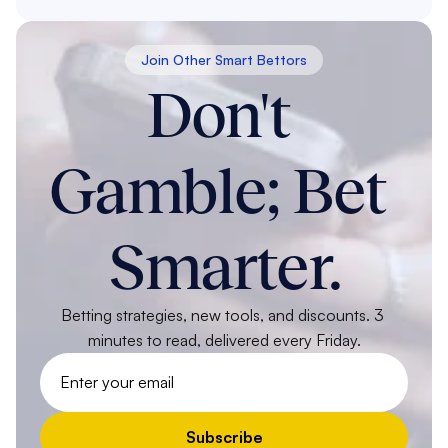
Join Other Smart Bettors
Don't 
Gamble; Bet 
Smarter.
Betting strategies, new tools, and discounts. 3 
minutes to read, delivered every Friday.
Subscribe