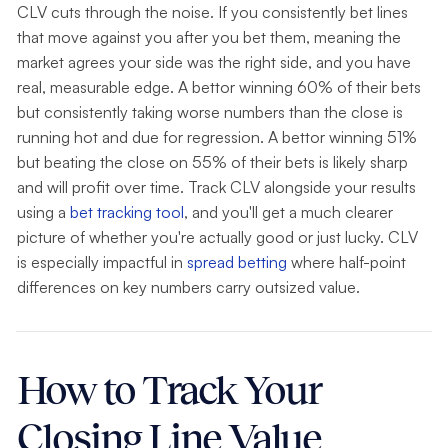
CLV cuts through the noise. If you consistently bet lines 
that move against you after you bet them, meaning the 
market agrees your side was the right side, and you have 
real, measurable edge. A bettor winning 60% of their bets 
but consistently taking worse numbers than the close is 
running hot and due for regression. A bettor winning 51% 
but beating the close on 55% of their bets is likely sharp 
and will profit over time. Track CLV alongside your results 
using a 
bet tracking tool
, and you'll get a much clearer 
picture of whether you're actually good or just lucky. CLV 
is especially impactful in 
spread betting
 where half-point 
differences on key numbers carry outsized value.
How to Track Your 
Closing Line Value