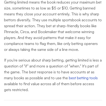
Getting limited means the book reduces your maximum bet 
size, sometimes to as low as $5 or $10. Getting banned 
means they close your account entirely. This is why sharp 
bettors diversify. They use multiple sportsbook accounts to 
spread their action. They bet at sharp-friendly books like 
Pinnacle, Circa, and Bookmaker that welcome winning 
players. And they avoid patterns that make it easy for 
compliance teams to flag them, like only betting openers 
or always taking the same side of a line move.
If you're serious about sharp betting, getting limited is less a 
question of "if" and more a question of "when." It's part of 
the game. The best response is to have accounts at as 
many books as possible and to use the 
best betting tools
available to find value across all of them before access 
gets restricted.