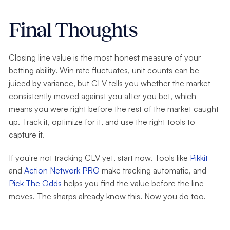
Final Thoughts
Closing line value is the most honest measure of your 
betting ability. Win rate fluctuates, unit counts can be 
juiced by variance, but CLV tells you whether the market 
consistently moved against you after you bet, which 
means you were right before the rest of the market caught 
up. Track it, optimize for it, and use the right tools to 
capture it.
If you're not tracking CLV yet, start now. Tools like 
Pikkit
and 
Action Network PRO
 make tracking automatic, and 
Pick The Odds
 helps you find the value before the line 
moves. The sharps already know this. Now you do too.