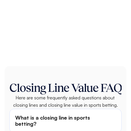
Closing Line Value FAQ
Here are some frequently asked questions about 
closing lines and closing line value in sports betting.
What is a closing line in sports 
betting?