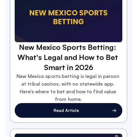
New Mexico Sports Betting: 
What's Legal and How to Bet 
Smart in 2026
New Mexico sports betting is legal in person 
at tribal casinos, with no statewide app. 
Here's where to bet and how to find value 
from home.
Read Article