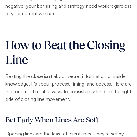
negative, your bet sizing and strategy need work regardless 
of your current win rate.
How to Beat the Closing 
Line
Beating the close isn't about secret information or insider 
knowledge. It's about process, timing, and access. Here are 
the four most reliable ways to consistently land on the right 
side of closing line movement.
Bet Early When Lines Are Soft
Opening lines are the least efficient lines. They're set by 