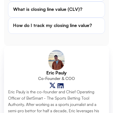
What is closing line value (CLV)?
How do I track my closing line value?
Eric Pauly
Co-Founder & COO
Eric Pauly is the co-founder and Chief Operating 
Officer of BetSmart - The Sports Betting Tool 
Authority. After working as a sports journalist and a 
semi-pro bettor for half a decade, Eric leverages his 