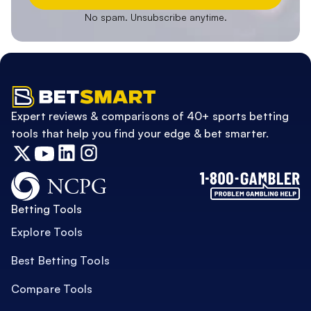
No spam. Unsubscribe anytime.
Expert reviews & comparisons of 40+ sports betting 
tools that help you find your edge & bet smarter.
Betting Tools
Explore Tools
Best Betting Tools
Compare Tools