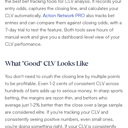
the best bet tracking tools for CLV analysis. It records your 
entry odds, captures the closing line, and calculates your 
CLV automatically. 
Action Network PRO
 also tracks bet 
entries and can compare them against closing odds, with a 
7-day trial to test the feature. Both tools save hours of 
manual work and give you a dashboard-level view of your 
CLV performance.
What "Good" CLV Looks Like
You don't need to crush the closing line by multiple points 
to be profitable. Even 1-2 cents of consistent CLV across 
hundreds of bets adds up to serious money. In sharp sports 
betting, the margins are razor-thin, and bettors who 
average just 1-2% better than the close over a large sample 
are considered elite. If you're tracking your CLV and 
consistently seeing positive numbers, even small ones, 
you're doing something right. If your CLV is consistently 