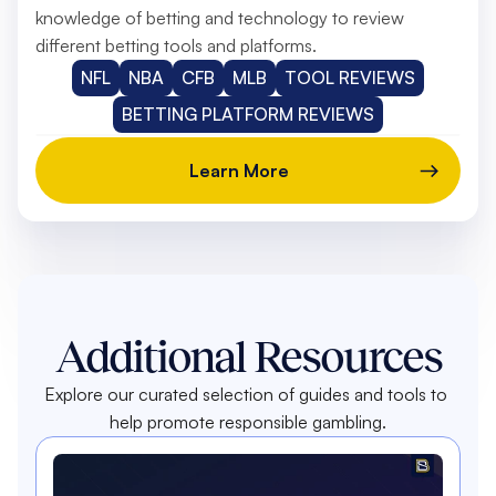
knowledge of betting and technology to review 
different betting tools and platforms. 
NFL
NBA
CFB
MLB
TOOL REVIEWS
BETTING PLATFORM REVIEWS
Learn More
Additional Resources
Explore our curated selection of guides and tools to 
help promote responsible gambling.