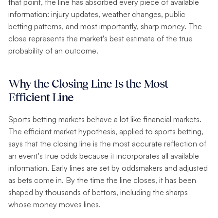
that point, the line has absorbed every piece of available 
information: injury updates, weather changes, public 
betting patterns, and most importantly, sharp money. The 
close represents the market's best estimate of the true 
probability of an outcome.
Why the Closing Line Is the Most 
Efficient Line
Sports betting markets behave a lot like financial markets. 
The efficient market hypothesis, applied to sports betting, 
says that the closing line is the most accurate reflection of 
an event's true odds because it incorporates all available 
information. Early lines are set by oddsmakers and adjusted 
as bets come in. By the time the line closes, it has been 
shaped by thousands of bettors, including the sharps 
whose money moves lines.