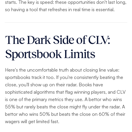
starts. The key is speed: these opportunities don't last long, 
so having a tool that refreshes in real time is essential.
The Dark Side of CLV: 
Sportsbook Limits
Here's the uncomfortable truth about closing line value: 
sportsbooks track it too. If you're consistently beating the 
close, you'll show up on their radar. Books have 
sophisticated algorithms that flag winning players, and CLV 
is one of the primary metrics they use. A bettor who wins 
55% but rarely beats the close might fly under the radar. A 
bettor who wins 50% but beats the close on 60% of their 
wagers will get limited fast.