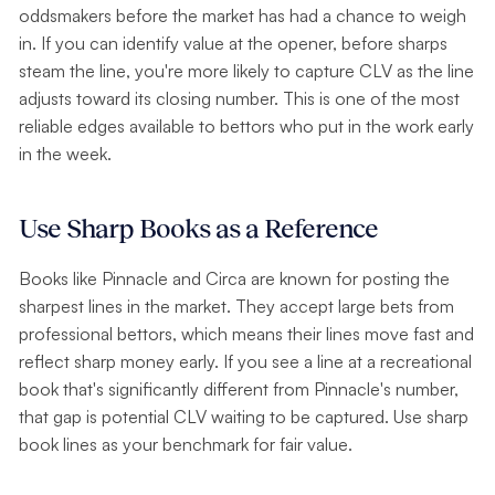
oddsmakers before the market has had a chance to weigh 
in. If you can identify value at the opener, before sharps 
steam the line, you're more likely to capture CLV as the line 
adjusts toward its closing number. This is one of the most 
reliable edges available to bettors who put in the work early 
in the week.
Use Sharp Books as a Reference
Books like Pinnacle and Circa are known for posting the 
sharpest lines in the market. They accept large bets from 
professional bettors, which means their lines move fast and 
reflect sharp money early. If you see a line at a recreational 
book that's significantly different from Pinnacle's number, 
that gap is potential CLV waiting to be captured. Use sharp 
book lines as your benchmark for fair value.