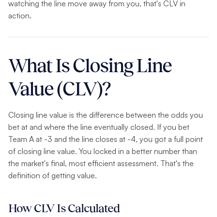
watching the line move away from you, that's CLV in 
action.
What Is Closing Line 
Value (CLV)?
Closing line value is the difference between the odds you 
bet at and where the line eventually closed. If you bet 
Team A at -3 and the line closes at -4, you got a full point 
of closing line value. You locked in a better number than 
the market's final, most efficient assessment. That's the 
definition of getting value.
How CLV Is Calculated