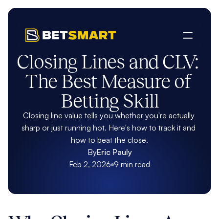
Closing Lines and CLV: 
Bet Smarter
The Best Measure of 
Education Hub
Betting Skill
Responsible Gambling
Closing line value tells you whether you're actually 
sharp or just running hot. Here's how to track it and 
how to beat the close.
Tools by Experience Level
By
Eric Pauly
Feb 2, 2026
9 min read
Articles
Betting Platforms
Sports