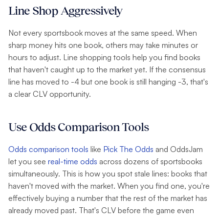
Line Shop Aggressively
Not every sportsbook moves at the same speed. When 
sharp money hits one book, others may take minutes or 
hours to adjust. Line shopping tools help you find books 
that haven't caught up to the market yet. If the consensus 
line has moved to -4 but one book is still hanging -3, that's 
a clear CLV opportunity.
Use Odds Comparison Tools
Odds comparison tools
 like 
Pick The Odds
 and OddsJam 
let you see 
real-time odds
 across dozens of sportsbooks 
simultaneously. This is how you spot stale lines: books that 
haven't moved with the market. When you find one, you're 
effectively buying a number that the rest of the market has 
already moved past. That's CLV before the game even 