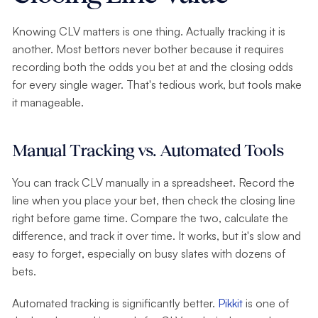
Knowing CLV matters is one thing. Actually tracking it is 
another. Most bettors never bother because it requires 
recording both the odds you bet at and the closing odds 
for every single wager. That's tedious work, but tools make 
it manageable.
Manual Tracking vs. Automated Tools
You can track CLV manually in a spreadsheet. Record the 
line when you place your bet, then check the closing line 
right before game time. Compare the two, calculate the 
difference, and track it over time. It works, but it's slow and 
easy to forget, especially on busy slates with dozens of 
bets.
Automated tracking is significantly better. 
Pikkit
 is one of 