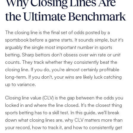
Why Closing Lines Are 
Promo Codes
the Ultimate Benchmark
Betting Tools
The closing line is the final set of odds posted by a 
sportsbook before a game starts. It sounds simple, but it's 
arguably the single most important number in sports 
betting. Sharp bettors don't obsess over win rate or unit 
counts. They track whether they consistently beat the 
closing line. If you do, you're almost certainly profitable 
long-term. If you don't, your wins are likely luck catching 
up to variance.
Closing line value (CLV) is the gap between the odds you 
locked in and where the line closed. It's the closest thing 
sports betting has to a skill test. In this guide, we'll break 
down what closing lines are, why CLV matters more than 
your record, how to track it, and how to consistently get 