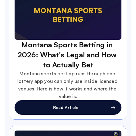
Montana Sports Betting in 
2026: What's Legal and How 
to Actually Bet
Montana sports betting runs through one 
lottery app you can only use inside licensed 
venues. Here is how it works and where the 
value is.
Read Article