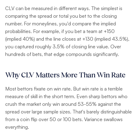
CLV can be measured in different ways. The simplest is 
comparing the spread or total you bet to the closing 
number. For moneylines, you'd compare the implied 
probabilities. For example, if you bet a team at +150 
(implied 40%) and the line closes at +130 (implied 43.5%), 
you captured roughly 3.5% of closing line value. Over 
hundreds of bets, that edge compounds significantly.
Why CLV Matters More Than Win Rate
Most bettors fixate on win rate. But win rate is a terrible 
measure of skill in the short term. Even sharp bettors who 
crush the market only win around 53-55% against the 
spread over large sample sizes. That's barely distinguishable 
from a coin flip over 50 or 100 bets. Variance swallows 
everything.