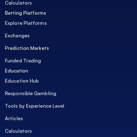
Calculators
Betting Platforms
Explore Platforms
Exchanges
P
rediction
Markets
Funded Trading
Education
Education Hub
Responsible Gambling
Tools by Experience Level
Articles
Calculators