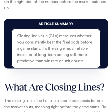
on the right side of the number before the market catches 
up.
ARTICLE SUMMARY
Closing line value (CLV) measures whether 
you consistently beat the final odds before 
a game starts. It's the single most reliable 
indicator of long-term betting skill, more 
predictive than win rate or unit counts.
What Are Closing Lines?
The closing line is the last line a sportsbook posts before 
the market shuts, meaning right before the game starts. By 