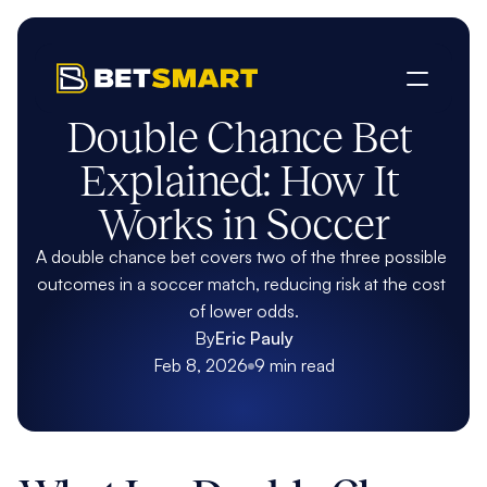
Double Chance Bet 
Bet Smarter
Explained: How It 
Education Hub
Works in Soccer
Responsible Gambling
A double chance bet covers two of the three possible 
outcomes in a soccer match, reducing risk at the cost 
of lower odds.
Tools by Experience Level
By
Eric Pauly
Feb 8, 2026
9 min read
Articles
Betting Platforms
Sports