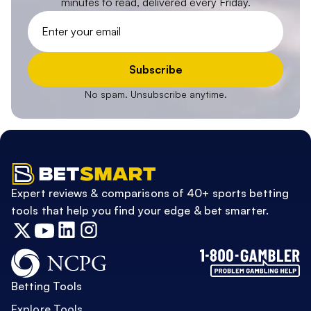
minutes to read, delivered every Friday.
Subscribe
No spam. Unsubscribe anytime.
Expert reviews & comparisons of 40+ sports betting 
tools that help you find your edge & bet smarter.
Betting Tools
Explore Tools