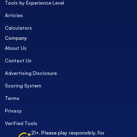
Tools by Experience Level
Articles
Calculators
Company
About Us 
Contact Us
Advertising Disclosure 
Scoring System
Terms
Privacy
Verified Tools
21+. Please play responsibly. For 