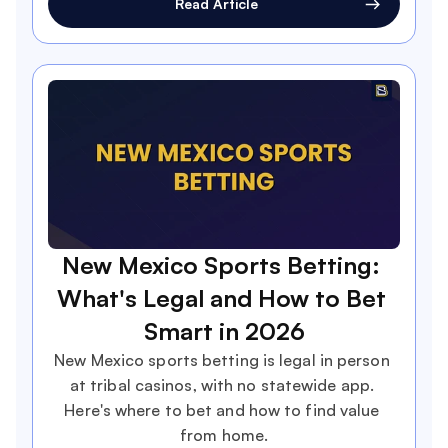
Read Article
New Mexico Sports Betting: 
What's Legal and How to Bet 
Smart in 2026
New Mexico sports betting is legal in person 
at tribal casinos, with no statewide app. 
Here's where to bet and how to find value 
from home.