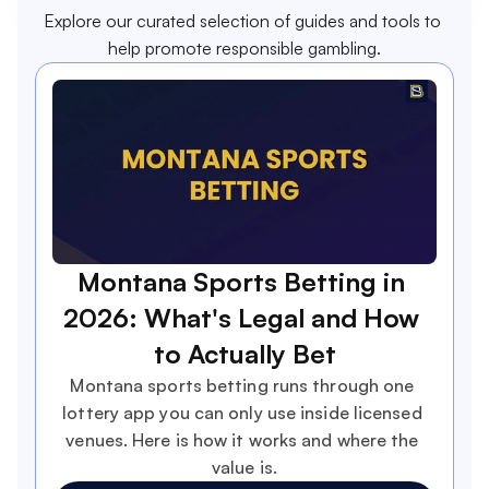
Explore our curated selection of guides and tools to 
help promote responsible gambling.
Montana Sports Betting in 
2026: What's Legal and How 
to Actually Bet
Montana sports betting runs through one 
lottery app you can only use inside licensed 
venues. Here is how it works and where the 
value is.