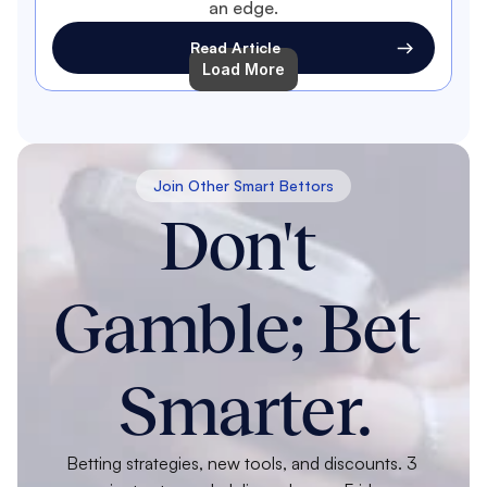
an edge.
Read Article
Load More
Join Other Smart Bettors
Don't 
Gamble; Bet 
Smarter.
Betting strategies, new tools, and discounts. 3 