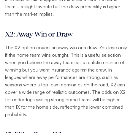
team is a slight favorite but the draw probability is higher 
than the market implies.
X2: Away Win or Draw
The X2 option covers an away win or a draw. You lose only 
if the home team wins outright. This is a useful selection 
when you believe the away team has a realistic chance of 
winning but you want insurance against the draw. In 
leagues where away performances are strong, such as 
seasons where a top team dominates on the road, X2 can 
cover a wide range of realistic outcomes. The odds on X2 
for underdogs visiting strong home teams will be higher 
than 1X for the home side, reflecting the lower combined 
probability.