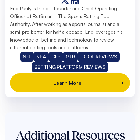
Eric Pauly is the co-founder and Chief Operating 
Officer of BetSmart - The Sports Betting Tool 
Authority. After working as a sports journalist and a 
semi-pro bettor for half a decade, Eric leverages his 
knowledge of betting and technology to review 
different betting tools and platforms. 
NFL
NBA
CFB
MLB
TOOL REVIEWS
BETTING PLATFORM REVIEWS
Learn More
Additional Resources