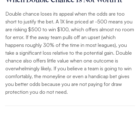
Double chance loses its appeal when the odds are too 
short to justify the bet. A 1X line priced at -500 means you 
are risking $500 to win $100, which offers almost no room 
for error. If the away team pulls off an upset (which 
happens roughly 30% of the time in most leagues), you 
take a significant loss relative to the potential gain. Double 
chance also offers little value when one outcome is 
overwhelmingly likely. If you believe a team is going to win 
comfortably, the moneyline or even a handicap bet gives 
you better odds because you are not paying for draw 
protection you do not need.