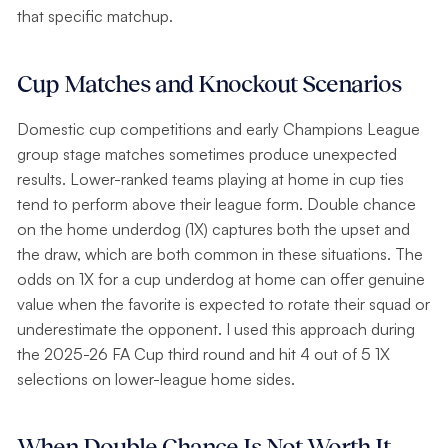
that specific matchup.
Cup Matches and Knockout Scenarios
Domestic cup competitions and early Champions League 
group stage matches sometimes produce unexpected 
results. Lower-ranked teams playing at home in cup ties 
tend to perform above their league form. Double chance 
on the home underdog (1X) captures both the upset and 
the draw, which are both common in these situations. The 
odds on 1X for a cup underdog at home can offer genuine 
value when the favorite is expected to rotate their squad or 
underestimate the opponent. I used this approach during 
the 2025-26 FA Cup third round and hit 4 out of 5 1X 
selections on lower-league home sides.
When Double Chance Is Not Worth It