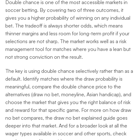
Double chance is one of the most accessible markets in 
soccer betting. By covering two of three outcomes, it 
gives you a higher probability of winning on any individual 
bet. The tradeoff is always shorter odds, which means 
thinner margins and less room for long-term profit if your 
selections are not sharp. The market works well as a risk 
management tool for matches where you have a lean but 
not strong conviction on the result.
The key is using double chance selectively rather than as a 
default. Identify matches where the draw probability is 
meaningful, compare the double chance price to the 
alternatives (draw no bet, moneyline, Asian handicap), and 
choose the market that gives you the right balance of risk 
and reward for that specific game. For more on how draw 
no bet compares, the draw no bet explained guide goes 
deeper into that market. And for a broader look at all the 
wager types available in soccer and other sports, check 