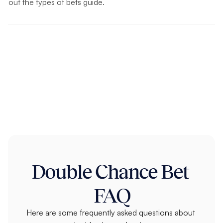
out the types of bets guide.
Double Chance Bet 
FAQ
Here are some frequently asked questions about 