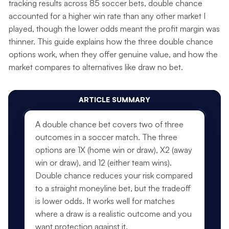
tracking results across 85 soccer bets, double chance 
accounted for a higher win rate than any other market I 
played, though the lower odds meant the profit margin was 
thinner. This guide explains how the three double chance 
options work, when they offer genuine value, and how the 
market compares to alternatives like draw no bet.
ARTICLE SUMMARY
A double chance bet covers two of three 
outcomes in a soccer match. The three 
options are 1X (home win or draw), X2 (away 
win or draw), and 12 (either team wins). 
Double chance reduces your risk compared 
to a straight moneyline bet, but the tradeoff 
is lower odds. It works well for matches 
where a draw is a realistic outcome and you 
want protection against it.