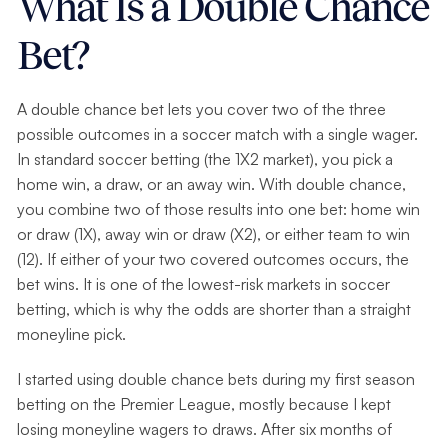
What Is a Double Chance 
Promo Codes
Bet?
Betting Tools
A double chance bet lets you cover two of the three 
possible outcomes in a soccer match with a single wager. 
In standard soccer betting (the 1X2 market), you pick a 
home win, a draw, or an away win. With double chance, 
you combine two of those results into one bet: home win 
or draw (1X), away win or draw (X2), or either team to win 
(12). If either of your two covered outcomes occurs, the 
bet wins. It is one of the lowest-risk markets in soccer 
betting, which is why the odds are shorter than a straight 
moneyline pick.
I started using double chance bets during my first season 
betting on the Premier League, mostly because I kept 
losing moneyline wagers to draws. After six months of 