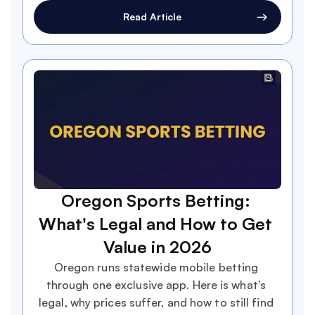
Read Article
Oregon Sports Betting: 
What's Legal and How to Get 
Value in 2026
Oregon runs statewide mobile betting 
through one exclusive app. Here is what's 
legal, why prices suffer, and how to still find 