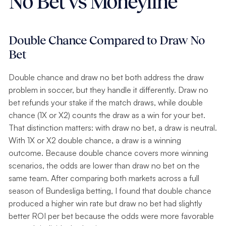
No Bet vs Moneyline
Double Chance Compared to Draw No 
Bet
Double chance and draw no bet both address the draw 
problem in soccer, but they handle it differently. Draw no 
bet refunds your stake if the match draws, while double 
chance (1X or X2) counts the draw as a win for your bet. 
That distinction matters: with draw no bet, a draw is neutral. 
With 1X or X2 double chance, a draw is a winning 
outcome. Because double chance covers more winning 
scenarios, the odds are lower than draw no bet on the 
same team. After comparing both markets across a full 
season of Bundesliga betting, I found that double chance 
produced a higher win rate but draw no bet had slightly 
better ROI per bet because the odds were more favorable 