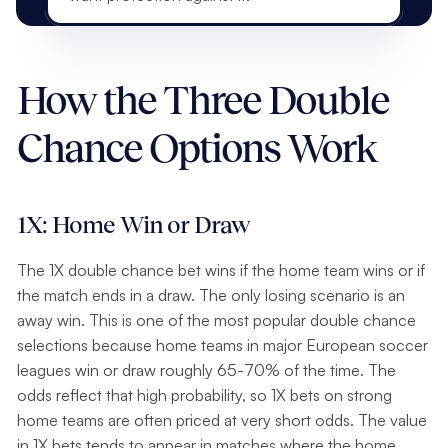
How the Three Double 
Chance Options Work
1X: Home Win or Draw
The 1X double chance bet wins if the home team wins or if 
the match ends in a draw. The only losing scenario is an 
away win. This is one of the most popular double chance 
selections because home teams in major European soccer 
leagues win or draw roughly 65-70% of the time. The 
odds reflect that high probability, so 1X bets on strong 
home teams are often priced at very short odds. The value 
in 1X bets tends to appear in matches where the home 