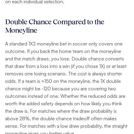
on each individual selection.
Double Chance Compared to the 
Moneyline
A standard 1X2 moneyline bet in soccer only covers one 
outcome. If you back the home team on the moneyline 
and the match draws, you lose. Double chance converts 
that draw from a loss into a win (if you chose 1X) or at least 
removes one losing scenario. The cost is always shorter 
odds. If a team is +150 on the moneyline, the 1X double 
chance might be -120 because you are covering two 
outcomes instead of one. Whether the reduced odds are 
worth the added safety depends on how likely you think 
the draw is. For matches where the draw probability is 
above 28%, the double chance tradeoff often makes 
sense. For matches with a low draw probability, the straight 
moneyline gives you better value.