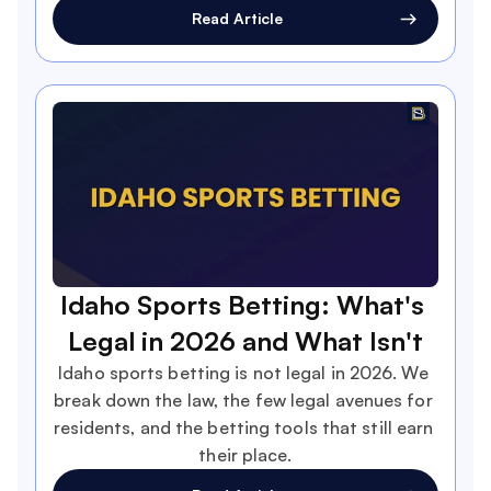
Read Article
Idaho Sports Betting: What's 
Legal in 2026 and What Isn't
Idaho sports betting is not legal in 2026. We 
break down the law, the few legal avenues for 
residents, and the betting tools that still earn 
their place.