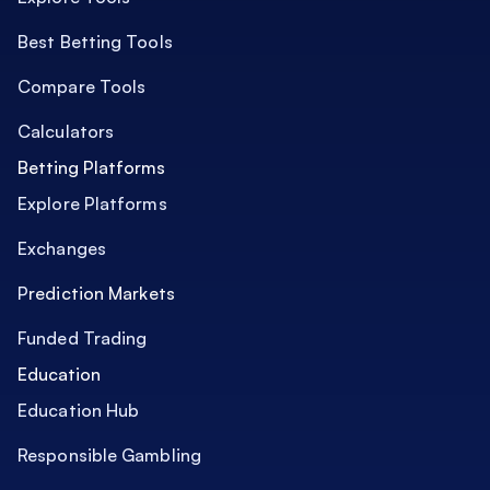
Best Betting Tools
Compare Tools
Calculators
Betting Platforms
Explore Platforms
Exchanges
P
rediction
Markets
Funded Trading
Education
Education Hub
Responsible Gambling