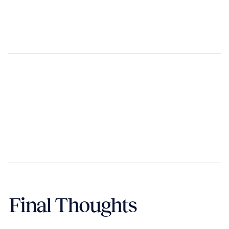
Final Thoughts