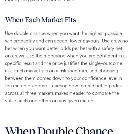
When Each Market Fits
Use double chance when you want the highest possible 
win probability and can accept lower payouts. Use draw no 
bet when you want better odds per bet with a safety net 
on draws. Use the moneyline when you are confident in a 
specific result and the price justifies the single-outcome 
risk. Each market sits on a risk spectrum, and choosing 
between them comes down to your confidence level in 
the match outcome. Learning how to read betting odds 
across all three markets makes it easier to compare the 
value each one offers on any given match.
When Double Chance 