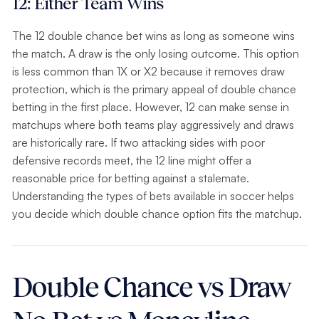
12: Either Team Wins
The 12 double chance bet wins as long as someone wins 
the match. A draw is the only losing outcome. This option 
is less common than 1X or X2 because it removes draw 
protection, which is the primary appeal of double chance 
betting in the first place. However, 12 can make sense in 
matchups where both teams play aggressively and draws 
are historically rare. If two attacking sides with poor 
defensive records meet, the 12 line might offer a 
reasonable price for betting against a stalemate. 
Understanding the types of bets available in soccer helps 
you decide which double chance option fits the matchup.
Double Chance vs Draw 