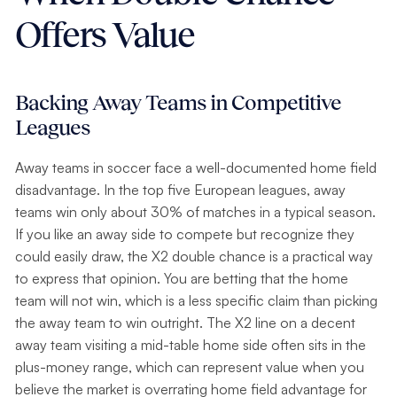
Offers Value
Backing Away Teams in Competitive 
Leagues
Away teams in soccer face a well-documented home field 
disadvantage. In the top five European leagues, away 
teams win only about 30% of matches in a typical season. 
If you like an away side to compete but recognize they 
could easily draw, the X2 double chance is a practical way 
to express that opinion. You are betting that the home 
team will not win, which is a less specific claim than picking 
the away team to win outright. The X2 line on a decent 
away team visiting a mid-table home side often sits in the 
plus-money range, which can represent value when you 
believe the market is overrating home field advantage for 