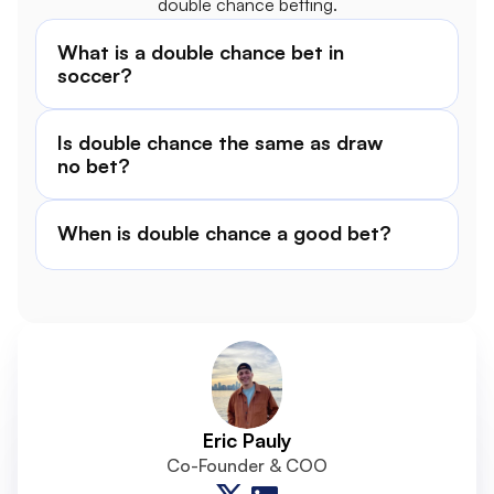
double chance betting.
What is a double chance bet in 
soccer?
Is double chance the same as draw 
no bet?
When is double chance a good bet?
Eric Pauly
Co-Founder & COO