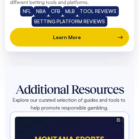
different betting tools and platforms. 
NFL
NBA
CFB
MLB
TOOL REVIEWS
BETTING PLATFORM REVIEWS
Learn More
Additional Resources
Explore our curated selection of guides and tools to 
help promote responsible gambling.