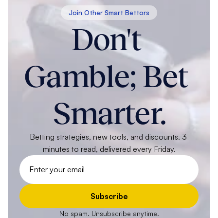
Join Other Smart Bettors
Don't 
Gamble; Bet 
Smarter.
Betting strategies, new tools, and discounts. 3 
minutes to read, delivered every Friday.
Subscribe
No spam. Unsubscribe anytime.