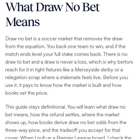
What Draw No Bet 
Promo Codes
Betting Tools
Means
Draw no bet is a soccer market that removes the draw 
from the equation. You back one team to win, and if the 
match ends level your full stake comes back. There is no 
draw to bet and a draw is never a loss, which is why bettors 
reach for it in tight fixtures like a Merseyside derby or a 
relegation scrap where a stalemate feels live. Before you 
use it, it pays to know how the market is built and how 
books set the price.
This guide stays definitional. You will learn what draw no 
bet means, how the refund settles, where the market 
shows up, how books derive draw no bet odds from the 
three-way price, and the tradeoff you accept for that 
cover. When I pull up a Premier League board, I check the 