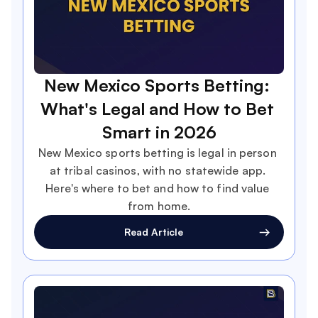
New Mexico Sports Betting: 
What's Legal and How to Bet 
Smart in 2026
New Mexico sports betting is legal in person 
at tribal casinos, with no statewide app. 
Here's where to bet and how to find value 
from home.
Read Article