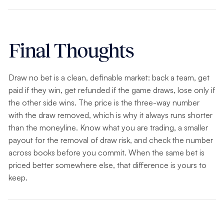
Final Thoughts
Draw no bet is a clean, definable market: back a team, get 
paid if they win, get refunded if the game draws, lose only if 
the other side wins. The price is the three-way number 
with the draw removed, which is why it always runs shorter 
than the moneyline. Know what you are trading, a smaller 
payout for the removal of draw risk, and check the number 
across books before you commit. When the same bet is 
priced better somewhere else, that difference is yours to 
keep.