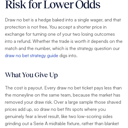
Risk for Lower Odds
Draw no bet is a hedge baked into a single wager, and that 
protection is not free. You accept a shorter price in 
exchange for turning one of your two losing outcomes 
into a refund. Whether the trade is worth it depends on the 
match and the number, which is the strategy question our 
draw no bet strategy guide
 digs into.
What You Give Up
The cost is payout. Every draw no bet ticket pays less than 
the moneyline on the same team, because the market has 
removed your draw risk. Over a large sample those shaved 
prices add up, so draw no bet fits spots where you 
genuinely fear a level result, like two low-scoring sides 
grinding out a Serie A midtable fixture, rather than blanket 