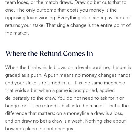
team loses, or the match draws. Draw no bet cuts that to 
one. The only outcome that costs you money is the 
opposing team winning. Everything else either pays you or 
returns your stake. That single change is the entire point of 
the market.
Where the Refund Comes In
When the final whistle blows on a level scoreline, the bet is 
graded as a push. A push means no money changes hands 
and your stake is returned in full. It is the same mechanic 
that voids a bet when a game is postponed, applied 
deliberately to the draw. You do not need to ask for it or 
hedge for it. The refund is built into the market. That is the 
difference that matters: on a moneyline a draw is a loss, 
and on draw no bet a draw is a wash. Nothing else about 
how you place the bet changes.