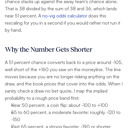
chance stacks up against the away team's chance alone. 
That is 38 divided by the sum of 38 and 36, which lands 
near 51 percent. A 
no-vig odds calculator
 does this 
rescaling for you in a second if you would rather not run it 
by hand.
Why the Number Gets Shorter
A 51 percent chance converts back to a price around -105, 
well short of the +160 you saw on the moneyline. The line 
moves because you are no longer risking anything on the 
draw, and the book prices that cover into the odds. When I 
sanity check a draw no bet quote, I map the implied 
probability to a rough price band first:
Near 50 percent, a coin flip: about -100 to +100
55 to 60 percent, a moderate favorite: roughly -120 to 
-150
Past 65 percent, a strong favorite: -190 or shorter