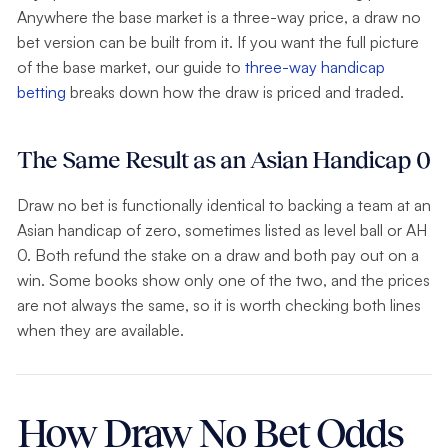
Anywhere the base market is a three-way price, a draw no 
bet version can be built from it. If you want the full picture 
of the base market, our guide to 
three-way handicap 
betting
 breaks down how the draw is priced and traded.
The Same Result as an Asian Handicap 0
Draw no bet is functionally identical to backing a team at an 
Asian handicap of zero, sometimes listed as level ball or AH 
0. Both refund the stake on a draw and both pay out on a 
win. Some books show only one of the two, and the prices 
are not always the same, so it is worth checking both lines 
when they are available.
How Draw No Bet Odds 