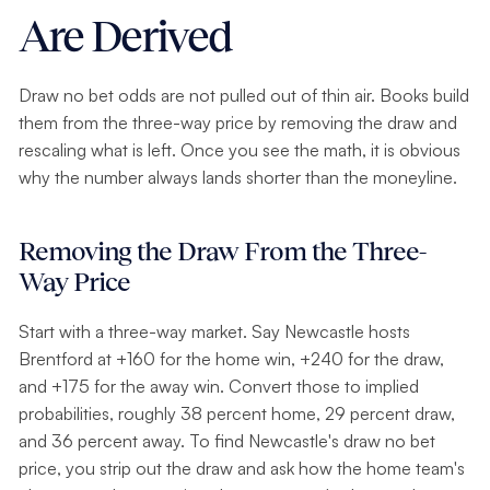
Are Derived
Draw no bet odds are not pulled out of thin air. Books build 
them from the three-way price by removing the draw and 
rescaling what is left. Once you see the math, it is obvious 
why the number always lands shorter than the moneyline.
Removing the Draw From the Three-
Way Price
Start with a three-way market. Say Newcastle hosts 
Brentford at +160 for the home win, +240 for the draw, 
and +175 for the away win. Convert those to implied 
probabilities, roughly 38 percent home, 29 percent draw, 
and 36 percent away. To find Newcastle's draw no bet 
price, you strip out the draw and ask how the home team's 