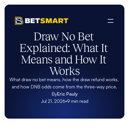
Draw No Bet 
Bet Smarter
Explained: What It 
Education Hub
Means and How It 
Works
Responsible Gambling
What draw no bet means, how the draw refund works, 
Tools by Experience Level
and how DNB odds come from the three-way price.
By
Eric Pauly
Articles
Jul 21, 2026
9 min read
Betting Platforms
Sports