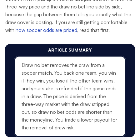
three-way price and the draw no bet line side by side, 
because the gap between them tells you exactly what the 
draw cover is costing. If you are still getting comfortable 
with 
how soccer odds are priced
, read that first.
ARTICLE SUMMARY
Draw no bet removes the draw from a 
soccer match. You back one team, you win 
if they win, you lose if the other team wins, 
and your stake is refunded if the game ends 
in a draw. The price is derived from the 
three-way market with the draw stripped 
out, so draw no bet odds are shorter than 
the moneyline. You trade a lower payout for 
the removal of draw risk.