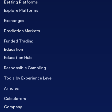
Betting Platforms
Explore Platforms
Exchanges
P
rediction
Markets
Funded Trading
Education
Education Hub
Responsible Gambling
Tools by Experience Level
Articles
Calculators
Company