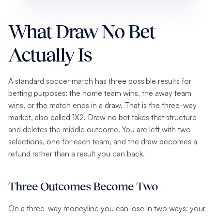
What Draw No Bet 
Actually Is
A standard soccer match has three possible results for 
betting purposes: the home team wins, the away team 
wins, or the match ends in a draw. That is the three-way 
market, also called 1X2. Draw no bet takes that structure 
and deletes the middle outcome. You are left with two 
selections, one for each team, and the draw becomes a 
refund rather than a result you can back.
Three Outcomes Become Two
On a three-way moneyline you can lose in two ways: your 