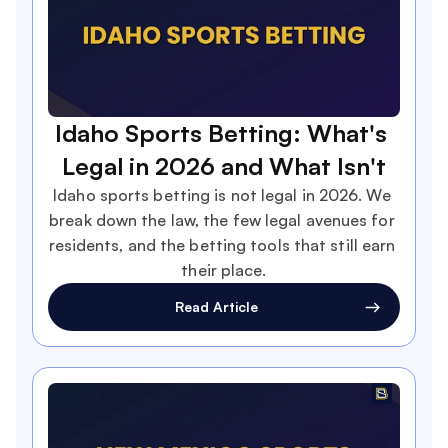
Idaho Sports Betting: What's 
Legal in 2026 and What Isn't
Idaho sports betting is not legal in 2026. We 
break down the law, the few legal avenues for 
residents, and the betting tools that still earn 
their place.
Read Article