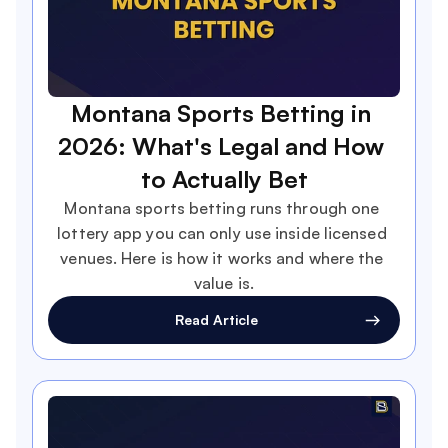
Montana Sports Betting in 
2026: What's Legal and How 
to Actually Bet
Montana sports betting runs through one 
lottery app you can only use inside licensed 
venues. Here is how it works and where the 
value is.
Read Article