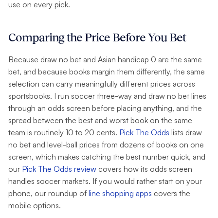
use on every pick.
Comparing the Price Before You Bet
Because draw no bet and Asian handicap 0 are the same 
bet, and because books margin them differently, the same 
selection can carry meaningfully different prices across 
sportsbooks. I run soccer three-way and draw no bet lines 
through an odds screen before placing anything, and the 
spread between the best and worst book on the same 
team is routinely 10 to 20 cents. 
Pick The Odds
 lists draw 
no bet and level-ball prices from dozens of books on one 
screen, which makes catching the best number quick, and 
our 
Pick The Odds review
 covers how its odds screen 
handles soccer markets. If you would rather start on your 
phone, our roundup of 
line shopping apps
 covers the 
mobile options.