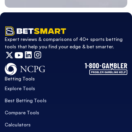
Expert reviews & comparisons of 40+ sports betting 
tools that help you find your edge & bet smarter.
Betting Tools
Explore Tools
Best Betting Tools
Compare Tools
Calculators