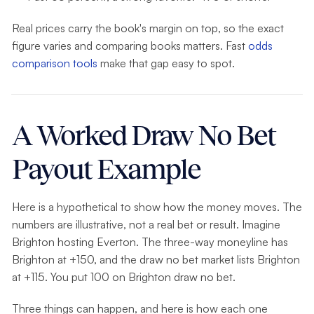
Real prices carry the book's margin on top, so the exact 
figure varies and comparing books matters. Fast 
odds 
comparison tools
 make that gap easy to spot.
A Worked Draw No Bet 
Payout Example
Here is a hypothetical to show how the money moves. The 
numbers are illustrative, not a real bet or result. Imagine 
Brighton hosting Everton. The three-way moneyline has 
Brighton at +150, and the draw no bet market lists Brighton 
at +115. You put 100 on Brighton draw no bet.
Three things can happen, and here is how each one 