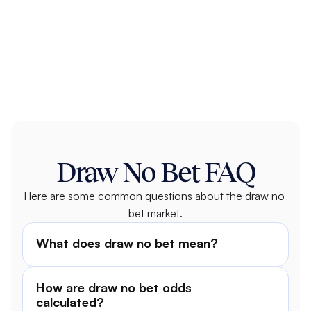
Draw No Bet FAQ
Here are some common questions about the draw no 
bet market.
What does draw no bet mean?
How are draw no bet odds 
calculated?