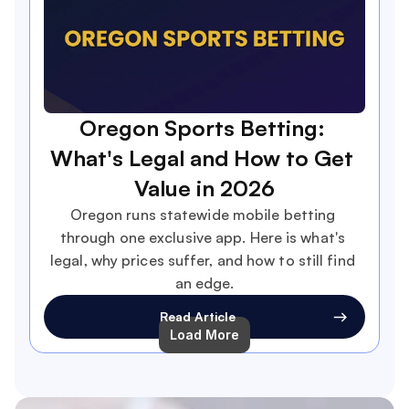
Oregon Sports Betting: 
What's Legal and How to Get 
Value in 2026
Oregon runs statewide mobile betting 
through one exclusive app. Here is what's 
legal, why prices suffer, and how to still find 
an edge.
Read Article
Load More