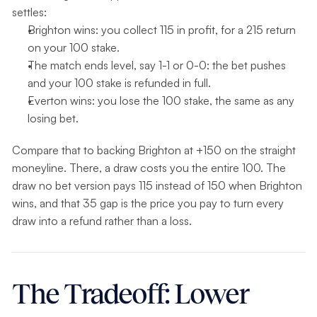
settles:
Brighton wins: you collect 115 in profit, for a 215 return 
on your 100 stake.
The match ends level, say 1-1 or 0-0: the bet pushes 
and your 100 stake is refunded in full.
Everton wins: you lose the 100 stake, the same as any 
losing bet.
Compare that to backing Brighton at +150 on the straight 
moneyline. There, a draw costs you the entire 100. The 
draw no bet version pays 115 instead of 150 when Brighton 
wins, and that 35 gap is the price you pay to turn every 
draw into a refund rather than a loss.
The Tradeoff: Lower 