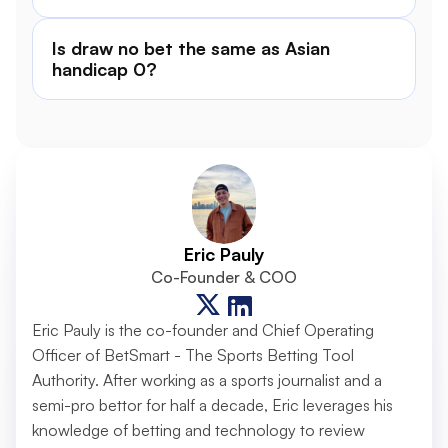
Is draw no bet the same as Asian 
handicap 0?
Eric Pauly
Co-Founder & COO
Eric Pauly is the co-founder and Chief Operating 
Officer of BetSmart - The Sports Betting Tool 
Authority. After working as a sports journalist and a 
semi-pro bettor for half a decade, Eric leverages his 
knowledge of betting and technology to review 