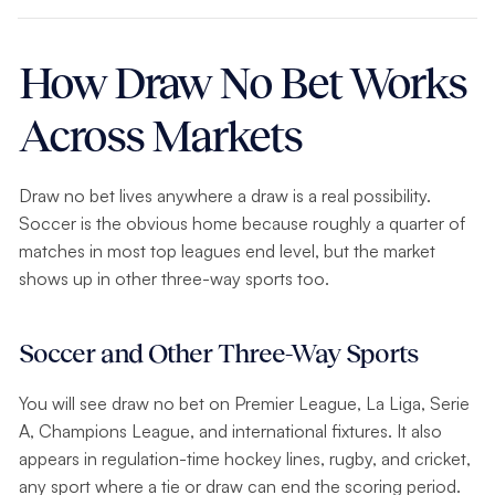
How Draw No Bet Works 
Across Markets
Draw no bet lives anywhere a draw is a real possibility. 
Soccer is the obvious home because roughly a quarter of 
matches in most top leagues end level, but the market 
shows up in other three-way sports too.
Soccer and Other Three-Way Sports
You will see draw no bet on Premier League, La Liga, Serie 
A, Champions League, and international fixtures. It also 
appears in regulation-time hockey lines, rugby, and cricket, 
any sport where a tie or draw can end the scoring period. 