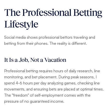
The Professional Betting 
Lifestyle
Social media shows professional bettors traveling and 
betting from their phones. The reality is different.
It Is a Job, Not a Vacation
Professional betting requires hours of daily research, line 
monitoring, and bet placement. During peak seasons, I 
spend 4-6 hours per day analyzing games, checking line 
movements, and ensuring bets are placed at optimal times. 
The "freedom" of self-employment comes with the 
pressure of no guaranteed income.