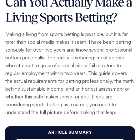
Can You Actually Make a 
Promo Codes
Living Sports Betting?
Betting Tools
Making a living from sports betting is possible, but it is far 
rarer than social media makes it seem. I have been betting 
seriously for over five years and know several professional 
bettors personally. The reality is sobering: most people 
who attempt to go professional either fail or return to 
regular employment within two years. This guide covers 
the actual requirements for betting professionally, the math 
behind sustainable income, and an honest assessment of 
whether this path makes sense for you. If you are 
considering sports betting as a career, you need to 
understand the full picture before making that leap.
ARTICLE SUMMARY