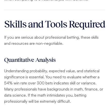
Skills and Tools Required
If you are serious about professional betting, these skills 
and resources are non-negotiable.
Quantitative Analysis
Understanding probability, expected value, and statistical 
significance is essential. You need to evaluate whether a 
54% win rate over 300 bets indicates skill or variance. 
Many professionals have backgrounds in math, finance, or 
data science. If the math intimidates you, betting 
professionally will be extremely difficult.