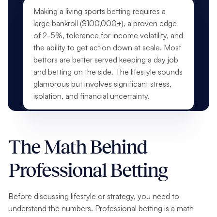
Making a living sports betting requires a 
large bankroll ($100,000+), a proven edge 
of 2-5%, tolerance for income volatility, and 
the ability to get action down at scale. Most 
bettors are better served keeping a day job 
and betting on the side. The lifestyle sounds 
glamorous but involves significant stress, 
isolation, and financial uncertainty.
The Math Behind 
Professional Betting
Before discussing lifestyle or strategy, you need to 
understand the numbers. Professional betting is a math 