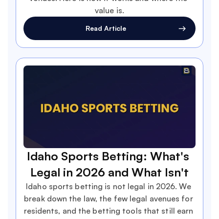
value is.
Read Article
Idaho Sports Betting: What's 
Legal in 2026 and What Isn't
Idaho sports betting is not legal in 2026. We 
break down the law, the few legal avenues for 
residents, and the betting tools that still earn 