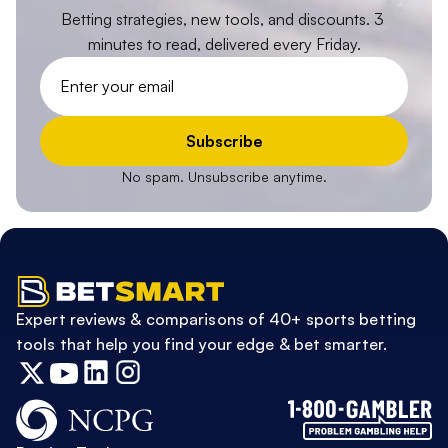
Betting strategies, new tools, and discounts. 3 
minutes to read, delivered every Friday.
Subscribe
No spam. Unsubscribe anytime.
Expert reviews & comparisons of 40+ sports betting 
tools that help you find your edge & bet smarter.