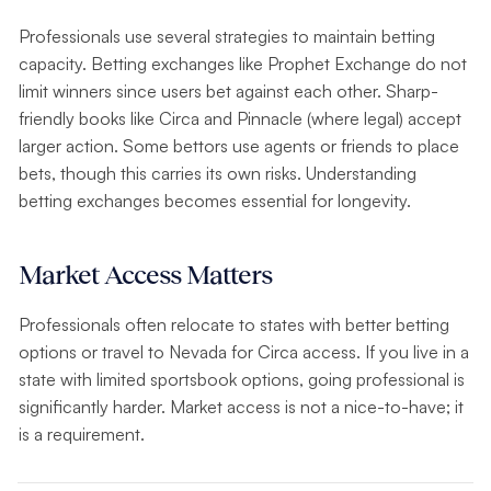
Professionals use several strategies to maintain betting 
capacity. Betting exchanges like Prophet Exchange do not 
limit winners since users bet against each other. Sharp-
friendly books like Circa and Pinnacle (where legal) accept 
larger action. Some bettors use agents or friends to place 
bets, though this carries its own risks. Understanding 
betting exchanges becomes essential for longevity.
Market Access Matters
Professionals often relocate to states with better betting 
options or travel to Nevada for Circa access. If you live in a 
state with limited sportsbook options, going professional is 
significantly harder. Market access is not a nice-to-have; it 
is a requirement.