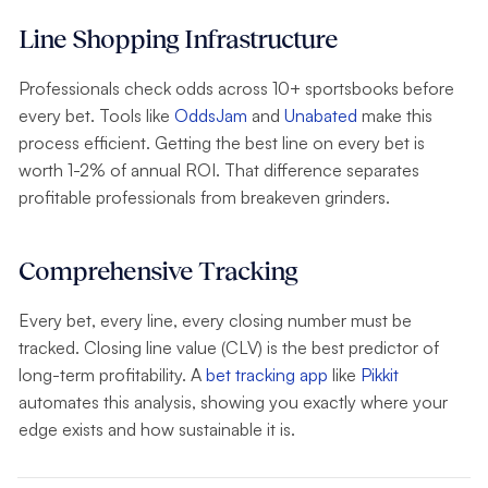
Line Shopping Infrastructure
Professionals check odds across 10+ sportsbooks before 
every bet. Tools like 
OddsJam
 and 
Unabated
 make this 
process efficient. Getting the best line on every bet is 
worth 1-2% of annual ROI. That difference separates 
profitable professionals from breakeven grinders.
Comprehensive Tracking
Every bet, every line, every closing number must be 
tracked. Closing line value (CLV) is the best predictor of 
long-term profitability. A 
bet tracking app
 like 
Pikkit
automates this analysis, showing you exactly where your 
edge exists and how sustainable it is.