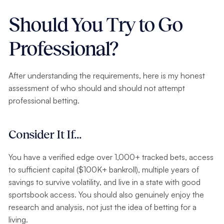
Should You Try to Go 
Professional?
After understanding the requirements, here is my honest 
assessment of who should and should not attempt 
professional betting.
Consider It If...
You have a verified edge over 1,000+ tracked bets, access 
to sufficient capital ($100K+ bankroll), multiple years of 
savings to survive volatility, and live in a state with good 
sportsbook access. You should also genuinely enjoy the 
research and analysis, not just the idea of betting for a 
living.