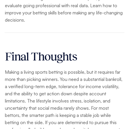
evaluate going professional with real data. Learn how to 
improve your betting skills before making any life-changing 
decisions.
Final Thoughts
Making a living sports betting is possible, but it requires far 
more than picking winners. You need a substantial bankroll, 
a verified long-term edge, tolerance for income volatility, 
and the ability to get action down despite account 
limitations. The lifestyle involves stress, isolation, and 
uncertainty that social media rarely shows. For most 
bettors, the smarter path is keeping a stable job while 
betting on the side. If you are determined to pursue this 