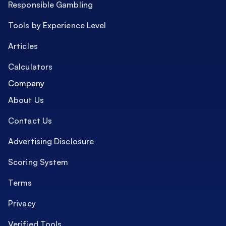
Responsible Gambling
Tools by Experience Level
Articles
Calculators
Company
About Us 
Contact Us
Advertising Disclosure 
Scoring System
Terms
Privacy
Verified Tools