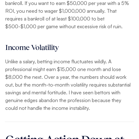
bankroll. If you want to earn $50,000 per year with a 5% 
ROI, you need to wager $1,000,000 annually. That 
requires a bankroll of at least $100,000 to bet 
$500-$1,000 per game without excessive risk of ruin.
Income Volatility
Unlike a salary, betting income fluctuates wildly. A 
professional might earn $15,000 one month and lose 
$8,000 the next. Over a year, the numbers should work 
out, but the month-to-month volatility requires substantial 
savings and mental fortitude. I have seen bettors with 
genuine edges abandon the profession because they 
could not handle the income instability.