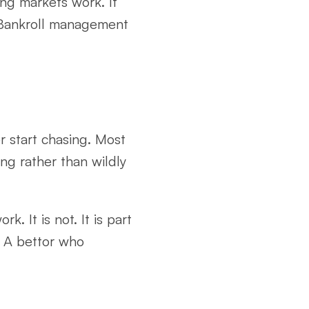
ng markets work. If 
. Bankroll management 
 start chasing. Most 
ng rather than wildly 
It is not. It is part 
. A bettor who 