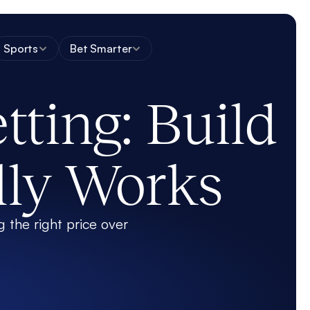
Sports
Bet Smarter
ting: Build 
lly Works
the right price over 