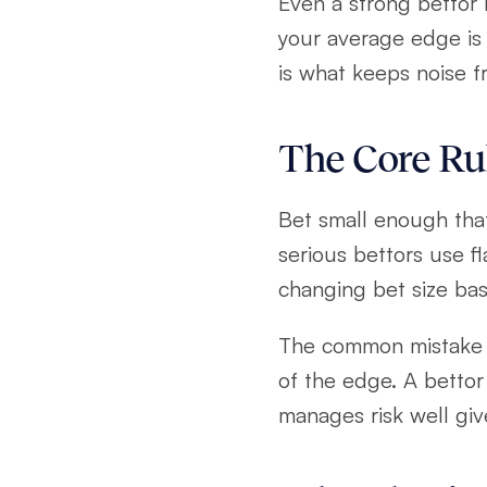
Even a strong bettor l
your average edge is 
is what keeps noise f
The Core Ru
Bet small enough that
serious bettors use fl
changing bet size ba
The common mistake is
of the edge. A bettor 
manages risk well gi