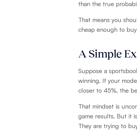
than the true probabi
That means you should
cheap enough to buy?
A Simple E
Suppose a sportsbook
winning. If your model
closer to 45%, the bet
That mindset is uncom
game results. But it i
They are trying to buy