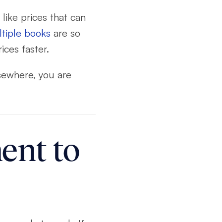
like prices that can 
ltiple books
 are so 
ices faster.
sewhere, you are 
nt to 