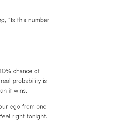
g, “Is this number 
 40% chance of 
al probability is 
an it wins.
your ego from one-
eel right tonight. 