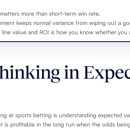
matters more than short-term win rate.
ment keeps normal variance from wiping out a go
g line value and ROI is how you know whether you 
hinking in Expec
ing at sports betting is understanding expected val
t is profitable in the long run when the odds being