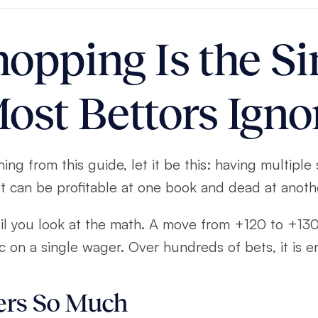
opping Is the Si
ost Bettors Igno
hing from this guide, let it be this: having multipl
t can be profitable at one book and dead at anoth
il you look at the math. A move from +120 to +130, 
c on a single wager. Over hundreds of bets, it is 
ers So Much