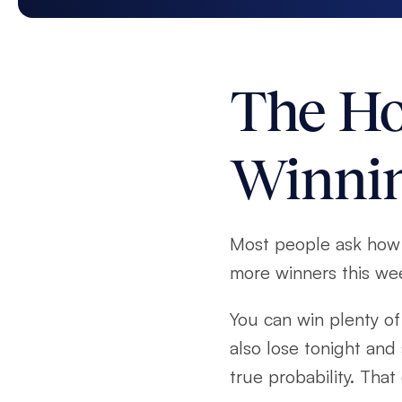
The Ho
Winnin
Most people ask how t
more winners this wee
You can win plenty of 
also lose tonight and
true probability. That