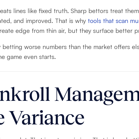
ats lines like fixed truth. Sharp bettors treat them 
ted, and improved. That is why 
tools that scan mu
eate edge from thin air, but they surface better pr
ly betting worse numbers than the market offers el
he game even starts.
nkroll Manageme
e Variance