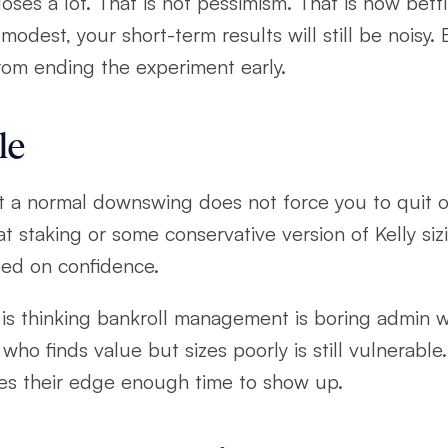
oses a lot. That is not pessimism. That is how betti
modest, your short-term results will still be noisy
rom ending the experiment early.
le
 a normal downswing does not force you to quit or
at staking or some conservative version of Kelly sizi
sed on confidence.
 thinking bankroll management is boring admin work. 
who finds value but sizes poorly is still vulnerable
ves their edge enough time to show up.