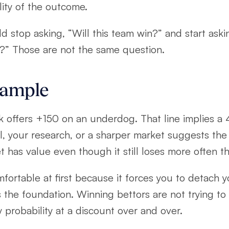
lity of the outcome.
 stop asking, “Will this team win?” and start askin
” Those are not the same question.
xample
 offers +150 on an underdog. That line implies a
, your research, or a sharper market suggests the re
 has value even though it still loses more often th
fortable at first because it forces you to detach 
s the foundation. Winning bettors are not trying to f
 probability at a discount over and over.