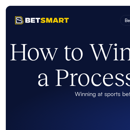
Be
How to Win 
a Proces
Winning at sports bet