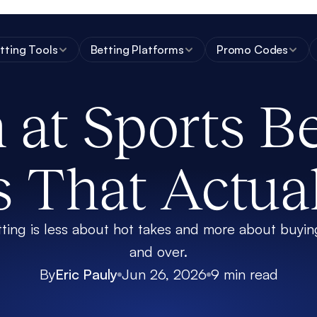
tting Tools
Betting Platforms
Promo Codes
at Sports Bet
s That Actua
ting is less about hot takes and more about buying 
and over.
By
Eric Pauly
Jun 26, 2026
9 min read