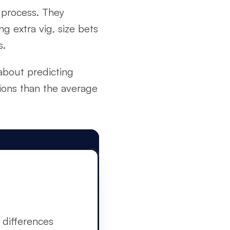
 process. They 
g extra vig, size bets 
s.
about predicting 
ions than the average 
differences 