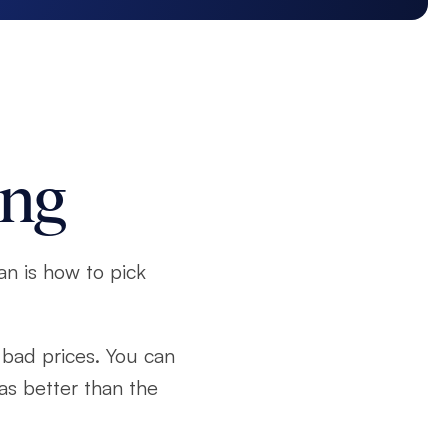
ing
n is how to pick 
 bad prices. You can 
s better than the 