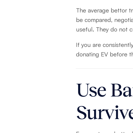
The average bettor tre
be compared, negotia
useful. They do not cr
If you are consistent
donating EV before t
Use Ba
Surviv