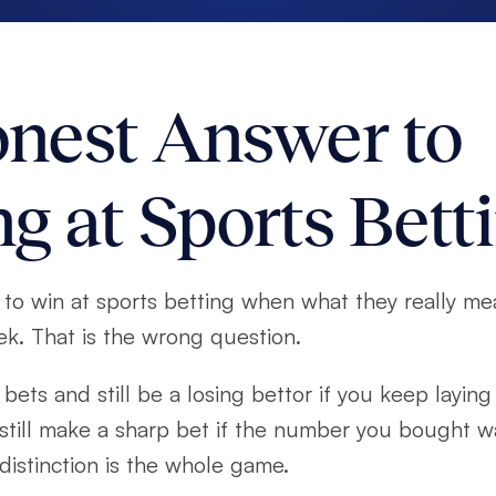
nest Answer to 
g at Sports Bett
o win at sports betting when what they really mea
k. That is the wrong question.
bets and still be a losing bettor if you keep laying
 still make a sharp bet if the number you bought wa
 distinction is the whole game.