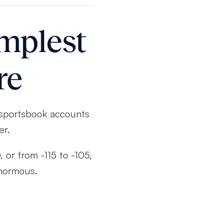
mplest 
re
e sportsbook accounts 
er.
or from -115 to -105, 
enormous.