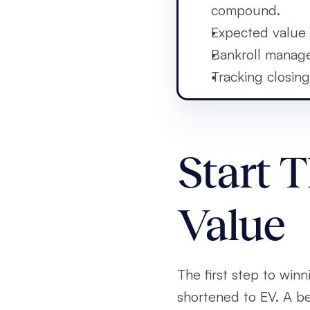
compound.
Expected value 
Bankroll manage
Tracking closin
Start T
Value
The first step to winn
shortened to EV. A be