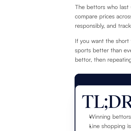
The bettors who last 
compare prices across 
responsibly, and track
If you want the short 
sports better than ev
bettor, then repeatin
TL;D
Winning bettors 
Line shopping is