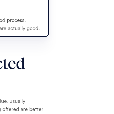
od process.
are actually good.
ted 
ue, usually 
 offered are better 