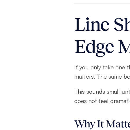
Line Sh
Edge M
If you only take one t
matters. The same be
This sounds small unt
does not feel dramati
Why It Matt