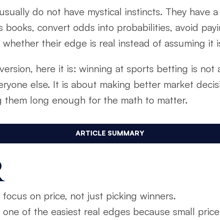
usually do not have mystical instincts. They have a
books, convert odds into probabilities, avoid payin
 whether their edge is real instead of assuming it i
version, here it is: winning at sports betting is not 
eryone else. It is about making better market decis
g them long enough for the math to matter.
ARTICLE SUMMARY
R
focus on price, not just picking winners.
 one of the easiest real edges because small price 