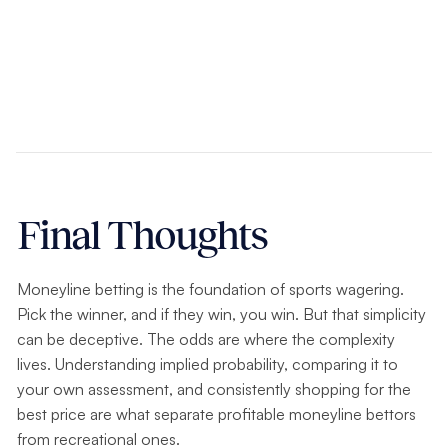
Final Thoughts
Moneyline betting is the foundation of sports wagering. 
Pick the winner, and if they win, you win. But that simplicity 
can be deceptive. The odds are where the complexity 
lives. Understanding implied probability, comparing it to 
your own assessment, and consistently shopping for the 
best price are what separate profitable moneyline bettors 
from recreational ones.