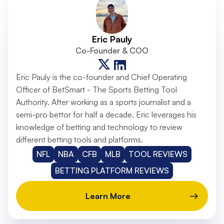
Eric Pauly
Co-Founder & COO
Eric Pauly is the co-founder and Chief Operating 
Officer of BetSmart - The Sports Betting Tool 
Authority. After working as a sports journalist and a 
semi-pro bettor for half a decade, Eric leverages his 
knowledge of betting and technology to review 
different betting tools and platforms. 
NFL
NBA
CFB
MLB
TOOL REVIEWS
BETTING PLATFORM REVIEWS
Learn More