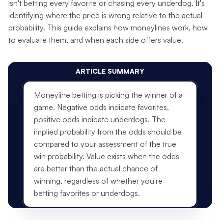
isn't betting every favorite or chasing every underdog. It's 
identifying where the price is wrong relative to the actual 
probability. This guide explains how moneylines work, how 
to evaluate them, and when each side offers value.
ARTICLE SUMMARY
Moneyline betting is picking the winner of a 
game. Negative odds indicate favorites, 
positive odds indicate underdogs. The 
implied probability from the odds should be 
compared to your assessment of the true 
win probability. Value exists when the odds 
are better than the actual chance of 
winning, regardless of whether you're 
betting favorites or underdogs.