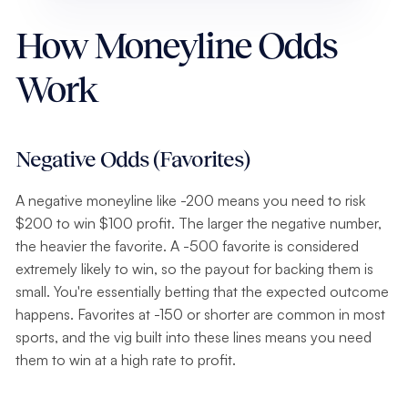
How Moneyline Odds 
Work
Negative Odds (Favorites)
A negative moneyline like -200 means you need to risk 
$200 to win $100 profit. The larger the negative number, 
the heavier the favorite. A -500 favorite is considered 
extremely likely to win, so the payout for backing them is 
small. You're essentially betting that the expected outcome 
happens. Favorites at -150 or shorter are common in most 
sports, and the vig built into these lines means you need 
them to win at a high rate to profit.