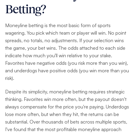
Betting?
Promo Codes
Betting Tools
Moneyline betting is the most basic form of sports 
wagering. You pick which team or player will win. No point 
spreads, no totals, no adjustments. If your selection wins 
the game, your bet wins. The odds attached to each side 
indicate how much you'll win relative to your stake. 
Favorites have negative odds (you risk more than you win), 
and underdogs have positive odds (you win more than you 
risk).
Despite its simplicity, moneyline betting requires strategic 
thinking. Favorites win more often, but the payout doesn't 
always compensate for the price you're paying. Underdogs 
lose more often, but when they hit, the returns can be 
substantial. Over thousands of bets across multiple sports, 
I've found that the most profitable moneyline approach 