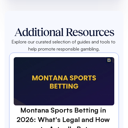
Additional Resources
Explore our curated selection of guides and tools to 
help promote responsible gambling.
Montana Sports Betting in 
2026: What's Legal and How 