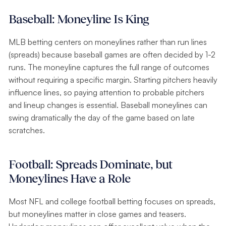
Baseball: Moneyline Is King
MLB betting centers on moneylines rather than run lines 
(spreads) because baseball games are often decided by 1-2 
runs. The moneyline captures the full range of outcomes 
without requiring a specific margin. Starting pitchers heavily 
influence lines, so paying attention to probable pitchers 
and lineup changes is essential. Baseball moneylines can 
swing dramatically the day of the game based on late 
scratches.
Football: Spreads Dominate, but 
Moneylines Have a Role
Most NFL and college football betting focuses on spreads, 
but moneylines matter in close games and teasers. 