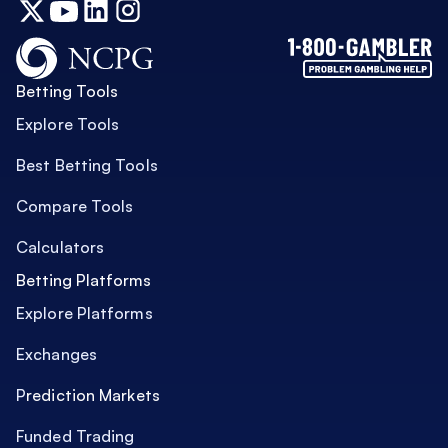
Betting Tools
Explore Tools
Best Betting Tools
Compare Tools
Calculators
Betting Platforms
Explore Platforms
Exchanges
P
rediction
Markets
Funded Trading