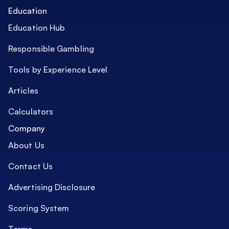
Education
Education Hub
Responsible Gambling
Tools by Experience Level
Articles
Calculators
Company
About Us 
Contact Us
Advertising Disclosure 
Scoring System