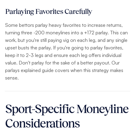
Parlaying Favorites Carefully
Some bettors parlay heavy favorites to increase returns, 
turning three -200 moneylines into a +172 parlay. This can 
work, but you're still paying vig on each leg, and any single 
upset busts the parlay. If you're going to parlay favorites, 
keep it to 2-3 legs and ensure each leg offers individual 
value. Don't parlay for the sake of a better payout. Our 
parlays explained guide covers when this strategy makes 
sense.
Sport-Specific Moneyline 
Considerations