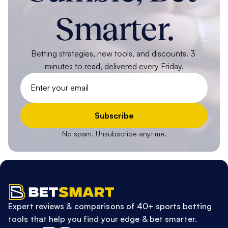
Smarter.
Betting strategies, new tools, and discounts. 3 
minutes to read, delivered every Friday.
Subscribe
No spam. Unsubscribe anytime.
Expert reviews & comparisons of 40+ sports betting 
tools that help you find your edge & bet smarter.