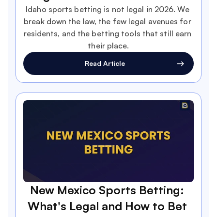
Idaho sports betting is not legal in 2026. We 
break down the law, the few legal avenues for 
residents, and the betting tools that still earn 
their place.
Read Article
New Mexico Sports Betting: 
What's Legal and How to Bet 