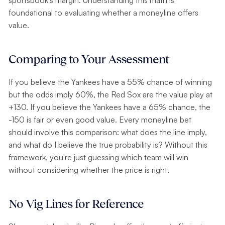
sportsbook's margin. Understanding this math is 
foundational to evaluating whether a moneyline offers 
value.
Comparing to Your Assessment
If you believe the Yankees have a 55% chance of winning 
but the odds imply 60%, the Red Sox are the value play at 
+130. If you believe the Yankees have a 65% chance, the 
-150 is fair or even good value. Every moneyline bet 
should involve this comparison: what does the line imply, 
and what do I believe the true probability is? Without this 
framework, you're just guessing which team will win 
without considering whether the price is right.
No Vig Lines for Reference