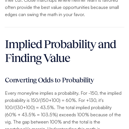
their cut. Close matchups where neither team is favored 
often provide the best value opportunities because small 
edges can swing the math in your favor.
Implied Probability and 
Finding Value
Converting Odds to Probability
Every moneyline implies a probability. For -150, the implied 
probability is 150/(150+100) = 60%. For +130, it's 
100/(130+100) = 43.5%. The total implied probability 
(60% + 43.5% = 103.5%) exceeds 100% because of the 
vig. The gap between 100% and the total is the 