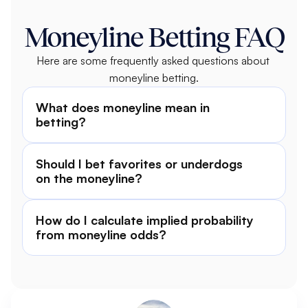
Moneyline Betting FAQ
Here are some frequently asked questions about 
moneyline betting.
What does moneyline mean in 
betting?
Should I bet favorites or underdogs 
on the moneyline?
How do I calculate implied probability 
from moneyline odds?