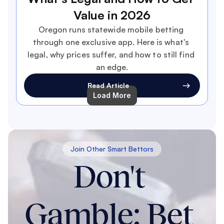
Value in 2026
Oregon runs statewide mobile betting 
through one exclusive app. Here is what's 
legal, why prices suffer, and how to still find 
an edge.
Read Article
Load More
Join Other Smart Bettors
Don't 
Gamble; Bet 