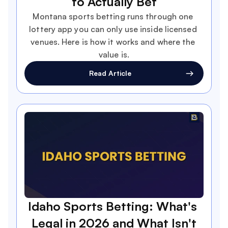
to Actually Bet
Montana sports betting runs through one 
lottery app you can only use inside licensed 
venues. Here is how it works and where the 
value is.
Read Article
Idaho Sports Betting: What's 
Legal in 2026 and What Isn't