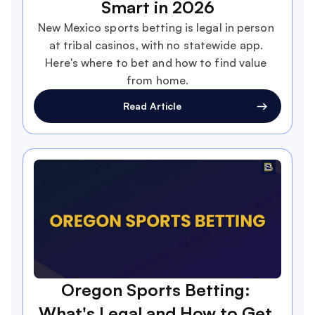
Smart in 2026
New Mexico sports betting is legal in person 
at tribal casinos, with no statewide app. 
Here's where to bet and how to find value 
from home.
Read Article
Oregon Sports Betting: 
What's Legal and How to Get 