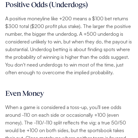
Positive Odds (Underdogs)
A positive moneyline like +200 means a $100 bet returns 
$300 total ($200 profit plus stake). The larger the positive 
number, the bigger the underdog. A +500 underdog is 
considered unlikely to win, but when they do, the payout is 
substantial. Underdog betting is about finding spots where 
the probability of winning is higher than the odds suggest. 
You don't need underdogs to win most of the time, just 
often enough to overcome the implied probability.
Even Money
When a game is considered a toss-up, you'll see odds 
around -110 on each side or occasionally +100 (even 
money). The -110/-110 split reflects the vig; a true 50/50 
would be +100 on both sides, but the sportsbook takes 