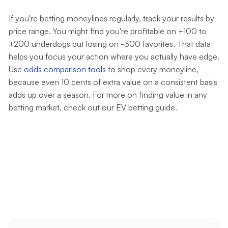
If you're betting moneylines regularly, track your results by 
price range. You might find you're profitable on +100 to 
+200 underdogs but losing on -300 favorites. That data 
helps you focus your action where you actually have edge. 
Use 
odds comparison tools
 to shop every moneyline, 
because even 10 cents of extra value on a consistent basis 
adds up over a season. For more on finding value in any 
betting market, check out our EV betting guide.