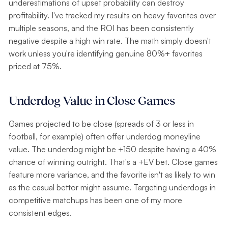
underestimations of upset probability can destroy 
profitability. I've tracked my results on heavy favorites over 
multiple seasons, and the ROI has been consistently 
negative despite a high win rate. The math simply doesn't 
work unless you're identifying genuine 80%+ favorites 
priced at 75%.
Underdog Value in Close Games
Games projected to be close (spreads of 3 or less in 
football, for example) often offer underdog moneyline 
value. The underdog might be +150 despite having a 40% 
chance of winning outright. That's a +EV bet. Close games 
feature more variance, and the favorite isn't as likely to win 
as the casual bettor might assume. Targeting underdogs in 
competitive matchups has been one of my more 
consistent edges.