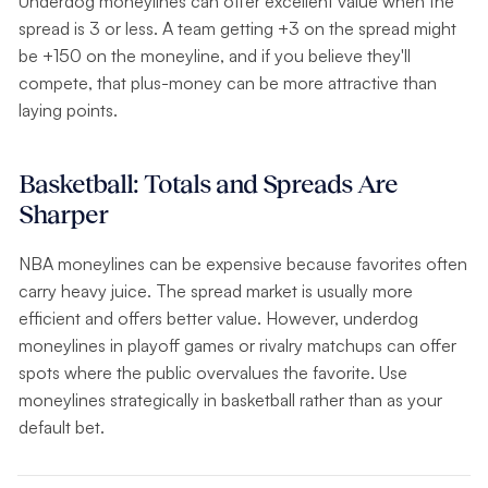
Underdog moneylines can offer excellent value when the 
spread is 3 or less. A team getting +3 on the spread might 
be +150 on the moneyline, and if you believe they'll 
compete, that plus-money can be more attractive than 
laying points.
Basketball: Totals and Spreads Are 
Sharper
NBA moneylines can be expensive because favorites often 
carry heavy juice. The spread market is usually more 
efficient and offers better value. However, underdog 
moneylines in playoff games or rivalry matchups can offer 
spots where the public overvalues the favorite. Use 
moneylines strategically in basketball rather than as your 
default bet.