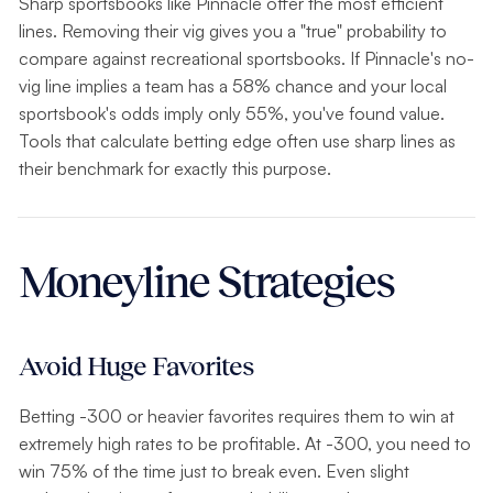
Sharp sportsbooks like Pinnacle offer the most efficient 
lines. Removing their vig gives you a "true" probability to 
compare against recreational sportsbooks. If Pinnacle's no-
vig line implies a team has a 58% chance and your local 
sportsbook's odds imply only 55%, you've found value. 
Tools that calculate betting edge often use sharp lines as 
their benchmark for exactly this purpose.
Moneyline Strategies
Avoid Huge Favorites
Betting -300 or heavier favorites requires them to win at 
extremely high rates to be profitable. At -300, you need to 
win 75% of the time just to break even. Even slight 