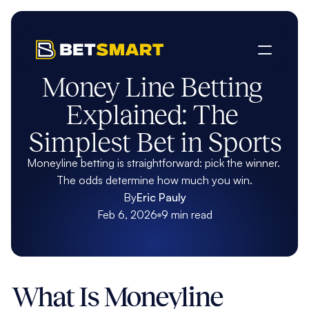
Money Line Betting 
Bet Smarter
Explained: The 
Education Hub
Simplest Bet in Sports
Responsible Gambling
Moneyline betting is straightforward: pick the winner. 
The odds determine how much you win.
By
Eric Pauly
Tools by Experience Level
Feb 6, 2026
9 min read
Articles
Betting Platforms
What Is Moneyline 
Sports