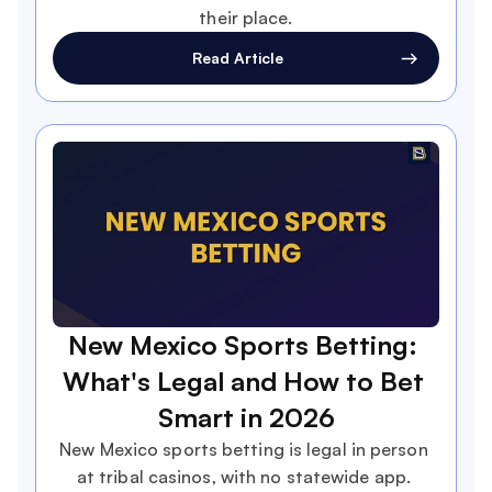
their place.
Read Article
New Mexico Sports Betting: 
What's Legal and How to Bet 
Smart in 2026
New Mexico sports betting is legal in person 
at tribal casinos, with no statewide app. 