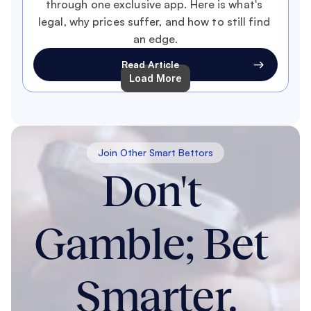
through one exclusive app. Here is what's 
legal, why prices suffer, and how to still find 
an edge.
Read Article
Load More
Join Other Smart Bettors
Don't 
Gamble; Bet 
Smarter.