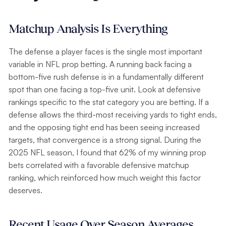
Matchup Analysis Is Everything
The defense a player faces is the single most important 
variable in NFL prop betting. A running back facing a 
bottom-five rush defense is in a fundamentally different 
spot than one facing a top-five unit. Look at defensive 
rankings specific to the stat category you are betting. If a 
defense allows the third-most receiving yards to tight ends, 
and the opposing tight end has been seeing increased 
targets, that convergence is a strong signal. During the 
2025 NFL season, I found that 62% of my winning prop 
bets correlated with a favorable defensive matchup 
ranking, which reinforced how much weight this factor 
deserves.
Recent Usage Over Season Averages