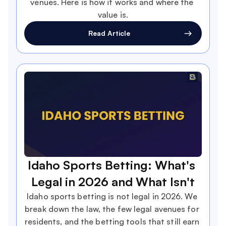
venues. Here is how it works and where the 
value is.
Read Article
Idaho Sports Betting: What's 
Legal in 2026 and What Isn't
Idaho sports betting is not legal in 2026. We 
break down the law, the few legal avenues for 
residents, and the betting tools that still earn 