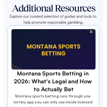
Additional Resources
Explore our curated selection of guides and tools to 
help promote responsible gambling.
Montana Sports Betting in 
2026: What's Legal and How 
to Actually Bet
Montana sports betting runs through one 
lottery app you can only use inside licensed 