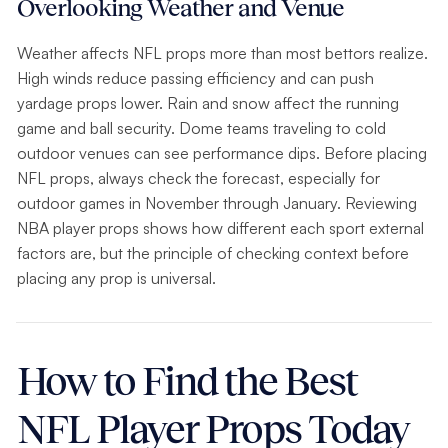
Overlooking Weather and Venue
Weather affects NFL props more than most bettors realize. 
High winds reduce passing efficiency and can push 
yardage props lower. Rain and snow affect the running 
game and ball security. Dome teams traveling to cold 
outdoor venues can see performance dips. Before placing 
NFL props, always check the forecast, especially for 
outdoor games in November through January. Reviewing 
NBA player props shows how different each sport external 
factors are, but the principle of checking context before 
placing any prop is universal.
How to Find the Best 
NFL Player Props Today