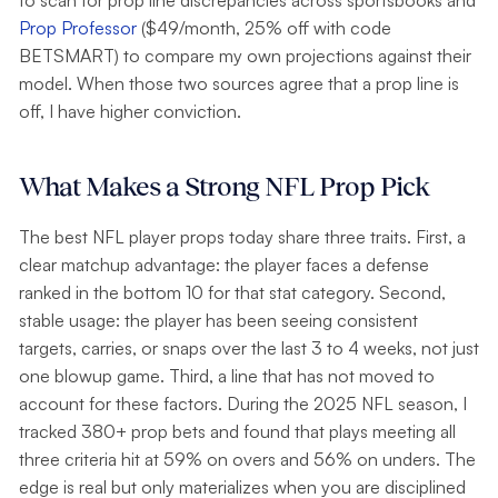
to scan for prop line discrepancies across sportsbooks and 
Prop Professor
 ($49/month, 25% off with code 
BETSMART) to compare my own projections against their 
model. When those two sources agree that a prop line is 
off, I have higher conviction.
What Makes a Strong NFL Prop Pick
The best NFL player props today share three traits. First, a 
clear matchup advantage: the player faces a defense 
ranked in the bottom 10 for that stat category. Second, 
stable usage: the player has been seeing consistent 
targets, carries, or snaps over the last 3 to 4 weeks, not just 
one blowup game. Third, a line that has not moved to 
account for these factors. During the 2025 NFL season, I 
tracked 380+ prop bets and found that plays meeting all 
three criteria hit at 59% on overs and 56% on unders. The 
edge is real but only materializes when you are disciplined 