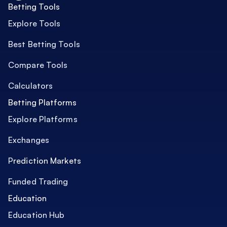
Betting Tools
Explore Tools
Best Betting Tools
Compare Tools
Calculators
Betting Platforms
Explore Platforms
Exchanges
P
rediction
Markets
Funded Trading
Education
Education Hub