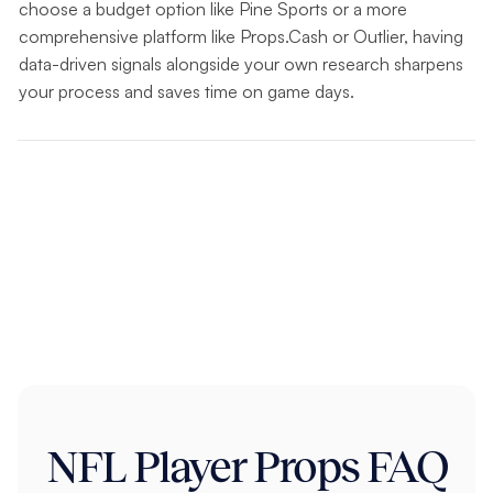
choose a budget option like Pine Sports or a more 
comprehensive platform like Props.Cash or Outlier, having 
data-driven signals alongside your own research sharpens 
your process and saves time on game days.
NFL Player Props FAQ