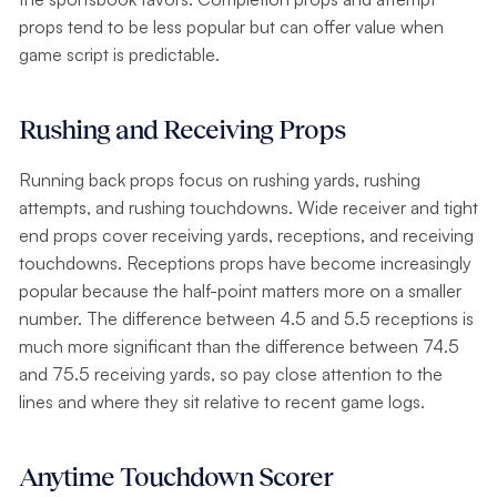
props tend to be less popular but can offer value when 
game script is predictable.
Rushing and Receiving Props
Running back props focus on rushing yards, rushing 
attempts, and rushing touchdowns. Wide receiver and tight 
end props cover receiving yards, receptions, and receiving 
touchdowns. Receptions props have become increasingly 
popular because the half-point matters more on a smaller 
number. The difference between 4.5 and 5.5 receptions is 
much more significant than the difference between 74.5 
and 75.5 receiving yards, so pay close attention to the 
lines and where they sit relative to recent game logs.
Anytime Touchdown Scorer