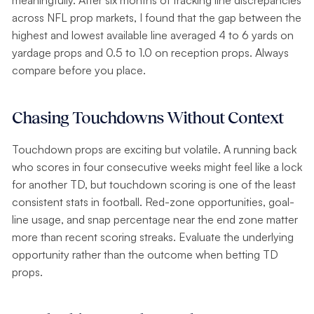
meaningfully. After six months of tracking line discrepancies 
across NFL prop markets, I found that the gap between the 
highest and lowest available line averaged 4 to 6 yards on 
yardage props and 0.5 to 1.0 on reception props. Always 
compare before you place.
Chasing Touchdowns Without Context
Touchdown props are exciting but volatile. A running back 
who scores in four consecutive weeks might feel like a lock 
for another TD, but touchdown scoring is one of the least 
consistent stats in football. Red-zone opportunities, goal-
line usage, and snap percentage near the end zone matter 
more than recent scoring streaks. Evaluate the underlying 
opportunity rather than the outcome when betting TD 
props.