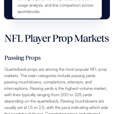
usage analysis, and line comparison across 
sportsbooks.
NFL Player Prop Markets
Passing Props
Quarterback props are among the most popular NFL prop 
markets. The main categories include passing yards, 
passing touchdowns, completions, attempts, and 
interceptions. Passing yards is the highest-volume market, 
with lines typically ranging from 200 to 325 yards 
depending on the quarterback. Passing touchdowns are 
usually set at 1.5 or 2.5, with the juice indicating which side 
the sportsbook favors. Completion props and attempt 