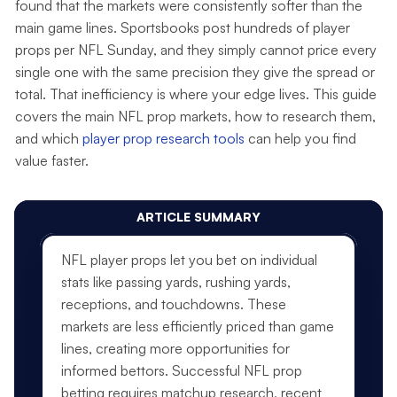
found that the markets were consistently softer than the 
main game lines. Sportsbooks post hundreds of player 
props per NFL Sunday, and they simply cannot price every 
single one with the same precision they give the spread or 
total. That inefficiency is where your edge lives. This guide 
covers the main NFL prop markets, how to research them, 
and which 
player prop research tools
 can help you find 
value faster.
ARTICLE SUMMARY
NFL player props let you bet on individual 
stats like passing yards, rushing yards, 
receptions, and touchdowns. These 
markets are less efficiently priced than game 
lines, creating more opportunities for 
informed bettors. Successful NFL prop 
betting requires matchup research, recent 