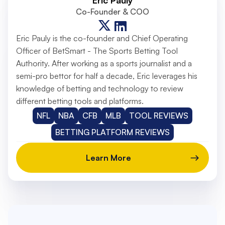
Eric Pauly
Co-Founder & COO
Eric Pauly is the co-founder and Chief Operating 
Officer of BetSmart - The Sports Betting Tool 
Authority. After working as a sports journalist and a 
semi-pro bettor for half a decade, Eric leverages his 
knowledge of betting and technology to review 
different betting tools and platforms. 
NFL
NBA
CFB
MLB
TOOL REVIEWS
BETTING PLATFORM REVIEWS
Learn More