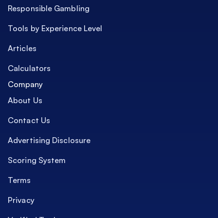
Responsible Gambling
Tools by Experience Level
Articles
Calculators
Company
About Us 
Contact Us
Advertising Disclosure 
Scoring System
Terms
Privacy