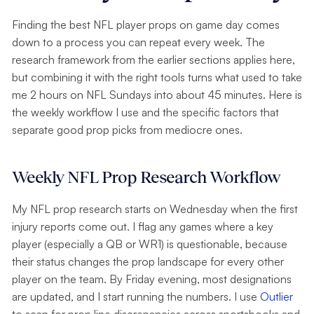
Finding the best NFL player props on game day comes 
down to a process you can repeat every week. The 
research framework from the earlier sections applies here, 
but combining it with the right tools turns what used to take 
me 2 hours on NFL Sundays into about 45 minutes. Here is 
the weekly workflow I use and the specific factors that 
separate good prop picks from mediocre ones.
Weekly NFL Prop Research Workflow
My NFL prop research starts on Wednesday when the first 
injury reports come out. I flag any games where a key 
player (especially a QB or WR1) is questionable, because 
their status changes the prop landscape for every other 
player on the team. By Friday evening, most designations 
are updated, and I start running the numbers. I use 
Outlier