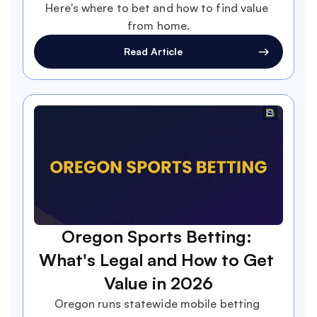
Here's where to bet and how to find value 
from home.
Read Article
Oregon Sports Betting: 
What's Legal and How to Get 
Value in 2026
Oregon runs statewide mobile betting 