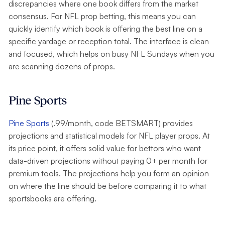
discrepancies where one book differs from the market 
consensus. For NFL prop betting, this means you can 
quickly identify which book is offering the best line on a 
specific yardage or reception total. The interface is clean 
and focused, which helps on busy NFL Sundays when you 
are scanning dozens of props.
Pine Sports
Pine Sports
 (.99/month, code BETSMART) provides 
projections and statistical models for NFL player props. At 
its price point, it offers solid value for bettors who want 
data-driven projections without paying 0+ per month for 
premium tools. The projections help you form an opinion 
on where the line should be before comparing it to what 
sportsbooks are offering.