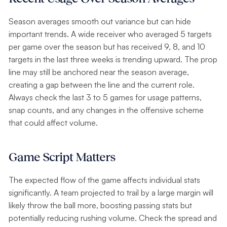
Season averages smooth out variance but can hide 
important trends. A wide receiver who averaged 5 targets 
per game over the season but has received 9, 8, and 10 
targets in the last three weeks is trending upward. The prop 
line may still be anchored near the season average, 
creating a gap between the line and the current role. 
Always check the last 3 to 5 games for usage patterns, 
snap counts, and any changes in the offensive scheme 
that could affect volume.
Game Script Matters
The expected flow of the game affects individual stats 
significantly. A team projected to trail by a large margin will 
likely throw the ball more, boosting passing stats but 
potentially reducing rushing volume. Check the spread and 