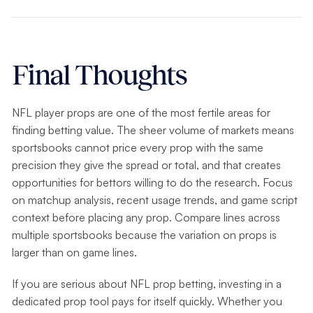
Final Thoughts
NFL player props are one of the most fertile areas for 
finding betting value. The sheer volume of markets means 
sportsbooks cannot price every prop with the same 
precision they give the spread or total, and that creates 
opportunities for bettors willing to do the research. Focus 
on matchup analysis, recent usage trends, and game script 
context before placing any prop. Compare lines across 
multiple sportsbooks because the variation on props is 
larger than on game lines.
If you are serious about NFL prop betting, investing in a 
dedicated prop tool pays for itself quickly. Whether you 