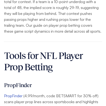
total for context. If a team is a 10-point underdog with a 
total of 48, the implied score is roughly 29-19, suggesting 
they will be playing from behind. That context pushes 
passing props higher and rushing props lower for the 
trailing team. Our guide on player prop betting covers 
these game script dynamics in more detail across all sports.
Tools for NFL Player 
Prop Betting
PropFinder
PropFinder
 (4.99/month, code BETSMART for 30% off) 
scans player prop lines across sportsbooks and highlights 