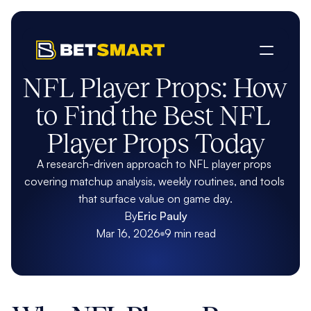
NFL Player Props: How 
Bet Smarter
to Find the Best NFL 
Education Hub
Player Props Today
Responsible Gambling
A research-driven approach to NFL player props 
covering matchup analysis, weekly routines, and tools 
that surface value on game day.
Tools by Experience Level
By
Eric Pauly
Mar 16, 2026
9 min read
Articles
Betting Platforms
Sports