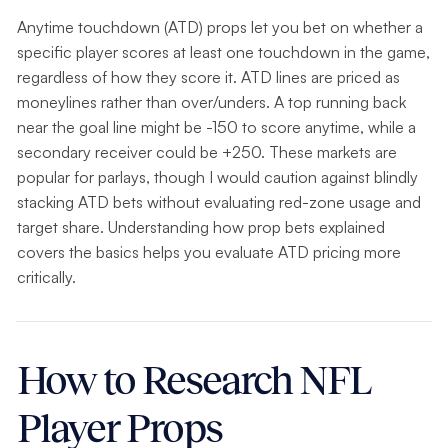
Anytime touchdown (ATD) props let you bet on whether a 
specific player scores at least one touchdown in the game, 
regardless of how they score it. ATD lines are priced as 
moneylines rather than over/unders. A top running back 
near the goal line might be -150 to score anytime, while a 
secondary receiver could be +250. These markets are 
popular for parlays, though I would caution against blindly 
stacking ATD bets without evaluating red-zone usage and 
target share. Understanding how prop bets explained 
covers the basics helps you evaluate ATD pricing more 
critically.
How to Research NFL 
Player Props