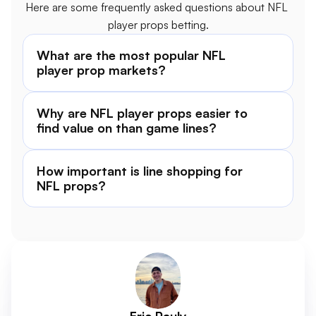
Here are some frequently asked questions about NFL 
player props betting.
What are the most popular NFL 
player prop markets?
Why are NFL player props easier to 
find value on than game lines?
How important is line shopping for 
NFL props?