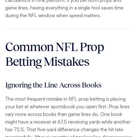
calculations in one platform. If you bet both props and 
game lines, having everything in a single tool saves time 
during the NFL window when speed matters.
Common NFL Prop 
Betting Mistakes
Ignoring the Line Across Books
The most frequent mistake in NFL prop betting is placing 
your bet at whatever sportsbook you open first. Prop lines 
vary more across books than game lines do. One book 
might have a receiver at 67.5 receiving yards while another 
has 72.5. That five-yard difference changes the hit rate 