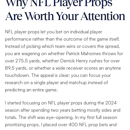
Why NFL Player Props 
Promo Codes
Are Worth Your Attention
Betting Tools
NFL player props let you bet on individual player 
performance rather than the outcome of the game itself. 
Instead of picking which team wins or covers the spread, 
you are wagering on whether Patrick Mahomes throws for 
over 275.5 yards, whether Derrick Henry rushes for over 
89.5 yards, or whether a wide receiver scores an anytime 
touchdown. The appeal is clear: you can focus your 
research on a single player and matchup instead of 
predicting an entire game.
I started focusing on NFL player props during the 2024 
season after spending two years betting mostly sides and 
totals. The shift was eye-opening. In my first full season 
prioritizing props, I placed over 400 NFL prop bets and 