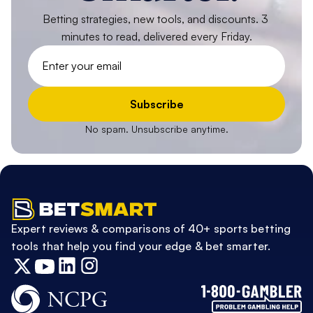
Betting strategies, new tools, and discounts. 3 
minutes to read, delivered every Friday.
Subscribe
No spam. Unsubscribe anytime.
Expert reviews & comparisons of 40+ sports betting 
tools that help you find your edge & bet smarter.