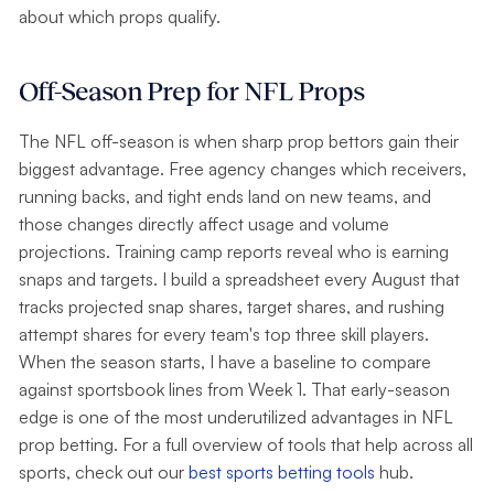
about which props qualify.
Off-Season Prep for NFL Props
The NFL off-season is when sharp prop bettors gain their 
biggest advantage. Free agency changes which receivers, 
running backs, and tight ends land on new teams, and 
those changes directly affect usage and volume 
projections. Training camp reports reveal who is earning 
snaps and targets. I build a spreadsheet every August that 
tracks projected snap shares, target shares, and rushing 
attempt shares for every team's top three skill players. 
When the season starts, I have a baseline to compare 
against sportsbook lines from Week 1. That early-season 
edge is one of the most underutilized advantages in NFL 
prop betting. For a full overview of tools that help across all 
sports, check out our 
best sports betting tools
 hub.