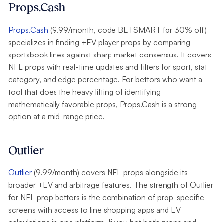
Props.Cash
Props.Cash
 (9.99/month, code BETSMART for 30% off) 
specializes in finding +EV player props by comparing 
sportsbook lines against sharp market consensus. It covers 
NFL props with real-time updates and filters for sport, stat 
category, and edge percentage. For bettors who want a 
tool that does the heavy lifting of identifying 
mathematically favorable props, Props.Cash is a strong 
option at a mid-range price.
Outlier
Outlier
 (9.99/month) covers NFL props alongside its 
broader +EV and arbitrage features. The strength of Outlier 
for NFL prop bettors is the combination of prop-specific 
screens with access to line shopping apps and EV 