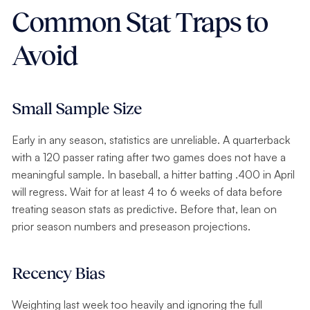
Common Stat Traps to 
Avoid
Small Sample Size
Early in any season, statistics are unreliable. A quarterback 
with a 120 passer rating after two games does not have a 
meaningful sample. In baseball, a hitter batting .400 in April 
will regress. Wait for at least 4 to 6 weeks of data before 
treating season stats as predictive. Before that, lean on 
prior season numbers and preseason projections.
Recency Bias
Weighting last week too heavily and ignoring the full 