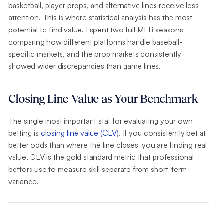
basketball, player props, and alternative lines receive less 
attention. This is where statistical analysis has the most 
potential to find value. I spent two full MLB seasons 
comparing how different platforms handle baseball-
specific markets, and the prop markets consistently 
showed wider discrepancies than game lines.
Closing Line Value as Your Benchmark
The single most important stat for evaluating your own 
betting is 
closing line value (CLV)
. If you consistently bet at 
better odds than where the line closes, you are finding real 
value. CLV is the gold standard metric that professional 
bettors use to measure skill separate from short-term 
variance.