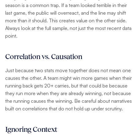
season is a common trap. If a team looked terrible in their 
last game, the public will overreact, and the line may shift 
more than it should. This creates value on the other side. 
Always look at the full sample, not just the most recent data 
point.
Correlation vs. Causation
Just because two stats move together does not mean one 
causes the other. A team might win more games when their 
running back gets 20+ carries, but that could be because 
they run more when they are already winning, not because 
the running causes the winning. Be careful about narratives 
built on correlations that do not hold up under scrutiny.
Ignoring Context