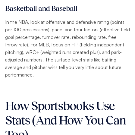
Basketball and Baseball
In the NBA, look at offensive and defensive rating (points 
per 100 possessions), pace, and four factors (effective field 
goal percentage, turnover rate, rebounding rate, free 
throw rate). For MLB, focus on FIP (fielding independent 
pitching), wRC+ (weighted runs created plus), and park-
adjusted numbers. The surface-level stats like batting 
average and pitcher wins tell you very little about future 
performance.
How Sportsbooks Use 
Stats (And How You Can 
Too)