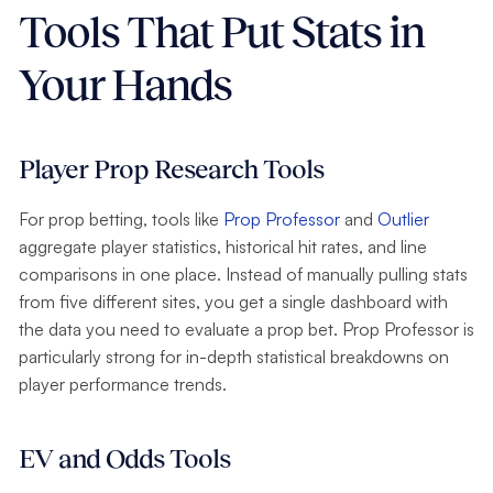
Tools That Put Stats in 
Your Hands
Player Prop Research Tools
For prop betting, tools like 
Prop Professor
 and 
Outlier
aggregate player statistics, historical hit rates, and line 
comparisons in one place. Instead of manually pulling stats 
from five different sites, you get a single dashboard with 
the data you need to evaluate a prop bet. Prop Professor is 
particularly strong for in-depth statistical breakdowns on 
player performance trends.
EV and Odds Tools