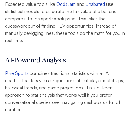
Expected value tools like 
OddsJam
 and 
Unabated
 use 
statistical models to calculate the fair value of a bet and 
compare it to the sportsbook price. This takes the 
guesswork out of finding +EV opportunities. Instead of 
manually devigging lines, these tools do the math for you in 
real time.
AI-Powered Analysis
Pine Sports
 combines traditional statistics with an AI 
chatbot that lets you ask questions about player matchups, 
historical trends, and game projections. It is a different 
approach to stat analysis that works well if you prefer 
conversational queries over navigating dashboards full of 
numbers.