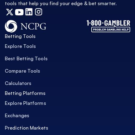
tools that help you find your edge & bet smarter.
Betting Tools
Explore Tools
Best Betting Tools
Compare Tools
Calculators
Betting Platforms
Explore Platforms
Exchanges
P
rediction
Markets