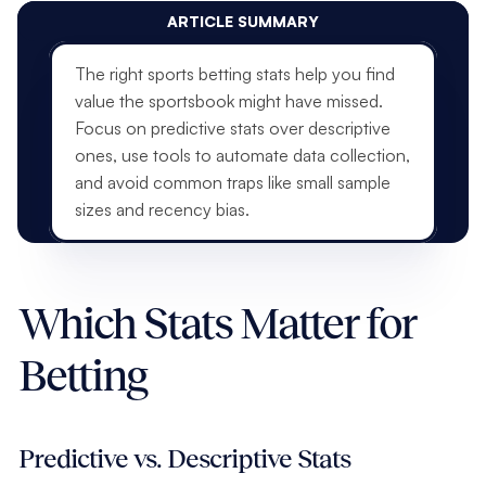
ARTICLE SUMMARY
The right sports betting stats help you find 
value the sportsbook might have missed. 
Focus on predictive stats over descriptive 
ones, use tools to automate data collection, 
and avoid common traps like small sample 
sizes and recency bias.
Which Stats Matter for 
Betting
Predictive vs. Descriptive Stats