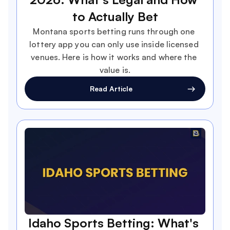
to Actually Bet
Montana sports betting runs through one 
lottery app you can only use inside licensed 
venues. Here is how it works and where the 
value is.
Read Article
Idaho Sports Betting: What's 