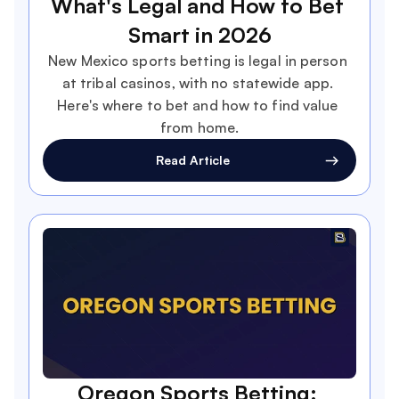
What's Legal and How to Bet 
Smart in 2026
New Mexico sports betting is legal in person 
at tribal casinos, with no statewide app. 
Here's where to bet and how to find value 
from home.
Read Article
Oregon Sports Betting: 