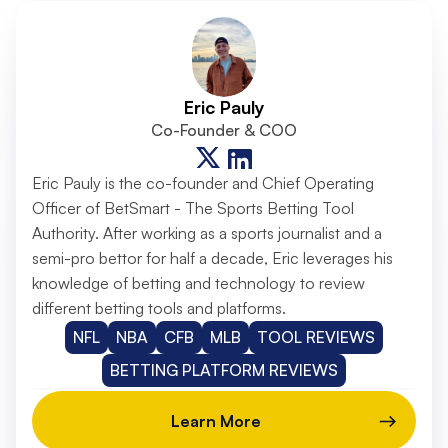
Eric Pauly
Co-Founder & COO
Eric Pauly is the co-founder and Chief Operating 
Officer of BetSmart - The Sports Betting Tool 
Authority. After working as a sports journalist and a 
semi-pro bettor for half a decade, Eric leverages his 
knowledge of betting and technology to review 
different betting tools and platforms. 
NFL
NBA
CFB
MLB
TOOL REVIEWS
BETTING PLATFORM REVIEWS
Learn More