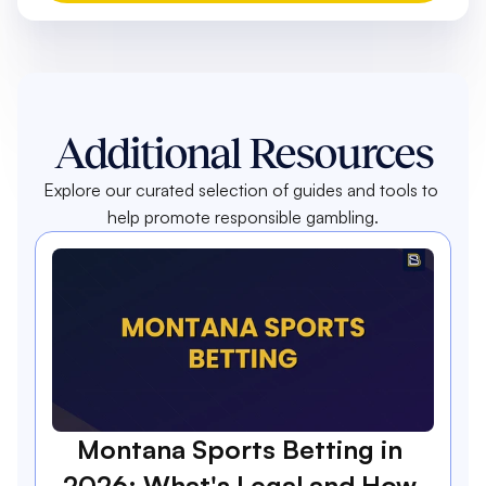
Additional Resources
Explore our curated selection of guides and tools to 
help promote responsible gambling.
Montana Sports Betting in 
2026: What's Legal and How 