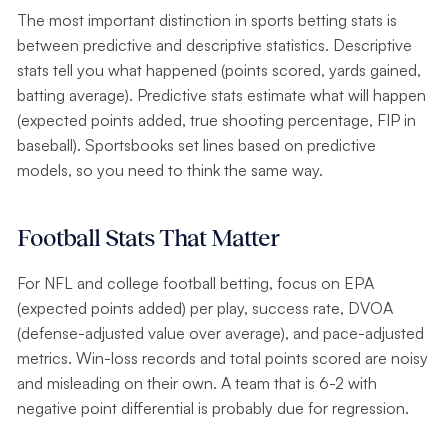
The most important distinction in sports betting stats is 
between predictive and descriptive statistics. Descriptive 
stats tell you what happened (points scored, yards gained, 
batting average). Predictive stats estimate what will happen 
(expected points added, true shooting percentage, FIP in 
baseball). Sportsbooks set lines based on predictive 
models, so you need to think the same way.
Football Stats That Matter
For NFL and college football betting, focus on EPA 
(expected points added) per play, success rate, DVOA 
(defense-adjusted value over average), and pace-adjusted 
metrics. Win-loss records and total points scored are noisy 
and misleading on their own. A team that is 6-2 with 
negative point differential is probably due for regression.