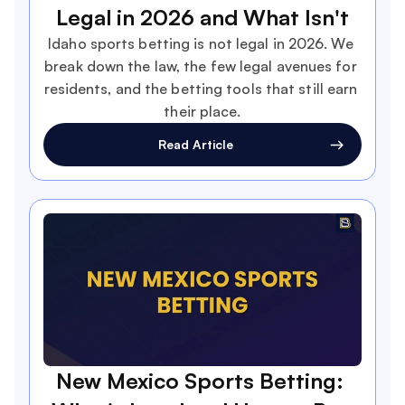
Legal in 2026 and What Isn't
Idaho sports betting is not legal in 2026. We 
break down the law, the few legal avenues for 
residents, and the betting tools that still earn 
their place.
Read Article
New Mexico Sports Betting: 