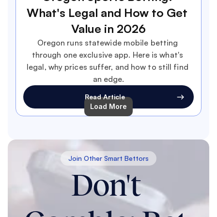
What's Legal and How to Get 
Value in 2026
Oregon runs statewide mobile betting 
through one exclusive app. Here is what's 
legal, why prices suffer, and how to still find 
an edge.
Read Article
Load More
Join Other Smart Bettors
Don't 