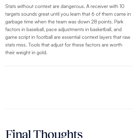
Stats without context are dangerous. A receiver with 10 
targets sounds great until you learn that 6 of them came in 
garbage time when the team was down 28 points. Park 
factors in baseball, pace adjustments in basketball, and 
game script in football are essential context layers that raw 
stats miss. Tools that adjust for these factors are worth 
their weight in gold.
Final Thoughts