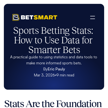
Sports Betting Stats: 
Bet Smarter
How to Use Data for 
Education Hub
Smarter Bets
Responsible Gambling
A practical guide to using statistics and data tools to 
make more informed sports bets.
By
Eric Pauly
Tools by Experience Level
Mar 3, 2026
9 min read
Articles
Betting Platforms
Stats Are the Foundation 
Sports