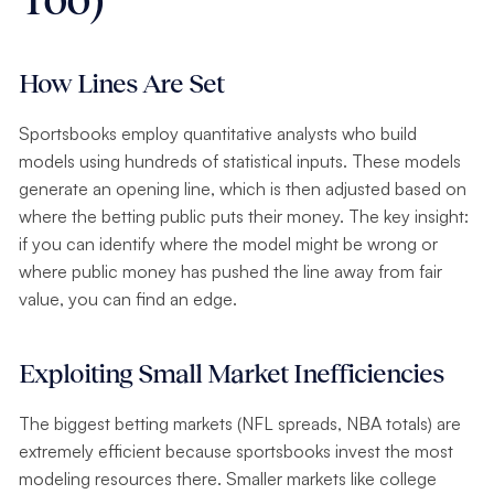
How Lines Are Set
Sportsbooks employ quantitative analysts who build 
models using hundreds of statistical inputs. These models 
generate an opening line, which is then adjusted based on 
where the betting public puts their money. The key insight: 
if you can identify where the model might be wrong or 
where public money has pushed the line away from fair 
value, you can find an edge.
Exploiting Small Market Inefficiencies
The biggest betting markets (NFL spreads, NBA totals) are 
extremely efficient because sportsbooks invest the most 
modeling resources there. Smaller markets like college 