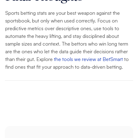
Sports betting stats are your best weapon against the 
sportsbook, but only when used correctly. Focus on 
predictive metrics over descriptive ones, use tools to 
automate the heavy lifting, and stay disciplined about 
sample sizes and context. The bettors who win long term 
are the ones who let the data guide their decisions rather 
than their gut. Explore 
the tools we review at BetSmart
 to 
find ones that fit your approach to data-driven betting.