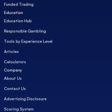
Funded Trading
Education
Education Hub
Responsible Gambling
Tools by Experience Level
Articles
Calculators
Company
About Us 
Contact Us
Advertising Disclosure 
Scoring System