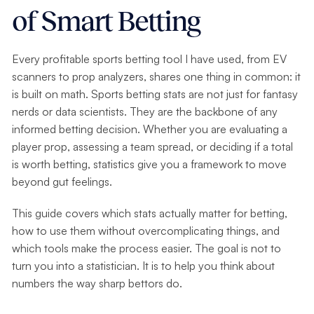
of Smart Betting
Promo Codes
Betting Tools
Every profitable sports betting tool I have used, from EV 
scanners to prop analyzers, shares one thing in common: it 
is built on math. Sports betting stats are not just for fantasy 
nerds or data scientists. They are the backbone of any 
informed betting decision. Whether you are evaluating a 
player prop, assessing a team spread, or deciding if a total 
is worth betting, statistics give you a framework to move 
beyond gut feelings.
This guide covers which stats actually matter for betting, 
how to use them without overcomplicating things, and 
which tools make the process easier. The goal is not to 
turn you into a statistician. It is to help you think about 
numbers the way sharp bettors do.