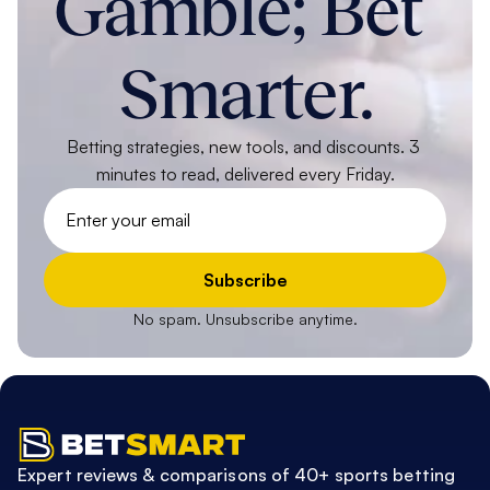
Gamble; Bet 
Smarter.
Betting strategies, new tools, and discounts. 3 
minutes to read, delivered every Friday.
Subscribe
No spam. Unsubscribe anytime.
Expert reviews & comparisons of 40+ sports betting 