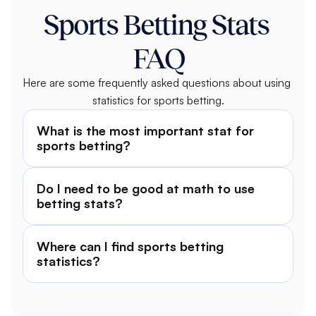
Sports Betting Stats 
FAQ
Here are some frequently asked questions about using 
statistics for sports betting.
What is the most important stat for 
sports betting?
Do I need to be good at math to use 
betting stats?
Where can I find sports betting 
statistics?