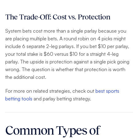
The Trade-Off: Cost vs. Protection
System bets cost more than a single parlay because you 
are placing multiple bets. A round robin on 4 picks might 
include 6 separate 2-leg parlays. If you bet $10 per parlay, 
your total stake is $60 versus $10 for a straight 4-leg 
parlay. The upside is protection against a single pick going 
wrong. The question is whether that protection is worth 
the additional cost.
For more on related strategies, check out 
best sports 
betting tools
 and parlay betting strategy.
Common Types of 