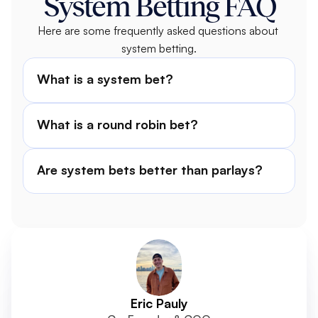
System Betting FAQ
Here are some frequently asked questions about 
system betting.
What is a system bet?
What is a round robin bet?
Are system bets better than parlays?
Eric Pauly