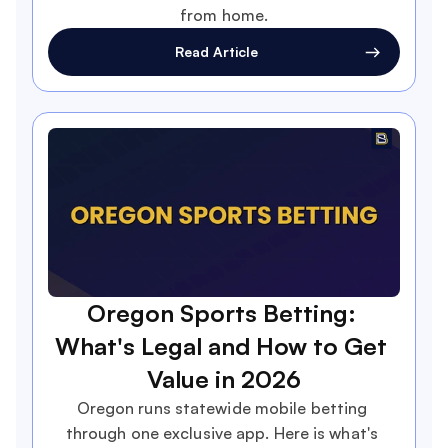
from home.
Read Article
Oregon Sports Betting: 
What's Legal and How to Get 
Value in 2026
Oregon runs statewide mobile betting 
through one exclusive app. Here is what's 