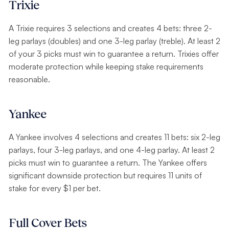
Trixie
A Trixie requires 3 selections and creates 4 bets: three 2-
leg parlays (doubles) and one 3-leg parlay (treble). At least 2 
of your 3 picks must win to guarantee a return. Trixies offer 
moderate protection while keeping stake requirements 
reasonable.
Yankee
A Yankee involves 4 selections and creates 11 bets: six 2-leg 
parlays, four 3-leg parlays, and one 4-leg parlay. At least 2 
picks must win to guarantee a return. The Yankee offers 
significant downside protection but requires 11 units of 
stake for every $1 per bet.
Full Cover Bets