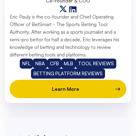
Co-Founder & COO
Eric Pauly is the co-founder and Chief Operating 
Officer of BetSmart - The Sports Betting Tool 
Authority. After working as a sports journalist and a 
semi-pro bettor for half a decade, Eric leverages his 
knowledge of betting and technology to review 
different betting tools and platforms. 
NFL
NBA
CFB
MLB
TOOL REVIEWS
BETTING PLATFORM REVIEWS
Learn More