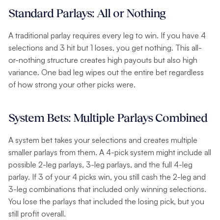
Standard Parlays: All or Nothing
A traditional parlay requires every leg to win. If you have 4 
selections and 3 hit but 1 loses, you get nothing. This all-
or-nothing structure creates high payouts but also high 
variance. One bad leg wipes out the entire bet regardless 
of how strong your other picks were.
System Bets: Multiple Parlays Combined
A system bet takes your selections and creates multiple 
smaller parlays from them. A 4-pick system might include all 
possible 2-leg parlays, 3-leg parlays, and the full 4-leg 
parlay. If 3 of your 4 picks win, you still cash the 2-leg and 
3-leg combinations that included only winning selections. 
You lose the parlays that included the losing pick, but you 
still profit overall.