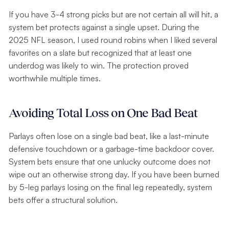
If you have 3-4 strong picks but are not certain all will hit, a 
system bet protects against a single upset. During the 
2025 NFL season, I used round robins when I liked several 
favorites on a slate but recognized that at least one 
underdog was likely to win. The protection proved 
worthwhile multiple times.
Avoiding Total Loss on One Bad Beat
Parlays often lose on a single bad beat, like a last-minute 
defensive touchdown or a garbage-time backdoor cover. 
System bets ensure that one unlucky outcome does not 
wipe out an otherwise strong day. If you have been burned 
by 5-leg parlays losing on the final leg repeatedly, system 
bets offer a structural solution.