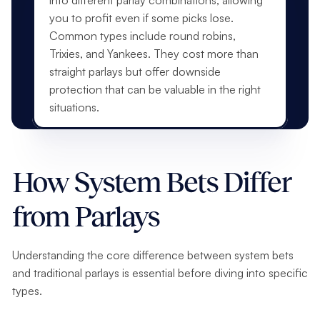
into different parlay combinations, allowing 
you to profit even if some picks lose. 
Common types include round robins, 
Trixies, and Yankees. They cost more than 
straight parlays but offer downside 
protection that can be valuable in the right 
situations.
How System Bets Differ 
from Parlays
Understanding the core difference between system bets 
and traditional parlays is essential before diving into specific 
types.