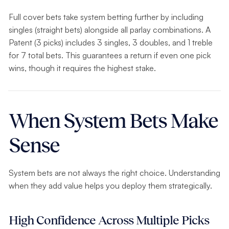
Full cover bets take system betting further by including 
singles (straight bets) alongside all parlay combinations. A 
Patent (3 picks) includes 3 singles, 3 doubles, and 1 treble 
for 7 total bets. This guarantees a return if even one pick 
wins, though it requires the highest stake.
When System Bets Make 
Sense
System bets are not always the right choice. Understanding 
when they add value helps you deploy them strategically.
High Confidence Across Multiple Picks