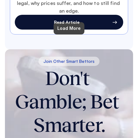
legal, why prices suffer, and how to still find 
an edge.
Read Article
Load More
Join Other Smart Bettors
Don't 
Gamble; Bet 
Smarter.