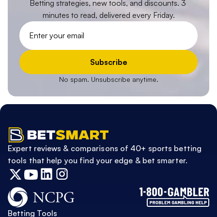
Betting strategies, new tools, and discounts. 3 
minutes to read, delivered every Friday.
Subscribe
No spam. Unsubscribe anytime.
Expert reviews & comparisons of 40+ sports betting 
tools that help you find your edge & bet smarter.
Betting Tools