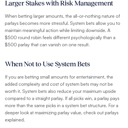
Larger Stakes with Risk Management
When betting larger amounts, the all-or-nothing nature of 
parlays becomes more stressful. System bets allow you to 
maintain meaningful action while limiting downside. A 
$500 round robin feels different psychologically than a 
$500 parlay that can vanish on one result.
When Not to Use System Bets
If you are betting small amounts for entertainment, the 
added complexity and cost of system bets may not be 
worth it. System bets also reduce your maximum upside 
compared to a straight parlay. If all picks win, a parlay pays 
more than the same picks in a system bet structure. For a 
deeper look at maximizing parlay value, check out parlays 
explained.