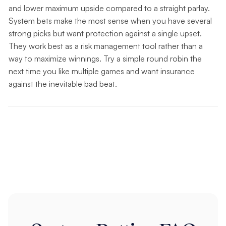
and lower maximum upside compared to a straight parlay. 
System bets make the most sense when you have several 
strong picks but want protection against a single upset. 
They work best as a risk management tool rather than a 
way to maximize winnings. Try a simple round robin the 
next time you like multiple games and want insurance 
against the inevitable bad beat.