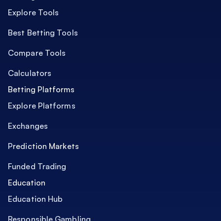
Explore Tools
Best Betting Tools
Compare Tools
Calculators
Betting Platforms
Explore Platforms
Exchanges
P
rediction
Markets
Funded Trading
Education
Education Hub
Responsible Gambling