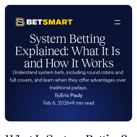
System Betting 
Bet Smarter
Explained: What It Is 
Education Hub
and How It Works
Responsible Gambling
Understand system bets, including round robins and 
full covers, and learn when they offer advantages over 
traditional parlays.
Tools by Experience Level
By
Eric Pauly
Feb 6, 2026
9 min read
Articles
Betting Platforms
Sports