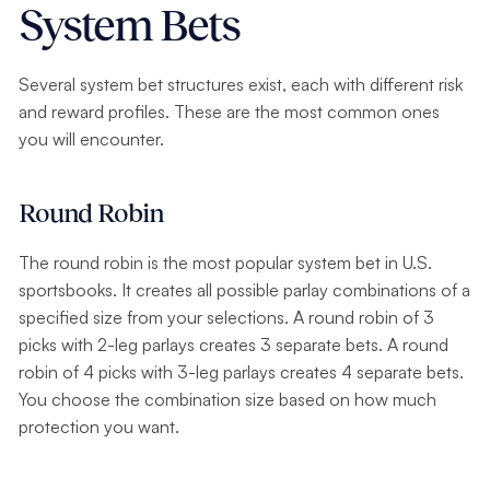
System Bets
Several system bet structures exist, each with different risk 
and reward profiles. These are the most common ones 
you will encounter.
Round Robin
The round robin is the most popular system bet in U.S. 
sportsbooks. It creates all possible parlay combinations of a 
specified size from your selections. A round robin of 3 
picks with 2-leg parlays creates 3 separate bets. A round 
robin of 4 picks with 3-leg parlays creates 4 separate bets. 
You choose the combination size based on how much 
protection you want.