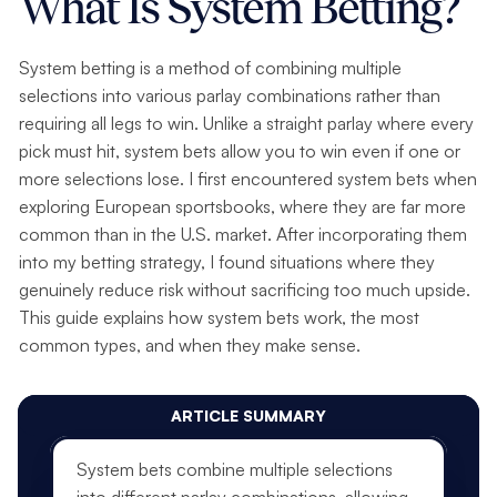
What Is System Betting?
Promo Codes
Betting Tools
System betting is a method of combining multiple 
selections into various parlay combinations rather than 
requiring all legs to win. Unlike a straight parlay where every 
pick must hit, system bets allow you to win even if one or 
more selections lose. I first encountered system bets when 
exploring European sportsbooks, where they are far more 
common than in the U.S. market. After incorporating them 
into my betting strategy, I found situations where they 
genuinely reduce risk without sacrificing too much upside. 
This guide explains how system bets work, the most 
common types, and when they make sense.
ARTICLE SUMMARY
System bets combine multiple selections 