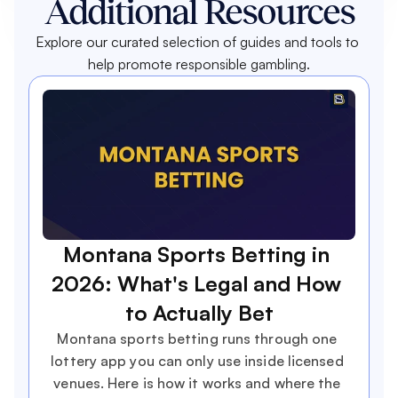
Additional Resources
Explore our curated selection of guides and tools to 
help promote responsible gambling.
Montana Sports Betting in 
2026: What's Legal and How 
to Actually Bet
Montana sports betting runs through one 
lottery app you can only use inside licensed 
venues. Here is how it works and where the 