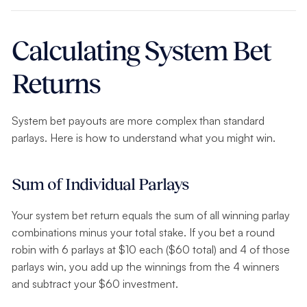
Calculating System Bet 
Returns
System bet payouts are more complex than standard 
parlays. Here is how to understand what you might win.
Sum of Individual Parlays
Your system bet return equals the sum of all winning parlay 
combinations minus your total stake. If you bet a round 
robin with 6 parlays at $10 each ($60 total) and 4 of those 
parlays win, you add up the winnings from the 4 winners 
and subtract your $60 investment.