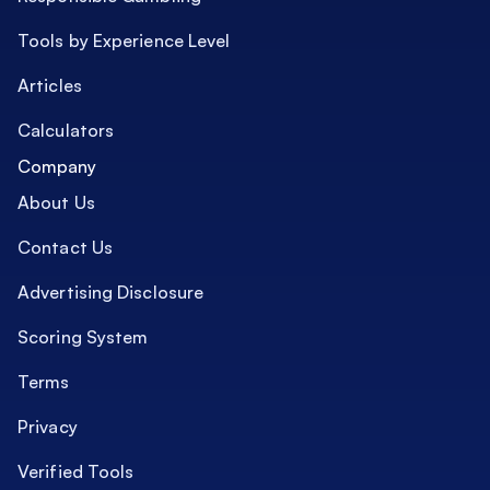
Tools by Experience Level
Articles
Calculators
Company
About Us 
Contact Us
Advertising Disclosure 
Scoring System
Terms
Privacy
Verified Tools