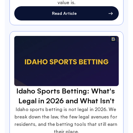
value is.
Read Article
Idaho Sports Betting: What's 
Legal in 2026 and What Isn't
Idaho sports betting is not legal in 2026. We 
break down the law, the few legal avenues for 
residents, and the betting tools that still earn 
their place.