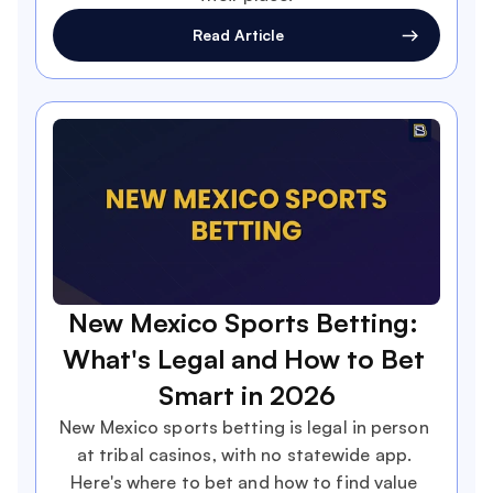
Read Article
New Mexico Sports Betting: 
What's Legal and How to Bet 
Smart in 2026
New Mexico sports betting is legal in person 
at tribal casinos, with no statewide app. 
Here's where to bet and how to find value 