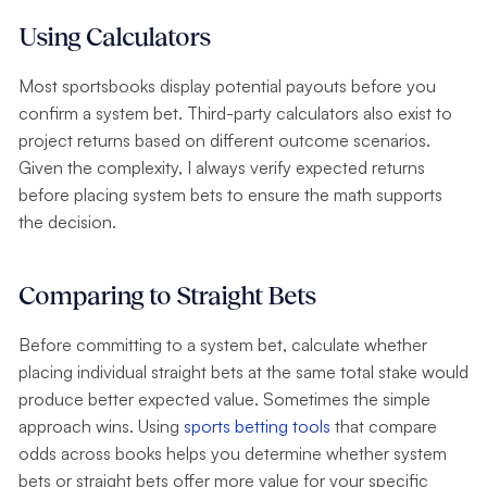
Using Calculators
Most sportsbooks display potential payouts before you 
confirm a system bet. Third-party calculators also exist to 
project returns based on different outcome scenarios. 
Given the complexity, I always verify expected returns 
before placing system bets to ensure the math supports 
the decision.
Comparing to Straight Bets
Before committing to a system bet, calculate whether 
placing individual straight bets at the same total stake would 
produce better expected value. Sometimes the simple 
approach wins. Using 
sports betting tools
 that compare 
odds across books helps you determine whether system 
bets or straight bets offer more value for your specific 