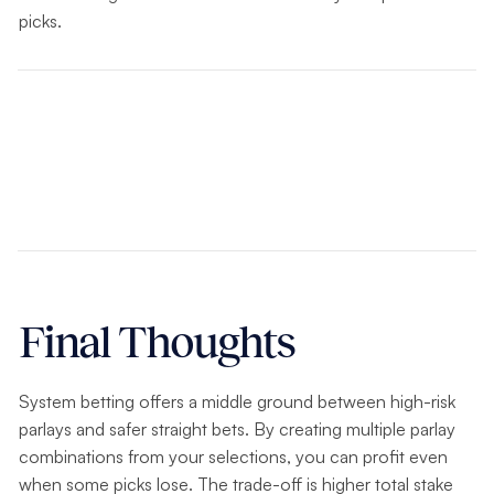
picks.
Final Thoughts
System betting offers a middle ground between high-risk 
parlays and safer straight bets. By creating multiple parlay 
combinations from your selections, you can profit even 
when some picks lose. The trade-off is higher total stake 