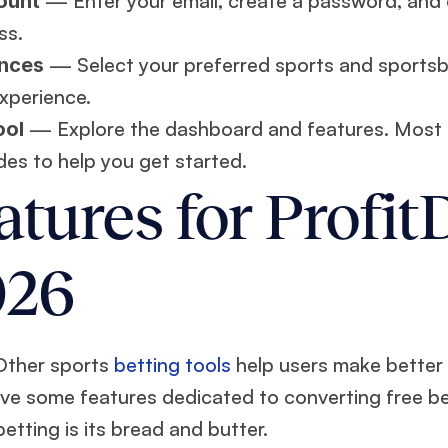
 — Enter your email, create a password, and 
ount
ss.
 — Select your preferred sports and sportsb
ences
xperience.
 — Explore the dashboard and features. Most to
ool
es to help you get started.
tures for ProfitD
026
 Other sports 
betting tools 
help users make better b
have some features dedicated to converting free bet
etting is its bread and butter. 