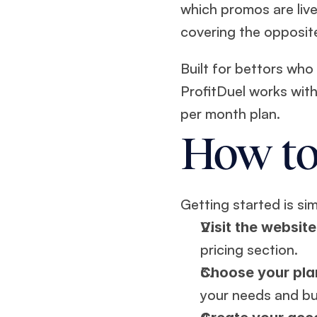
which promos are live
covering the opposite
Built for bettors wh
ProfitDuel works with
per month plan.
How to
Getting started is sim
Visit the website
pricing section.
Choose your pla
your needs and b