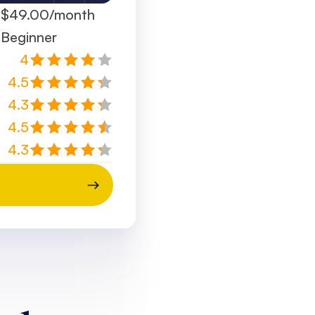
$49.00/month
Beginner
4
4.5
4.3
4.5
4.3