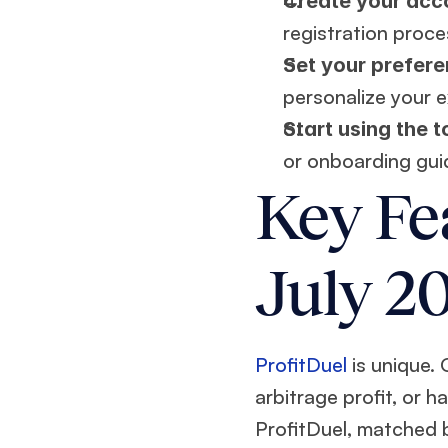
Create your acc
registration proce
Set your prefer
personalize your e
Start using the t
or onboarding guid
Key Fea
July 2
ProfitDuel 
is unique.
arbitrage profit, or 
ProfitDuel, matched b