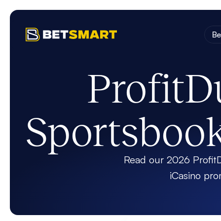
Be
ProfitD
Sportsbook
Read our 2026 ProfitD
iCasino prom