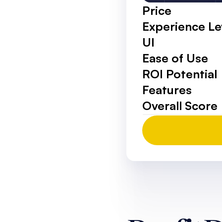
Price
Experience Le
UI
Ease of Use  
ROI Potential 
Features
Overall Score