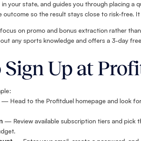
 in your state, and guides you through placing a qu
 outcome so the result stays close to risk-free. It
o focus on promo and bonus extraction rather than
out any sports knowledge and offers a 3-day free t
 Sign Up at Profi
ple:
 — Head to the Profitduel homepage and look for 
 — Review available subscription tiers and pick 
n
udget.