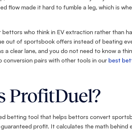
ded flow made it hard to fumble a leg, which is wh
r bettors who think in EV extraction rather than ha
ue out of sportsbook offers instead of beating ev
as a clear lane, and you do not need to know a thi
 conversion pairs with other tools in our 
best bet
s ProfitDuel?
ed betting tool that helps bettors convert sports
guaranteed profit. It calculates the math behind e