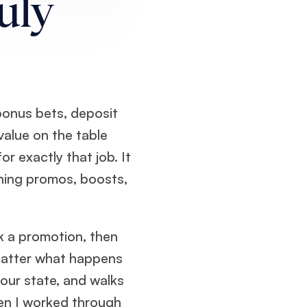
ly 
onus bets, deposit 
alue on the table 
r exactly that job. It 
rning promos, boosts, 
 a promotion, then 
matter what happens 
our state, and walks 
en I worked through 