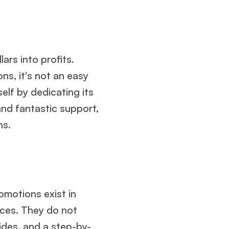
rs into profits. 
s, it's not an easy 
lf by dedicating its 
nd fantastic support, 
s. 
motions exist in 
rces. They do not 
ides, and a step-by-