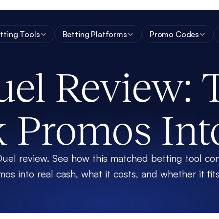
tting Tools
Betting Platforms
Promo Codes
uel Review: 
 Promos Int
uel review. See how this matched betting tool con
os into real cash, what it costs, and whether it fit