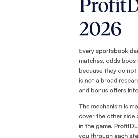
ProfitD
2026
Every sportsbook dan
matches, odds boosts,
because they do not kn
is not a broad researc
and bonus offers into
The mechanism is matc
cover the other side 
in the game. ProfitDue
you through each step