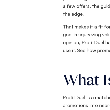
a few offers, the gui
the edge.
That makes it a fit fo
goal is squeezing val
opinion, ProfitDuel h
use it. See how promo
What I
ProfitDuel is a match
promotions into near-