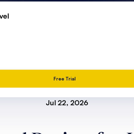
vel
 
Free Trial
Jul 22, 2026