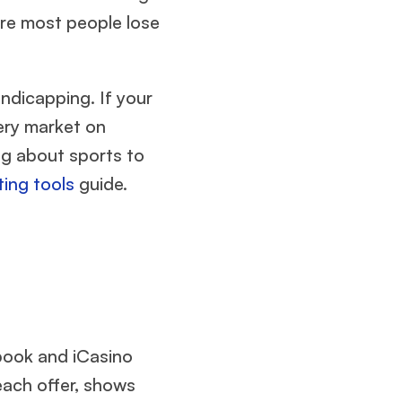
ere most people lose 
ndicapping. If your 
ery market on 
ng about sports to 
ting tools
 guide.
book and iCasino 
ach offer, shows 