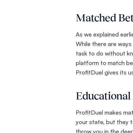
Matched Bet
As we explained earli
While there are ways 
task to do without kn
platform to match bet
ProfitDuel gives its 
Educational
ProfitDuel makes matc
your state, but they 
throw you in the deep