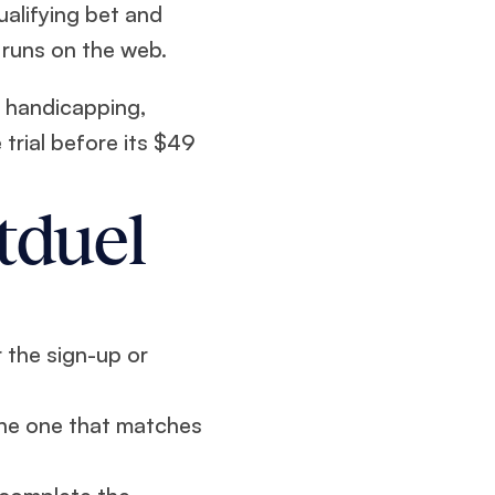
alifying bet and 
 runs on the web.
 handicapping, 
rial before its $49 
tduel
the sign-up or 
the one that matches 