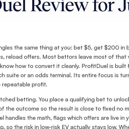
uel Review for Ju
gles the same thing at you: bet $5, get $200 in b
 reload offers. Most bettors leave most of that v
ow how to convert it cleanly. ProfitDuel is built fo
h suite or an odds terminal. Its entire focus is tu
 repeatable profit.
hed betting. You place a qualifying bet to unlock
of the outcome so the result is close to fixed no 
l handles the math, flags which offers are live in y
, so the risk in low-risk EV actually stays low. Wh