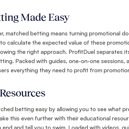
ting Made Easy
er, matched betting means turning promotional dolla
to calculate the expected value of these promotion
owing the right approach. ProfitDuel separates itse
ting. Packed with guides, one-on-one sessions, a
users everything they need to profit from promotion
 Resources
hed betting easy by allowing you to see what pro
take this even further with their educational resou
 end and tell you to swim. Loaded with videos, gu