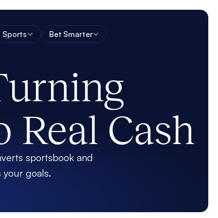
Sports
Bet Smarter
Turning 
o Real Cash
verts sportsbook and 
s your goals.