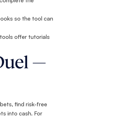
complete the 
ooks so the tool can 
ols offer tutorials 
uel — 
ets, find risk-free 
s into cash. For 