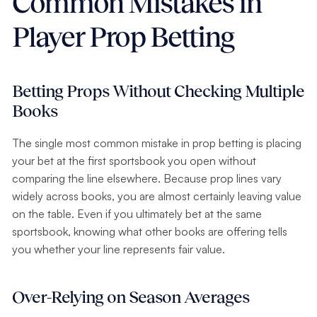
Common Mistakes in 
Player Prop Betting
Betting Props Without Checking Multiple 
Books
The single most common mistake in prop betting is placing 
your bet at the first sportsbook you open without 
comparing the line elsewhere. Because prop lines vary 
widely across books, you are almost certainly leaving value 
on the table. Even if you ultimately bet at the same 
sportsbook, knowing what other books are offering tells 
you whether your line represents fair value.
Over-Relying on Season Averages