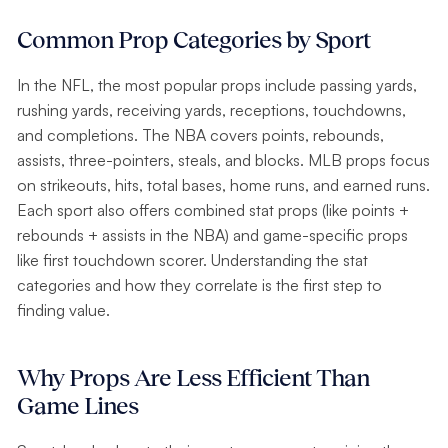
Common Prop Categories by Sport
In the NFL, the most popular props include passing yards, 
rushing yards, receiving yards, receptions, touchdowns, 
and completions. The NBA covers points, rebounds, 
assists, three-pointers, steals, and blocks. MLB props focus 
on strikeouts, hits, total bases, home runs, and earned runs. 
Each sport also offers combined stat props (like points + 
rebounds + assists in the NBA) and game-specific props 
like first touchdown scorer. Understanding the stat 
categories and how they correlate is the first step to 
finding value.
Why Props Are Less Efficient Than 
Game Lines