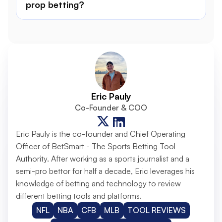
prop betting?
Eric Pauly
Co-Founder & COO
Eric Pauly is the co-founder and Chief Operating 
Officer of BetSmart - The Sports Betting Tool 
Authority. After working as a sports journalist and a 
semi-pro bettor for half a decade, Eric leverages his 
knowledge of betting and technology to review 
different betting tools and platforms. 
NFL
NBA
CFB
MLB
TOOL REVIEWS