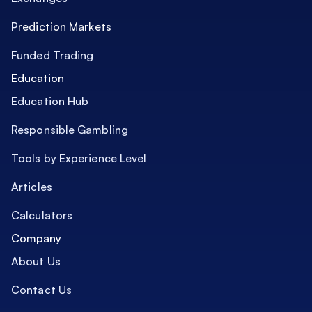
P
rediction
Markets
Funded Trading
Education
Education Hub
Responsible Gambling
Tools by Experience Level
Articles
Calculators
Company
About Us 
Contact Us