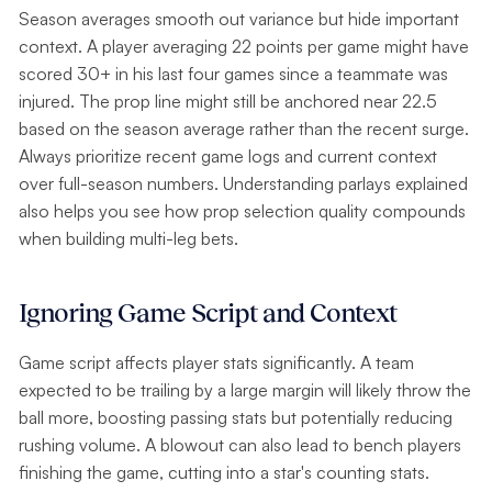
Season averages smooth out variance but hide important 
context. A player averaging 22 points per game might have 
scored 30+ in his last four games since a teammate was 
injured. The prop line might still be anchored near 22.5 
based on the season average rather than the recent surge. 
Always prioritize recent game logs and current context 
over full-season numbers. Understanding parlays explained 
also helps you see how prop selection quality compounds 
when building multi-leg bets.
Ignoring Game Script and Context
Game script affects player stats significantly. A team 
expected to be trailing by a large margin will likely throw the 
ball more, boosting passing stats but potentially reducing 
rushing volume. A blowout can also lead to bench players 
finishing the game, cutting into a star's counting stats. 