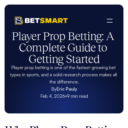
Player Prop Betting: A 
Bet Smarter
Complete Guide to 
Education Hub
Getting Started
Responsible Gambling
Player prop betting is one of the fastest-growing bet 
types in sports, and a solid research process makes all 
the difference.
Tools by Experience Level
By
Eric Pauly
Feb 4, 2026
9 min read
Articles
Betting Platforms
Sports