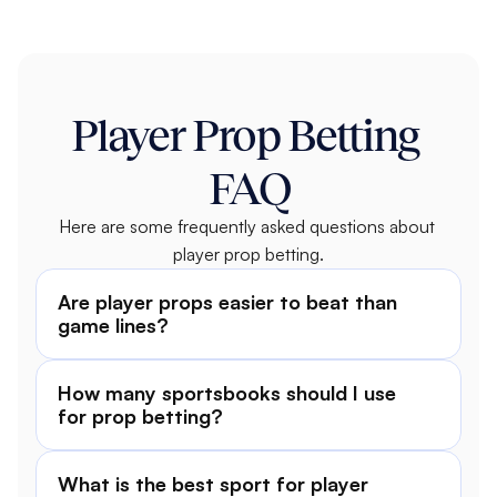
Player Prop Betting 
FAQ
Here are some frequently asked questions about 
player prop betting.
Are player props easier to beat than 
game lines?
How many sportsbooks should I use 
for prop betting?
What is the best sport for player 