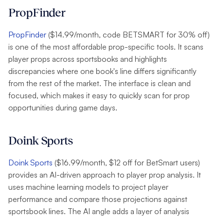
PropFinder
PropFinder
 ($14.99/month, code BETSMART for 30% off) 
is one of the most affordable prop-specific tools. It scans 
player props across sportsbooks and highlights 
discrepancies where one book's line differs significantly 
from the rest of the market. The interface is clean and 
focused, which makes it easy to quickly scan for prop 
opportunities during game days.
Doink Sports
Doink Sports
 ($16.99/month, $12 off for BetSmart users) 
provides an AI-driven approach to player prop analysis. It 
uses machine learning models to project player 
performance and compare those projections against 
sportsbook lines. The AI angle adds a layer of analysis 