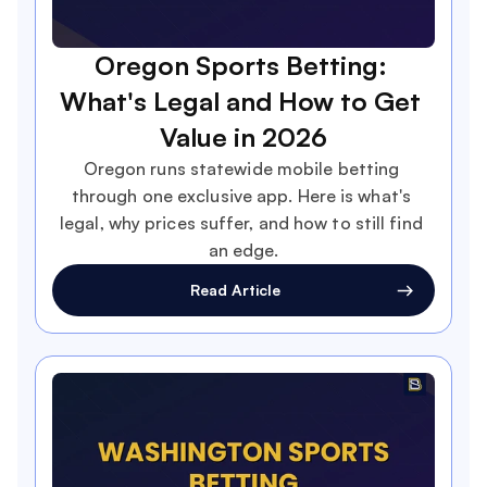
Oregon Sports Betting: 
What's Legal and How to Get 
Value in 2026
Oregon runs statewide mobile betting 
through one exclusive app. Here is what's 
legal, why prices suffer, and how to still find 
an edge.
Read Article