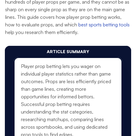
hundreds of player props per game, and they cannot be as 
sharp on every single prop as they are on the main game 
lines. This guide covers how player prop betting works, 
how to evaluate props, and which 
best sports betting tools
help you research them efficiently.
ARTICLE SUMMARY
Player prop betting lets you wager on 
individual player statistics rather than game 
outcomes. Props are less efficiently priced 
than game lines, creating more 
opportunities for informed bettors. 
Successful prop betting requires 
understanding the stat categories, 
researching matchups, comparing lines 
across sportsbooks, and using dedicated 
prop tools to find edges.