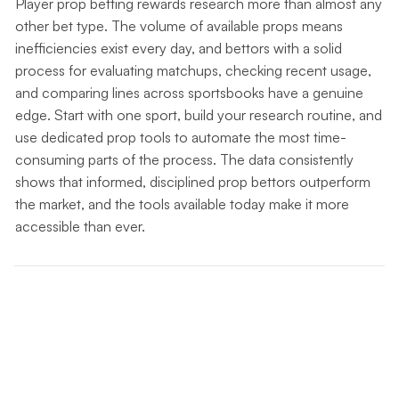
Player prop betting rewards research more than almost any 
other bet type. The volume of available props means 
inefficiencies exist every day, and bettors with a solid 
process for evaluating matchups, checking recent usage, 
and comparing lines across sportsbooks have a genuine 
edge. Start with one sport, build your research routine, and 
use dedicated prop tools to automate the most time-
consuming parts of the process. The data consistently 
shows that informed, disciplined prop bettors outperform 
the market, and the tools available today make it more 
accessible than ever.