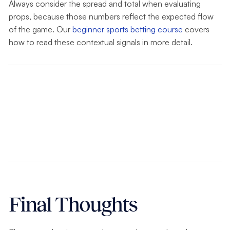
Always consider the spread and total when evaluating 
props, because those numbers reflect the expected flow 
of the game. Our 
beginner sports betting course
 covers 
how to read these contextual signals in more detail.
Final Thoughts