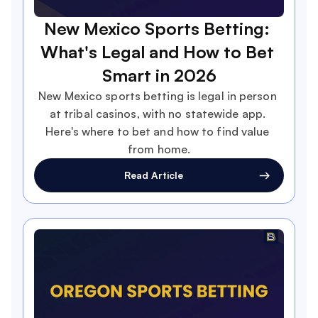
New Mexico Sports Betting: 
What's Legal and How to Bet 
Smart in 2026
New Mexico sports betting is legal in person 
at tribal casinos, with no statewide app. 
Here's where to bet and how to find value 
from home.
Read Article