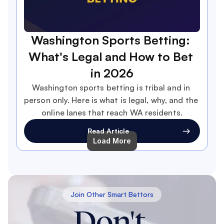
Washington Sports Betting: 
What's Legal and How to Bet 
in 2026
Washington sports betting is tribal and in 
person only. Here is what is legal, why, and the 
online lanes that reach WA residents.
Read Article
Load More
Join Other Smart Bettors
Don't 