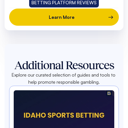
BETTING PLATFORM REVIEWS
Learn More
Additional Resources
Explore our curated selection of guides and tools to 
help promote responsible gambling.