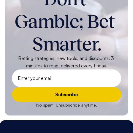
Gamble; Bet 
Smarter.
Betting strategies, new tools, and discounts. 3 
minutes to read, delivered every Friday.
Subscribe
No spam. Unsubscribe anytime.