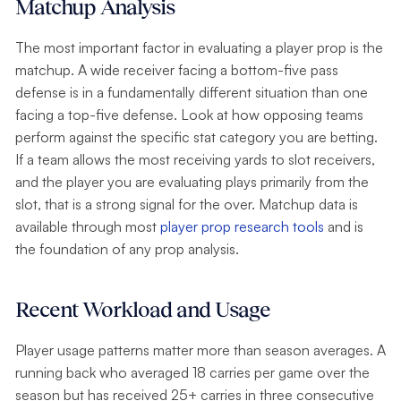
Matchup Analysis
The most important factor in evaluating a player prop is the 
matchup. A wide receiver facing a bottom-five pass 
defense is in a fundamentally different situation than one 
facing a top-five defense. Look at how opposing teams 
perform against the specific stat category you are betting. 
If a team allows the most receiving yards to slot receivers, 
and the player you are evaluating plays primarily from the 
slot, that is a strong signal for the over. Matchup data is 
available through most 
player prop research tools
 and is 
the foundation of any prop analysis.
Recent Workload and Usage
Player usage patterns matter more than season averages. A 
running back who averaged 18 carries per game over the 
season but has received 25+ carries in three consecutive 