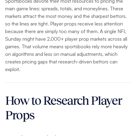
Sportsbooks devote their most resources to pricing the 
main game lines: spreads, totals, and moneylines. These 
markets attract the most money and the sharpest bettors, 
so the lines are tight. Player props receive less attention 
because there are simply too many of them. A single NFL 
Sunday might have 2,000+ player prop markets across all 
games. That volume means sportsbooks rely more heavily 
on algorithms and less on manual adjustments, which 
creates pricing gaps that research-driven bettors can 
exploit.
How to Research Player 
Props