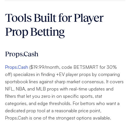
Tools Built for Player 
Prop Betting
Props.Cash
Props.Cash
 ($19.99/month, code BETSMART for 30% 
off) specializes in finding +EV player props by comparing 
sportsbook lines against sharp market consensus. It covers 
NFL, NBA, and MLB props with real-time updates and 
filters that let you zero in on specific sports, stat 
categories, and edge thresholds. For bettors who want a 
dedicated prop tool at a reasonable price point, 
Props.Cash is one of the strongest options available.