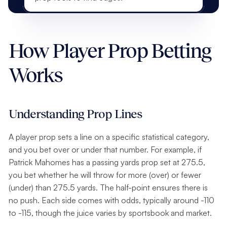
How Player Prop Betting 
Works
Understanding Prop Lines
A player prop sets a line on a specific statistical category, 
and you bet over or under that number. For example, if 
Patrick Mahomes has a passing yards prop set at 275.5, 
you bet whether he will throw for more (over) or fewer 
(under) than 275.5 yards. The half-point ensures there is 
no push. Each side comes with odds, typically around -110 
to -115, though the juice varies by sportsbook and market.