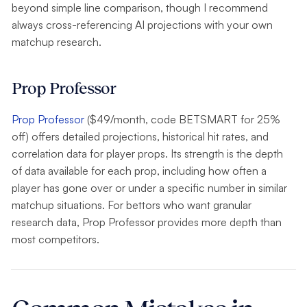
beyond simple line comparison, though I recommend 
always cross-referencing AI projections with your own 
matchup research.
Prop Professor
Prop Professor
 ($49/month, code BETSMART for 25% 
off) offers detailed projections, historical hit rates, and 
correlation data for player props. Its strength is the depth 
of data available for each prop, including how often a 
player has gone over or under a specific number in similar 
matchup situations. For bettors who want granular 
research data, Prop Professor provides more depth than 
most competitors.