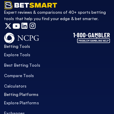
Expert reviews & comparisons of 40+ sports betting 
tools that help you find your edge & bet smarter.
Betting Tools
Explore Tools
Best Betting Tools
Compare Tools
Calculators
Betting Platforms
Explore Platforms
Exchanges