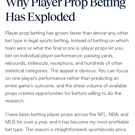
Why Player Prop Betting 
Promo Codes
Has Exploded
Betting Tools
Player prop betting has grown faster than almost any other 
bet type in legal sports betting. Instead of betting on which 
team wins or what the final score is, player props let you 
bet on individual player performance: passing yards, 
rebounds, strikeouts, receptions, and hundreds of other 
statistical categories. The appeal is obvious. You can focus 
on one player's performance rather than predicting an 
entire game's outcome, and the sheer volume of available 
props creates opportunities for bettors willing to do the 
research.
I have been betting player props across the NFL, NBA, and 
MLB for over a year, and it has become my most profitable 
bet type. The reason is straightforward: sportsbooks price 