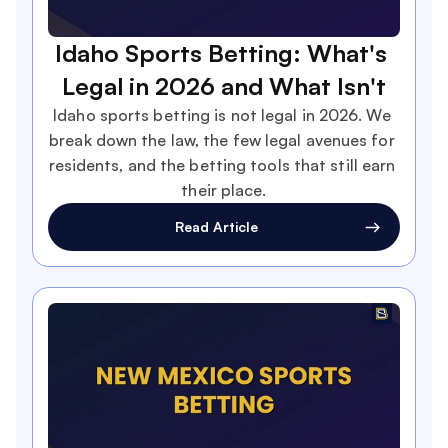
Idaho Sports Betting: What's 
Legal in 2026 and What Isn't
Idaho sports betting is not legal in 2026. We 
break down the law, the few legal avenues for 
residents, and the betting tools that still earn 
their place.
Read Article