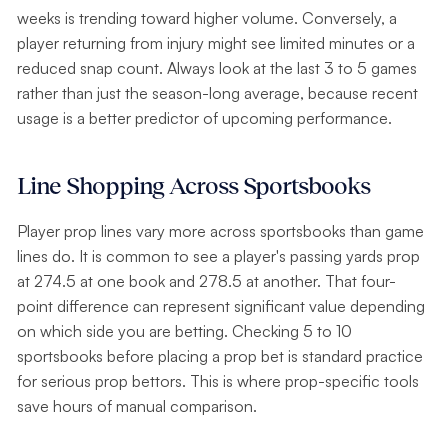
weeks is trending toward higher volume. Conversely, a 
player returning from injury might see limited minutes or a 
reduced snap count. Always look at the last 3 to 5 games 
rather than just the season-long average, because recent 
usage is a better predictor of upcoming performance.
Line Shopping Across Sportsbooks
Player prop lines vary more across sportsbooks than game 
lines do. It is common to see a player's passing yards prop 
at 274.5 at one book and 278.5 at another. That four-
point difference can represent significant value depending 
on which side you are betting. Checking 5 to 10 
sportsbooks before placing a prop bet is standard practice 
for serious prop bettors. This is where prop-specific tools 
save hours of manual comparison.