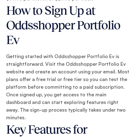
How to Sign Up at 
Oddsshopper Portfolio 
Ev
Getting started with Oddsshopper Portfolio Ev is 
straightforward. Visit the Oddsshopper Portfolio Ev 
website and create an account using your email. Most 
plans offer a free trial or free tier so you can test the 
platform before committing to a paid subscription. 
Once signed up, you get access to the main 
dashboard and can start exploring features right 
away. The sign-up process typically takes under two 
minutes.
Key Features for 