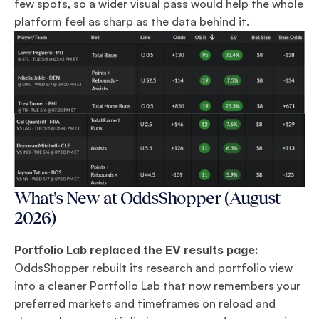
few spots, so a wider visual pass would help the whole 
platform feel as sharp as the data behind it.
What's New at OddsShopper (August 
2026)
Portfolio Lab replaced the EV results page:
OddsShopper rebuilt its research and portfolio view 
into a cleaner Portfolio Lab that now remembers your 
preferred markets and timeframes on reload and 