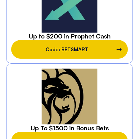
Up to $200 in Prophet Cash
Code: BETSMART
Up To $1500 in Bonus Bets