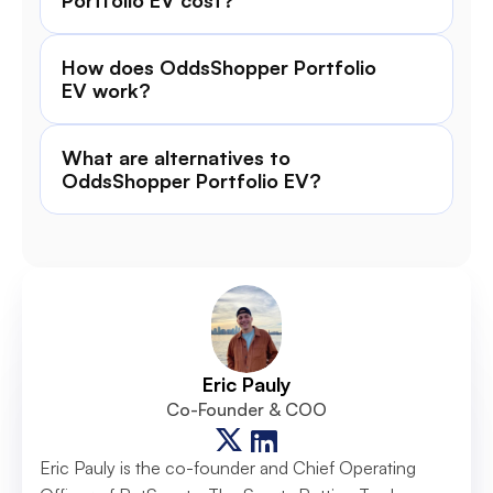
Portfolio EV cost?
How does OddsShopper Portfolio 
EV work?
What are alternatives to 
OddsShopper Portfolio EV?
Eric Pauly
Co-Founder & COO
Eric Pauly is the co-founder and Chief Operating 