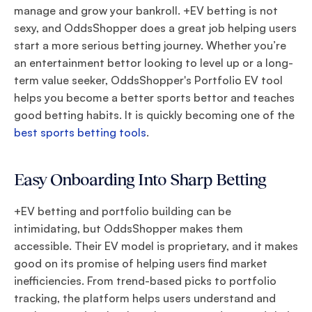
manage and grow your bankroll. +EV betting is not 
sexy, and OddsShopper does a great job helping users 
start a more serious betting journey. Whether you’re 
an entertainment bettor looking to level up or a long-
term value seeker, OddsShopper's Portfolio EV tool 
helps you become a better sports bettor and teaches 
good betting habits. It is quickly becoming one of the 
best sports betting tools
.
Easy Onboarding Into Sharp Betting
+EV betting and portfolio building can be 
intimidating, but OddsShopper makes them 
accessible. Their EV model is proprietary, and it makes 
good on its promise of helping users find market 
inefficiencies. From trend-based picks to portfolio 
tracking, the platform helps users understand and 