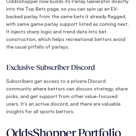
OddsShopper now builds its Parlay Generator directly 
into the Top Bets page, so you can spin up an EV-
backed parlay from the same bets it already flagged, 
with same game parlay support listed as coming next. 
It injects sharp logic and trend data into bet 
construction, which helps recreational bettors avoid 
the usual pitfalls of parlays. 
Exclusive Subscriber Discord
Subscribers get access to a private Discord 
community where bettors can discuss strategy, share 
picks, and get support from other value-focused 
users. It's an active discord, and there are valuable 
insights for all sports bettors. 
OddsShopper Portfolio 