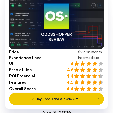
Promo Codes
Betting Tools
Price
$99.95/month
Experience Level
Intermediate
UI
4
Ease of Use  
4.6
ROI Potential  
4.4
Features
4.5
Overall Score
4.4
7-Day Free Trial & 50% Off
Aug 3, 2026