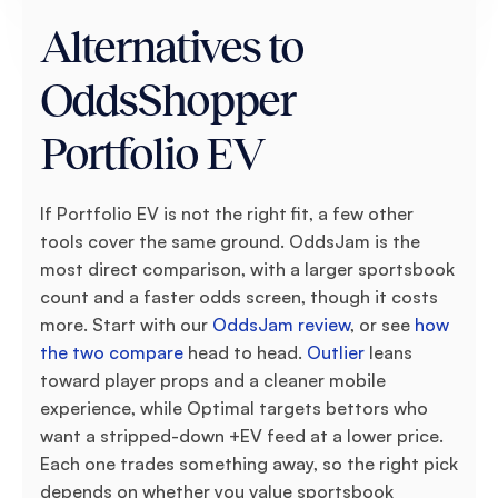
Alternatives to 
OddsShopper 
Portfolio EV
If Portfolio EV is not the right fit, a few other 
tools cover the same ground. OddsJam is the 
most direct comparison, with a larger sportsbook 
count and a faster odds screen, though it costs 
more. Start with our 
OddsJam review
, or see 
how 
the two compare
 head to head. 
Outlier
 leans 
toward player props and a cleaner mobile 
experience, while Optimal targets bettors who 
want a stripped-down +EV feed at a lower price. 
Each one trades something away, so the right pick 
depends on whether you value sportsbook 