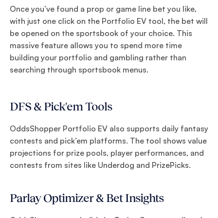
Once you’ve found a prop or game line bet you like, 
with just one click on the Portfolio EV tool, the bet will 
be opened on the sportsbook of your choice. This 
massive feature allows you to spend more time 
building your portfolio and gambling rather than 
searching through sportsbook menus. 
DFS & Pick'em Tools
OddsShopper Portfolio EV also supports daily fantasy 
contests and pick’em platforms. The tool shows value 
projections for prize pools, player performances, and 
contests from sites like Underdog and PrizePicks.
Parlay Optimizer & Bet Insights