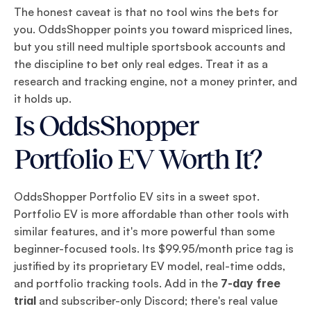
The honest caveat is that no tool wins the bets for 
you. OddsShopper points you toward mispriced lines, 
but you still need multiple sportsbook accounts and 
the discipline to bet only real edges. Treat it as a 
research and tracking engine, not a money printer, and 
it holds up.
Is OddsShopper 
Portfolio EV Worth It?
OddsShopper Portfolio EV sits in a sweet spot. 
Portfolio EV is more affordable than other tools with 
similar features, and it's more powerful than some 
beginner-focused tools. Its $99.95/month price tag is 
justified by its proprietary EV model, real-time odds, 
and portfolio tracking tools. Add in the 
7-day free 
trial
 and subscriber-only Discord; there's real value 