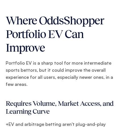
Where OddsShopper 
Portfolio EV Can 
Improve
Portfolio EV is a sharp tool for more intermediate 
sports bettors, but it could improve the overall 
experience for all users, especially newer ones, in a 
few areas. 
Requires Volume, Market Access, and 
Learning Curve
+EV and arbitrage betting aren't plug-and-play 