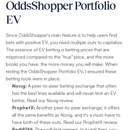
OddsShopper Portfolio 
EV
Since OddsShopper's main feature is to help users find 
bets with positive EV, you need multiple outs to capitalize. 
The essence of EV betting is betting prices that are 
mispriced compared to the "true" price, and the more 
books you have, the more money you will make. When 
testing the OddsShopper Portfolio EV, I ensured these 
betting tools were in place. 
Novig: 
A peer-to-peer betting exchange that often 
has the best lines available and will never limit an EV 
bettor. Read our Novig review. 
ProphetX: 
Another peer-to-peer exchange, it offers 
all the same benefits as Novig, and it's a must-have to 
have both of these outs. Read our ProphetX review. 
BetMGM: 
They will limit winners, but until then, you 