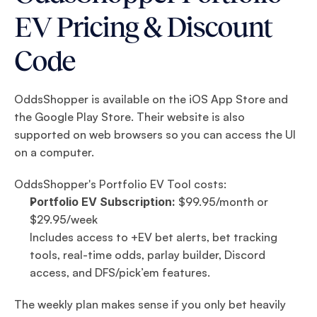
EV Pricing & Discount 
Code
OddsShopper is available on the iOS App Store and 
the Google Play Store. Their website is also 
supported on web browsers so you can access the UI 
on a computer.
OddsShopper's Portfolio EV Tool costs:
Portfolio EV Subscription:
 $99.95/month or 
$29.95/week
Includes access to +EV bet alerts, bet tracking 
tools, real-time odds, parlay builder, Discord 
access, and DFS/pick’em features.
The weekly plan makes sense if you only bet heavily 