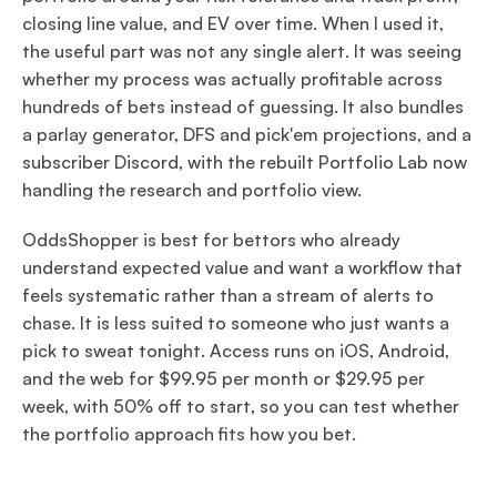
closing line value, and EV over time. When I used it, 
the useful part was not any single alert. It was seeing 
whether my process was actually profitable across 
hundreds of bets instead of guessing. It also bundles 
a parlay generator, DFS and pick'em projections, and a 
subscriber Discord, with the rebuilt Portfolio Lab now 
handling the research and portfolio view.
OddsShopper is best for bettors who already 
understand expected value and want a workflow that 
feels systematic rather than a stream of alerts to 
chase. It is less suited to someone who just wants a 
pick to sweat tonight. Access runs on iOS, Android, 
and the web for $99.95 per month or $29.95 per 
week, with 50% off to start, so you can test whether 
the portfolio approach fits how you bet.