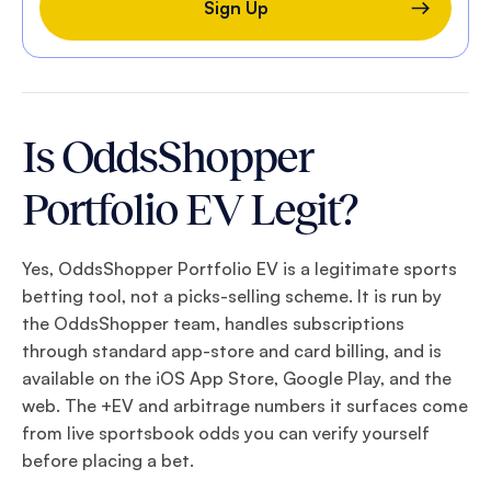
Sign Up
Is OddsShopper 
Portfolio EV Legit?
Yes, OddsShopper Portfolio EV is a legitimate sports 
betting tool, not a picks-selling scheme. It is run by 
the OddsShopper team, handles subscriptions 
through standard app-store and card billing, and is 
available on the iOS App Store, Google Play, and the 
web. The +EV and arbitrage numbers it surfaces come 
from live sportsbook odds you can verify yourself 
before placing a bet.