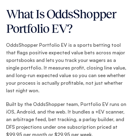
What Is OddsShopper 
Portfolio EV?
OddsShopper Portfolio EV is a sports betting tool 
that flags positive expected value bets across major 
sportsbooks and lets you track your wagers as a 
single portfolio. It measures profit, closing line value, 
and long-run expected value so you can see whether 
your process is actually profitable, not just whether 
last night won.
Built by the OddsShopper team, Portfolio EV runs on 
iOS, Android, and the web. It bundles a +EV scanner, 
an arbitrage feed, bet tracking, a parlay builder, and 
DFS projections under one subscription priced at 
$99.95 per month or $29.95 per week.