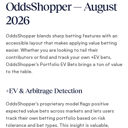
OddsShopper — August 
2026
OddsShopper blends sharp betting features with an 
accessible layout that makes applying value betting 
easier. Whether you are looking to tail their 
contributors or find and track your own +EV bets, 
OddsShopper's Portfolio EV Bets brings a ton of value 
to the table. 
+EV & Arbitrage Detection
OddsShopper’s proprietary model flags positive 
expected value bets across markets and lets users 
track their own betting portfolio based on risk 
tolerance and bet types. This insight is valuable, 