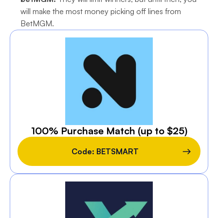
will make the most money picking off lines from 
BetMGM. 
100% Purchase Match (up to $25)
Code: BETSMART