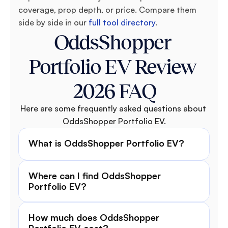
coverage, prop depth, or price. Compare them 
side by side in our 
full tool directory
.
OddsShopper 
Portfolio EV Review 
2026 FAQ
Here are some frequently asked questions about 
OddsShopper Portfolio EV.
What is OddsShopper Portfolio EV? 
Where can I find OddsShopper 
Portfolio EV?
How much does OddsShopper 