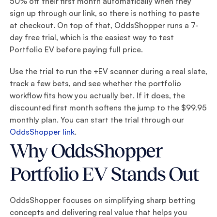
50% off their first month automatically when they 
sign up through our link, so there is nothing to paste 
at checkout. On top of that, OddsShopper runs a 7-
day free trial, which is the easiest way to test 
Portfolio EV before paying full price.
Use the trial to run the +EV scanner during a real slate, 
track a few bets, and see whether the portfolio 
workflow fits how you actually bet. If it does, the 
discounted first month softens the jump to the $99.95 
monthly plan. You can start the trial through our 
OddsShopper link
.
Why OddsShopper 
Portfolio EV Stands Out
OddsShopper focuses on simplifying sharp betting 
concepts and delivering real value that helps you 