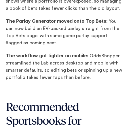
shows where a portfolio is overexposed, so managing 
a book of bets takes fewer clicks than the old layout.
The Parlay Generator moved onto Top Bets:
 You 
can now build an EV-backed parlay straight from the 
Top Bets page, with same game parlay support 
flagged as coming next.
The workflow got tighter on mobile:
 OddsShopper 
streamlined the Lab across desktop and mobile with 
smarter defaults, so editing bets or spinning up a new 
portfolio takes fewer taps than before.
Recommended 
Sportsbooks for 