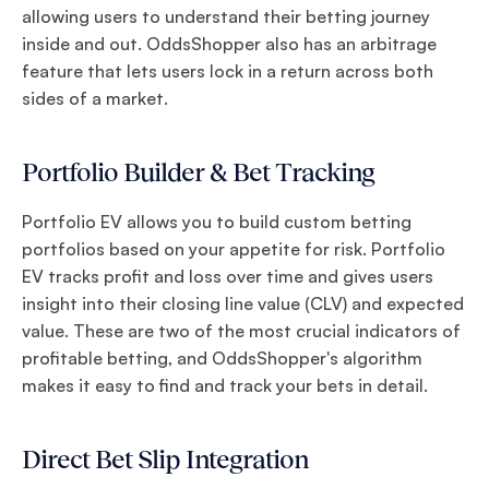
allowing users to understand their betting journey 
inside and out. OddsShopper also has an arbitrage 
feature that lets users lock in a return across both 
sides of a market. 
Portfolio Builder & Bet Tracking 
Portfolio EV allows you to build custom betting 
portfolios based on your appetite for risk. Portfolio 
EV tracks profit and loss over time and gives users 
insight into their closing line value (CLV) and expected 
value. These are two of the most crucial indicators of 
profitable betting, and OddsShopper's algorithm 
makes it easy to find and track your bets in detail. 
Direct Bet Slip Integration