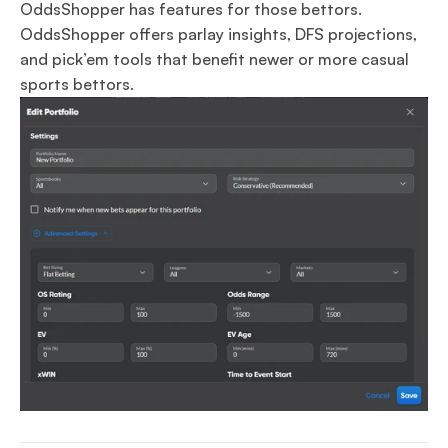
OddsShopper has features for those bettors. 
OddsShopper offers parlay insights, DFS projections, 
and pick’em tools that benefit newer or more casual 
sports bettors. 