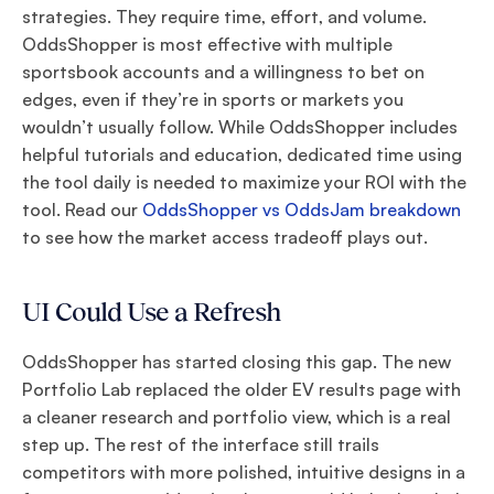
strategies. They require time, effort, and volume. 
OddsShopper is most effective with multiple 
sportsbook accounts and a willingness to bet on 
edges, even if they’re in sports or markets you 
wouldn’t usually follow. While OddsShopper includes 
helpful tutorials and education, dedicated time using 
the tool daily is needed to maximize your ROI with the 
tool. Read our 
OddsShopper vs OddsJam breakdown
to see how the market access tradeoff plays out. 
UI Could Use a Refresh
OddsShopper has started closing this gap. The new 
Portfolio Lab replaced the older EV results page with 
a cleaner research and portfolio view, which is a real 
step up. The rest of the interface still trails 
competitors with more polished, intuitive designs in a 