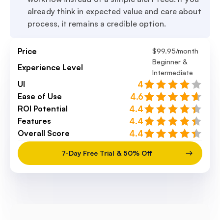
already think in expected value and care about 
process, it remains a credible option.
Price
$99.95/month
Beginner & 
Experience Level
Intermediate
UI
4
Ease of Use  
4.6
ROI Potential  
4.4
Features
4.4
Overall Score
4.4
7-Day Free Trial & 50% Off