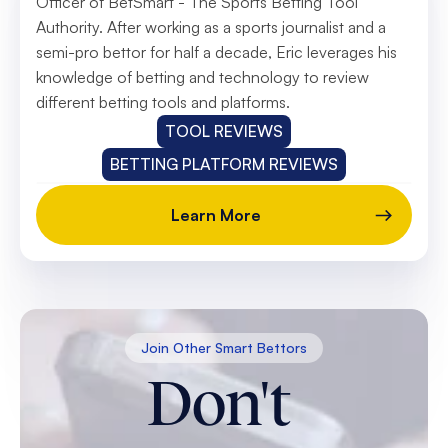
Officer of BetSmart - The Sports Betting Tool 
Authority. After working as a sports journalist and a 
semi-pro bettor for half a decade, Eric leverages his 
knowledge of betting and technology to review 
different betting tools and platforms. 
TOOL REVIEWS
BETTING PLATFORM REVIEWS
Learn More
Join Other Smart Bettors
Don't 
Try
OddsShopper Portfolio EV
Now