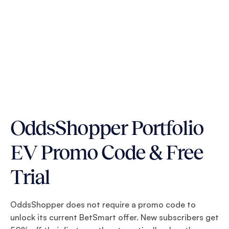
OddsShopper Portfolio 
EV Promo Code & Free 
Trial
OddsShopper does not require a promo code to 
unlock its current BetSmart offer. New subscribers get 