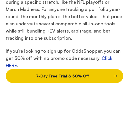
during a specific stretch, like the NFL playoffs or 
March Madness. For anyone tracking a portfolio year-
round, the monthly plan is the better value. That price 
also undercuts several comparable all-in-one tools 
while still bundling +EV alerts, arbitrage, and bet 
tracking into one subscription.
If you're looking to sign up for OddsShopper, you can 
get 50% off with no promo code necessary. 
Click 
HERE
.
7-Day Free Trial & 50% Off