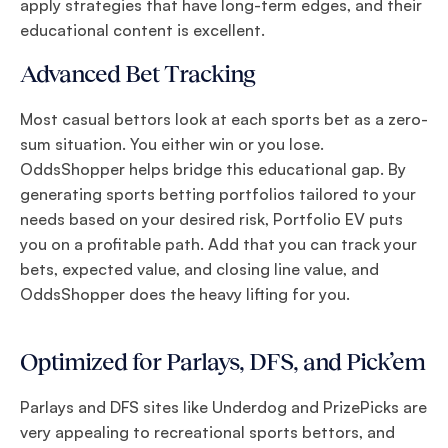
apply strategies that have long-term edges, and their 
educational content is excellent. 
Advanced Bet Tracking
Most casual bettors look at each sports bet as a zero-
sum situation. You either win or you lose. 
OddsShopper helps bridge this educational gap. By 
generating sports betting portfolios tailored to your 
needs based on your desired risk, Portfolio EV puts 
you on a profitable path. Add that you can track your 
bets, expected value, and closing line value, and 
OddsShopper does the heavy lifting for you. 
Optimized for Parlays, DFS, and Pick’em
Parlays and DFS sites like Underdog and PrizePicks are 
very appealing to recreational sports bettors, and 