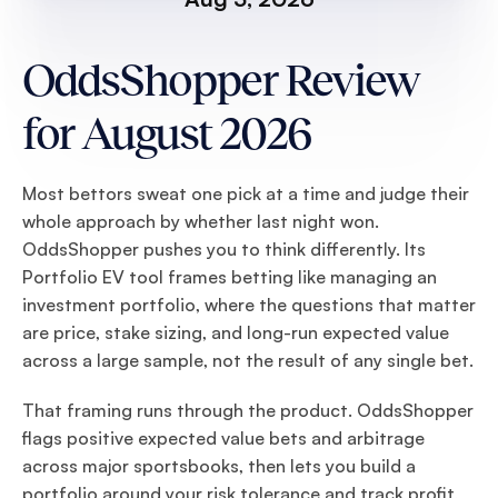
OddsShopper Review 
for August 2026
Most bettors sweat one pick at a time and judge their 
whole approach by whether last night won. 
OddsShopper pushes you to think differently. Its 
Portfolio EV tool frames betting like managing an 
investment portfolio, where the questions that matter 
are price, stake sizing, and long-run expected value 
across a large sample, not the result of any single bet.
That framing runs through the product. OddsShopper 
flags positive expected value bets and arbitrage 
across major sportsbooks, then lets you build a 
portfolio around your risk tolerance and track profit, 