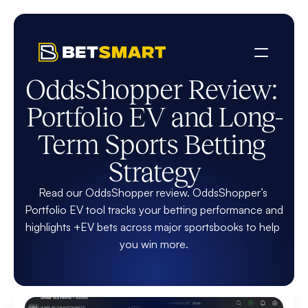
OddsShopper Review: 
Bet Smarter
Portfolio EV and Long-
Education Hub
Term Sports Betting 
Strategy
Responsible Gambling
Read our OddsShopper review. OddsShopper’s 
Tools by Experience Level
Portfolio EV tool tracks your betting performance and 
highlights +EV bets across major sportsbooks to help 
Articles
you win more.
Betting Platforms
Sports