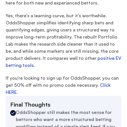
here for both new and experienced bettors.
Yes, there's a learning curve, but it’s worthwhile. 
OddsShopper simplifies identifying sharp bets and 
quantifying edges, giving users a structured way to 
improve long-term profitability. The rebuilt Portfolio 
Lab makes the research side cleaner than it used to 
be, and while some markets are still missing, the core 
product delivers. It compares well to other 
positive EV 
betting tools
.
If you're looking to sign up for OddsShopper, you can 
get 50% off with no promo code necessary. 
Click 
HERE
.
Final Thoughts
OddsShopper still makes the most sense for 
bettors who want a more structured betting 
workflow instead of a simple alert feed. If you 