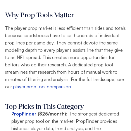
Why Prop Tools Matter
The player prop market is less efficient than sides and totals 
because sportsbooks have to set hundreds of individual 
prop lines per game day. They cannot devote the same 
modeling depth to every player's assists line that they give 
to an NFL spread. This creates more opportunities for 
bettors who do their research. A dedicated prop tool 
streamlines that research from hours of manual work to 
minutes of filtering and analysis. For the full landscape, see 
our 
player prop tool comparison
.
Top Picks in This Category
PropFinder
 ($25/month):
 The strongest dedicated 
player prop tool on the market. PropFinder provides 
historical player data, trend analysis, and line 