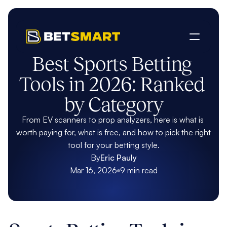
Best Sports Betting 
Bet Smarter
Tools in 2026: Ranked 
Education Hub
by Category
Responsible Gambling
From EV scanners to prop analyzers, here is what is 
worth paying for, what is free, and how to pick the right 
tool for your betting style.
Tools by Experience Level
By
Eric Pauly
Mar 16, 2026
9 min read
Articles
Betting Platforms
Sports