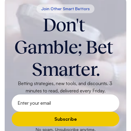
Join Other Smart Bettors
Don't 
Gamble; Bet 
Smarter.
Betting strategies, new tools, and discounts. 3 
minutes to read, delivered every Friday.
Subscribe
No spam. Unsubscribe anytime.