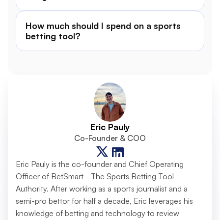
How much should I spend on a sports 
betting tool?
Eric Pauly
Co-Founder & COO
Eric Pauly is the co-founder and Chief Operating 
Officer of BetSmart - The Sports Betting Tool 
Authority. After working as a sports journalist and a 
semi-pro bettor for half a decade, Eric leverages his 
knowledge of betting and technology to review 