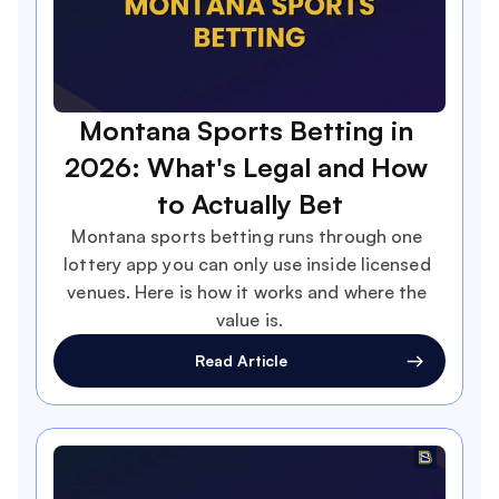
Montana Sports Betting in 
2026: What's Legal and How 
to Actually Bet
Montana sports betting runs through one 
lottery app you can only use inside licensed 
venues. Here is how it works and where the 
value is.
Read Article