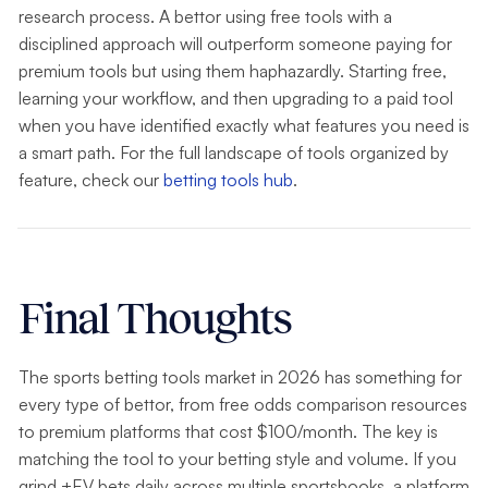
research process. A bettor using free tools with a 
disciplined approach will outperform someone paying for 
premium tools but using them haphazardly. Starting free, 
learning your workflow, and then upgrading to a paid tool 
when you have identified exactly what features you need is 
a smart path. For the full landscape of tools organized by 
feature, check our 
betting tools hub
.
Final Thoughts
The sports betting tools market in 2026 has something for 
every type of bettor, from free odds comparison resources 
to premium platforms that cost $100/month. The key is 
matching the tool to your betting style and volume. If you 
grind +EV bets daily across multiple sportsbooks, a platform 