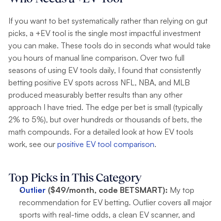
If you want to bet systematically rather than relying on gut 
picks, a +EV tool is the single most impactful investment 
you can make. These tools do in seconds what would take 
you hours of manual line comparison. Over two full 
seasons of using EV tools daily, I found that consistently 
betting positive EV spots across NFL, NBA, and MLB 
produced measurably better results than any other 
approach I have tried. The edge per bet is small (typically 
2% to 5%), but over hundreds or thousands of bets, the 
math compounds. For a detailed look at how EV tools 
work, see our 
positive EV tool comparison
.
Top Picks in This Category
Outlier
 ($49/month, code BETSMART):
 My top 
recommendation for EV betting. Outlier covers all major 
sports with real-time odds, a clean EV scanner, and 