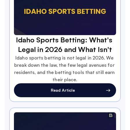
Idaho Sports Betting: What's 
Legal in 2026 and What Isn't
Idaho sports betting is not legal in 2026. We 
break down the law, the few legal avenues for 
residents, and the betting tools that still earn 
their place.
Read Article