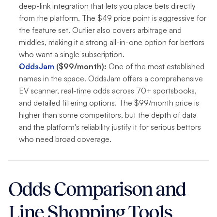
deep-link integration that lets you place bets directly 
from the platform. The $49 price point is aggressive for 
the feature set. Outlier also covers arbitrage and 
middles, making it a strong all-in-one option for bettors 
who want a single subscription.
OddsJam
 ($99/month):
 One of the most established 
names in the space. OddsJam offers a comprehensive 
EV scanner, real-time odds across 70+ sportsbooks, 
and detailed filtering options. The $99/month price is 
higher than some competitors, but the depth of data 
and the platform's reliability justify it for serious bettors 
who need broad coverage.
Odds Comparison and 
Line Shopping Tools