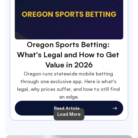
Oregon Sports Betting: 
What's Legal and How to Get 
Value in 2026
Oregon runs statewide mobile betting 
through one exclusive app. Here is what's 
legal, why prices suffer, and how to still find 
an edge.
Read Article
Load More