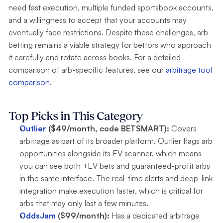
need fast execution, multiple funded sportsbook accounts, 
and a willingness to accept that your accounts may 
eventually face restrictions. Despite these challenges, arb 
betting remains a viable strategy for bettors who approach 
it carefully and rotate across books. For a detailed 
comparison of arb-specific features, see our 
arbitrage tool 
comparison
.
Top Picks in This Category
Outlier
 ($49/month, code BETSMART):
 Covers 
arbitrage as part of its broader platform. Outlier flags arb 
opportunities alongside its EV scanner, which means 
you can see both +EV bets and guaranteed-profit arbs 
in the same interface. The real-time alerts and deep-link 
integration make execution faster, which is critical for 
arbs that may only last a few minutes.
OddsJam
 ($99/month):
 Has a dedicated arbitrage 