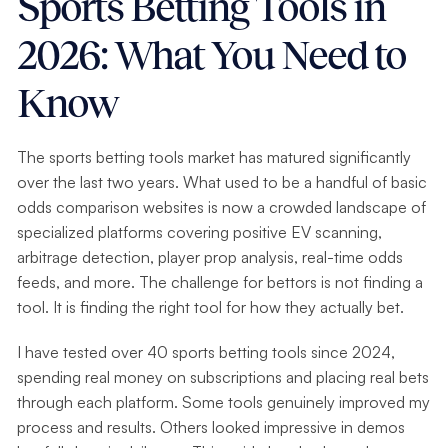
Sports Betting Tools in 
Promo Codes
2026: What You Need to 
Betting Tools
Know
The sports betting tools market has matured significantly 
over the last two years. What used to be a handful of basic 
odds comparison websites is now a crowded landscape of 
specialized platforms covering positive EV scanning, 
arbitrage detection, player prop analysis, real-time odds 
feeds, and more. The challenge for bettors is not finding a 
tool. It is finding the right tool for how they actually bet.
I have tested over 40 sports betting tools since 2024, 
spending real money on subscriptions and placing real bets 
through each platform. Some tools genuinely improved my 
process and results. Others looked impressive in demos 