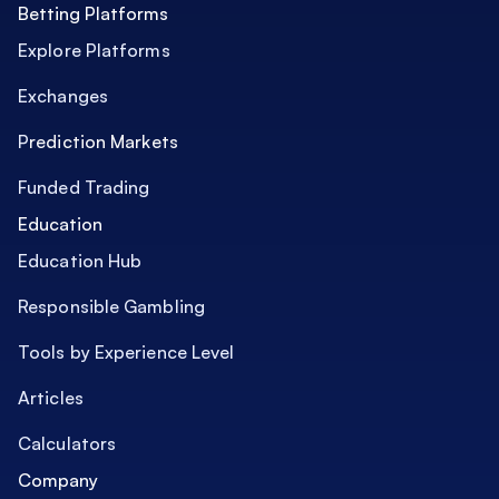
Betting Platforms
Explore Platforms
Exchanges
P
rediction
Markets
Funded Trading
Education
Education Hub
Responsible Gambling
Tools by Experience Level
Articles
Calculators
Company