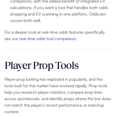
comparison, with the added benefit of integrated EV 
calculations. If you want a tool that handles both odds 
shopping and EV scanning in one platform, OddsJam 
covers both well.
For a deeper look at real-time odds features specifically, 
see our 
real-time odds tool comparison
.
Player Prop Tools
Player prop betting has exploded in popularity, and the 
tools built for this market have evolved rapidly. Prop tools 
help you research player statistics, compare prop lines 
across sportsbooks, and identify props where the line does 
not match the player's recent performance or matchup 
context.