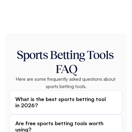
Sports Betting Tools 
FAQ
Here are some frequently asked questions about 
sports betting tools.
What is the best sports betting tool 
in 2026?
Are free sports betting tools worth 
using?