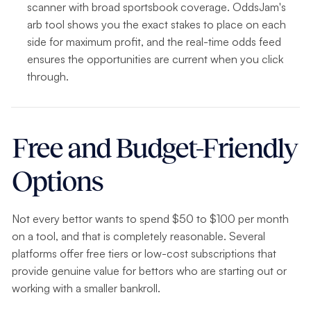
scanner with broad sportsbook coverage. OddsJam's 
arb tool shows you the exact stakes to place on each 
side for maximum profit, and the real-time odds feed 
ensures the opportunities are current when you click 
through.
Free and Budget-Friendly 
Options
Not every bettor wants to spend $50 to $100 per month 
on a tool, and that is completely reasonable. Several 
platforms offer free tiers or low-cost subscriptions that 
provide genuine value for bettors who are starting out or 
working with a smaller bankroll.