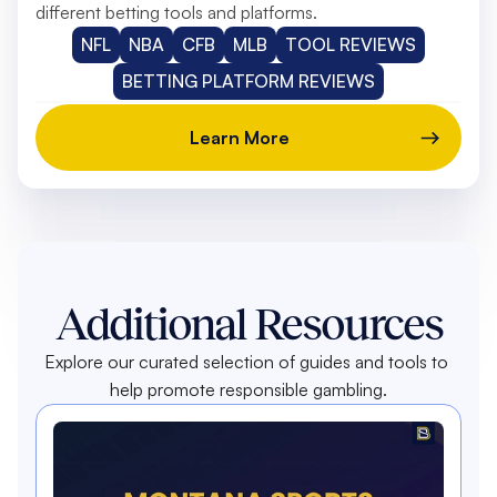
different betting tools and platforms. 
NFL
NBA
CFB
MLB
TOOL REVIEWS
BETTING PLATFORM REVIEWS
Learn More
Additional Resources
Explore our curated selection of guides and tools to 
help promote responsible gambling.