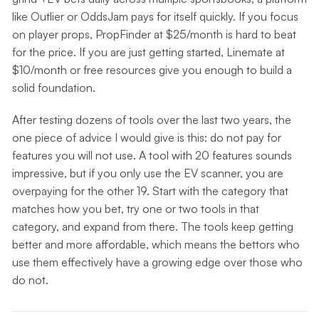
like Outlier or OddsJam pays for itself quickly. If you focus 
on player props, PropFinder at $25/month is hard to beat 
for the price. If you are just getting started, Linemate at 
$10/month or free resources give you enough to build a 
solid foundation.
After testing dozens of tools over the last two years, the 
one piece of advice I would give is this: do not pay for 
features you will not use. A tool with 20 features sounds 
impressive, but if you only use the EV scanner, you are 
overpaying for the other 19. Start with the category that 
matches how you bet, try one or two tools in that 
category, and expand from there. The tools keep getting 
better and more affordable, which means the bettors who 
use them effectively have a growing edge over those who 
do not.