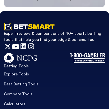
Expert reviews & comparisons of 40+ sports betting 
tools that help you find your edge & bet smarter.
Betting Tools
Explore Tools
Best Betting Tools
Compare Tools
Calculators