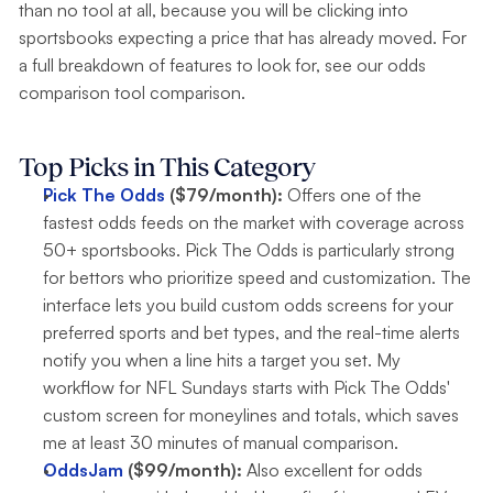
than no tool at all, because you will be clicking into 
sportsbooks expecting a price that has already moved. For 
a full breakdown of features to look for, see our odds 
comparison tool comparison.
Top Picks in This Category
Pick The Odds
 ($79/month):
 Offers one of the 
fastest odds feeds on the market with coverage across 
50+ sportsbooks. Pick The Odds is particularly strong 
for bettors who prioritize speed and customization. The 
interface lets you build custom odds screens for your 
preferred sports and bet types, and the real-time alerts 
notify you when a line hits a target you set. My 
workflow for NFL Sundays starts with Pick The Odds' 
custom screen for moneylines and totals, which saves 
me at least 30 minutes of manual comparison.
OddsJam
 ($99/month):
 Also excellent for odds 