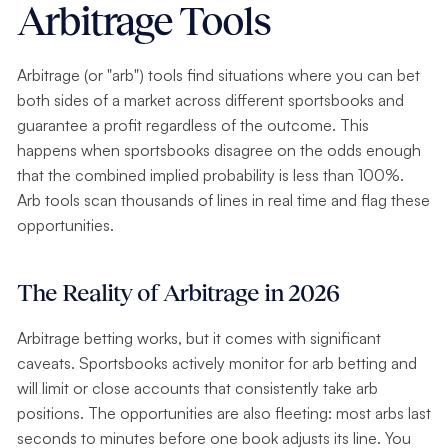
Arbitrage Tools
Arbitrage (or "arb") tools find situations where you can bet 
both sides of a market across different sportsbooks and 
guarantee a profit regardless of the outcome. This 
happens when sportsbooks disagree on the odds enough 
that the combined implied probability is less than 100%. 
Arb tools scan thousands of lines in real time and flag these 
opportunities.
The Reality of Arbitrage in 2026
Arbitrage betting works, but it comes with significant 
caveats. Sportsbooks actively monitor for arb betting and 
will limit or close accounts that consistently take arb 
positions. The opportunities are also fleeting: most arbs last 
seconds to minutes before one book adjusts its line. You 