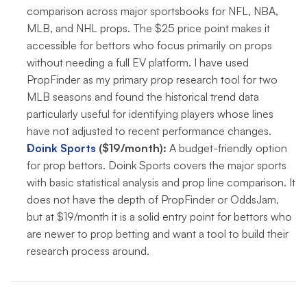
comparison across major sportsbooks for NFL, NBA, 
MLB, and NHL props. The $25 price point makes it 
accessible for bettors who focus primarily on props 
without needing a full EV platform. I have used 
PropFinder as my primary prop research tool for two 
MLB seasons and found the historical trend data 
particularly useful for identifying players whose lines 
have not adjusted to recent performance changes.
Doink Sports
 ($19/month):
 A budget-friendly option 
for prop bettors. Doink Sports covers the major sports 
with basic statistical analysis and prop line comparison. It 
does not have the depth of PropFinder or OddsJam, 
but at $19/month it is a solid entry point for bettors who 
are newer to prop betting and want a tool to build their 
research process around.