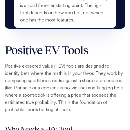
is a solid free-tier starting point. The right 
tool depends on how you bet, not which 
one has the most features.
Positive EV Tools
Positive expected value (+EV) tools are designed to 
identify bets where the math is in your favor. They work by 
comparing sportsbook odds against a sharp reference line 
(like Pinnacle or a consensus no-vig line) and flagging bets 
where a sportsbook is offering a price that exceeds the 
estimated true probability. This is the foundation of 
profitable sports betting at scale.
Who Needs a +EV Tool