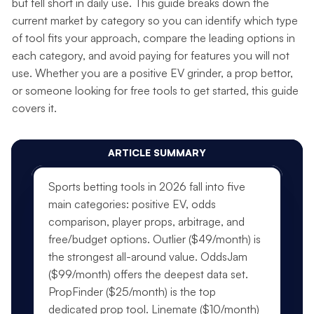
but fell short in daily use. This guide breaks down the 
current market by category so you can identify which type 
of tool fits your approach, compare the leading options in 
each category, and avoid paying for features you will not 
use. Whether you are a positive EV grinder, a prop bettor, 
or someone looking for free tools to get started, this guide 
covers it.
ARTICLE SUMMARY
Sports betting tools in 2026 fall into five 
main categories: positive EV, odds 
comparison, player props, arbitrage, and 
free/budget options. Outlier ($49/month) is 
the strongest all-around value. OddsJam 
($99/month) offers the deepest data set. 
PropFinder ($25/month) is the top 
dedicated prop tool. Linemate ($10/month) 