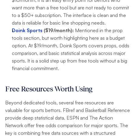
$10/month, it is an easy entry point for bettors who 
want more than a free tool but are not ready to commit 
to a $50+ subscription. The interface is clean and the 
data is reliable for basic line shopping needs.
Doink Sports
 ($19/month):
 Mentioned in the prop 
tools section, but worth highlighting here as a budget 
option. At $19/month, Doink Sports covers props, odds 
comparison, and basic statistical analysis across major 
sports. It is a solid step up from free tools without a big 
financial commitment.
Free Resources Worth Using
Beyond dedicated tools, several free resources are 
valuable for sports bettors. FBref and Basketball Reference 
provide deep statistical data. ESPN and The Action 
Network offer free odds comparison for major sports. The 
key is combining free data sources with a structured 