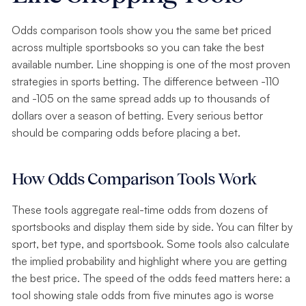
Odds comparison tools show you the same bet priced 
across multiple sportsbooks so you can take the best 
available number. Line shopping is one of the most proven 
strategies in sports betting. The difference between -110 
and -105 on the same spread adds up to thousands of 
dollars over a season of betting. Every serious bettor 
should be comparing odds before placing a bet.
How Odds Comparison Tools Work
These tools aggregate real-time odds from dozens of 
sportsbooks and display them side by side. You can filter by 
sport, bet type, and sportsbook. Some tools also calculate 
the implied probability and highlight where you are getting 
the best price. The speed of the odds feed matters here: a 
tool showing stale odds from five minutes ago is worse 