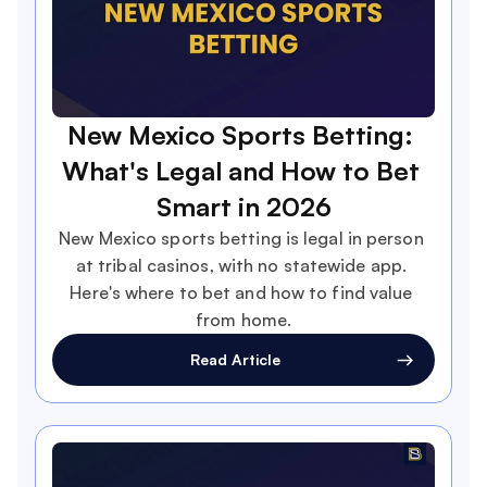
New Mexico Sports Betting: 
What's Legal and How to Bet 
Smart in 2026
New Mexico sports betting is legal in person 
at tribal casinos, with no statewide app. 
Here's where to bet and how to find value 
from home.
Read Article