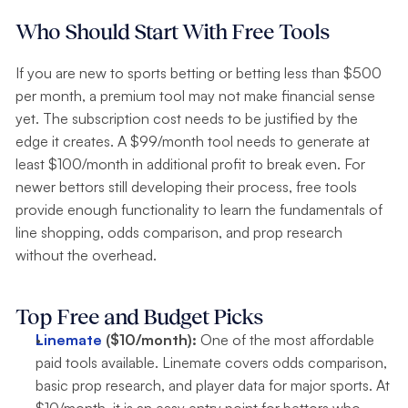
Who Should Start With Free Tools
If you are new to sports betting or betting less than $500 
per month, a premium tool may not make financial sense 
yet. The subscription cost needs to be justified by the 
edge it creates. A $99/month tool needs to generate at 
least $100/month in additional profit to break even. For 
newer bettors still developing their process, free tools 
provide enough functionality to learn the fundamentals of 
line shopping, odds comparison, and prop research 
without the overhead.
Top Free and Budget Picks
Linemate
 ($10/month):
 One of the most affordable 
paid tools available. Linemate covers odds comparison, 
basic prop research, and player data for major sports. At 