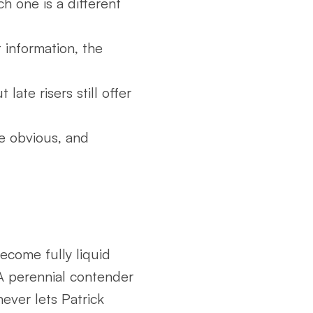
one is a different 
information, the 
ate risers still offer 
e obvious, and 
come fully liquid 
A perennial contender 
ever lets Patrick 