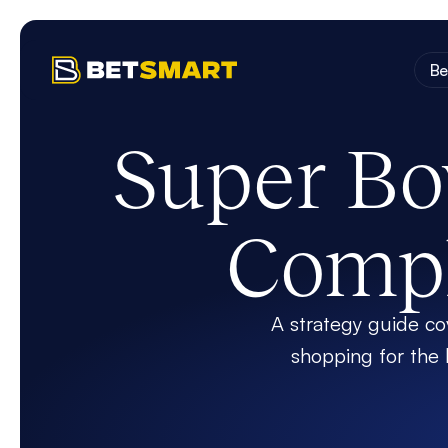
Be
Super Bow
Compl
A strategy guide co
shopping for the 