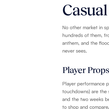
Casual
No other market in sp
hundreds of them, fro
anthem, and the flood
never sees.
Player Prop
Player performance pr
touchdowns) are the s
and the two weeks be
to shop and compare. 