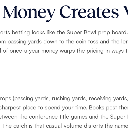
 Money Creates 
orts betting looks like the Super Bowl prop board.
m passing yards down to the coin toss and the leng
 of once-a-year money warps the pricing in ways t
s
ops (passing yards, rushing yards, receiving yards, 
harpest place to spend your time. Books post them 
tween the conference title games and the Super 
The catch is that casual volume distorts the name