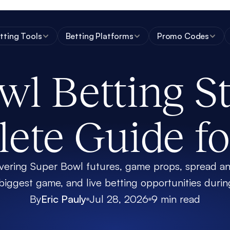
tting Tools
Betting Platforms
Promo Codes
l Betting Str
ete Guide fo
vering Super Bowl futures, game props, spread and 
biggest game, and live betting opportunities duri
By
Eric Pauly
Jul 28, 2026
9 min read