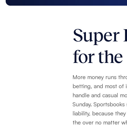
Super B
for th
More money runs thro
betting, and most of 
handle and casual mo
Sunday. Sportsbooks s
liability, because the
the over no matter w