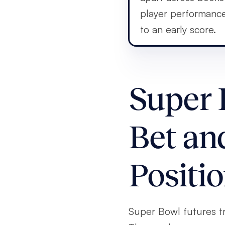
player performance
to an early score.
Super 
Bet an
Positi
Super Bowl futures t